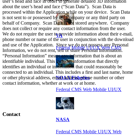
user’s head and face in order to generate detailed 3D information
about the user’s head and face (“Scan Data”). Scan Data is
processed within the Application while on your device. Scan Data
is not sent to or possessed by the Company or any third party on
behalf of Company. Scan Data is not stored anywhere. Company
does not collect or require any contact information from the user.
We do not require the user to provide information about their e-mail,
VA
phone number or name of the user in conjunction with the download
and use of the Application. Since we do not possess any Personal
Federal Mobile UI/UX Web CMS
Information, we do not rent, sell or share Personal Information.
“Personal Information” means any information that is about an
identifiable individual. This includes information that directly
identifies an individual or information that could reasonably be
connected to an individual. This includes a first and last name, home
or other physical address, email address, phone number or other
NOAA Fisheries
contact information, whether at work or at home.
Federal CMS Web Mobile UI/UX
Contact
NASA
Federal CMS Mobile UI/UX Web