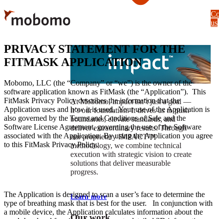
Skip
Co
to
us
main
content
PRIVACY STATEMENT FOR THE
FITMASK APPLICATION
Mobomo, LLC (the “Company” or “we”) is the owner of the
software application known as FitMask (the “Application”). This
FitMask Privacy Policy describes the information that the
At Mobomo, impact isnʼt just a goal —
Application uses and how it is used. Your use of the Application is
itʼs our foundation. It drives us to push
also governed by the Terms and Conditions of Sale and the
boundaries, elevate standards, and
Software License Agreement, governing the use of the Software
deliver extraordinary results. Through
associated with the Application. By using the Application you agree
our proprietary IMPACT™
to this FitMask Privacy Policy.
methodology, we combine technical
execution with strategic vision to create
solutions that deliver measurable
progress.
The Application is designed to scan a user’s face to determine the
Learn more
type of breathing mask that is best for the user. In conjunction with
a mobile device, the Application calculates information about the
Our work