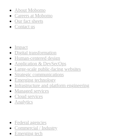
About Mobomo
Careers at Mobomo
Our fact sheets
Contact us
What we do
Impact
Digital transformation
Human-centered design
Application & DevSecOps
Large-scale public-facing websites
Strategic communications
Emerging technology
Infrastructure and platform engineering
Managed services
Cloud services
Analytics
Our customers
Federal agencies
Commercial / Industry
Emerging tech