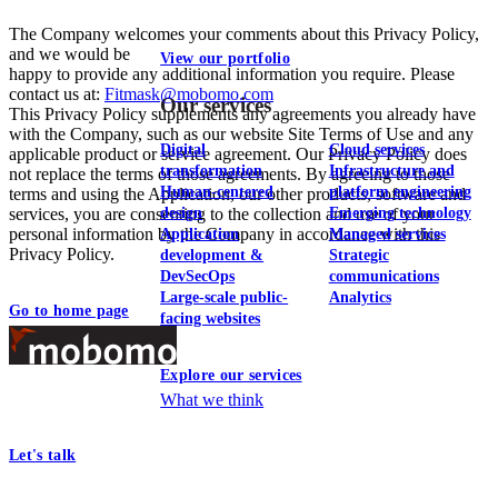
The Company welcomes your comments about this Privacy Policy,
and we would be
View our portfolio
happy to provide any additional information you require. Please
contact us at:
Fitmask@mobomo.com
Our services
This Privacy Policy supplements any agreements you already have
with the Company, such as our website Site Terms of Use and any
Digital
Cloud services
applicable product or service agreement. Our Privacy Policy does
transformation
Infrastructure and
not replace the terms of those agreements. By agreeing to those
Human-centered
platform engineering
terms and using the Application, our other products, software and
services, you are consenting to the collection and use of your
design
Emerging technology
personal information by the Company in accordance with this
Application
Managed services
Privacy Policy.
development &
Strategic
DevSecOps
communications
Large-scale public-
Analytics
Go to home page
facing websites
Footer
Explore our services
At Mobomo, bold action drives better government—through smarter
What we think
processes, seamless collaboration, and real results.
Let's talk
Who we are