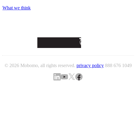
What we think
© 2026 Mobomo, all rights reserved.
privacy policy
888 676 1049