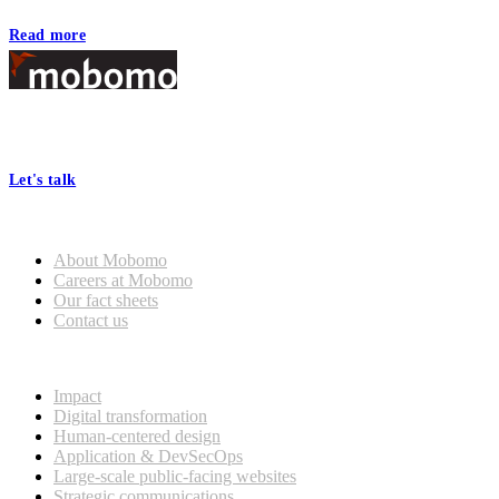
Read more
Footer
At Mobomo, bold action drives better government—through smarter
processes, seamless collaboration, and real results.
Let's talk
Who we are
About Mobomo
Careers at Mobomo
Our fact sheets
Contact us
What we do
Impact
Digital transformation
Human-centered design
Application & DevSecOps
Large-scale public-facing websites
Strategic communications