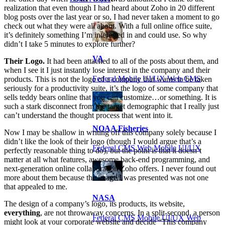
realization that even though I had heard about Zoho in 20 different
blog posts over the last year or so, I had never taken a moment to go
check out what they were all about. With a full online office suite,
it’s definitely something I’m interested in and could use. So why
didn’t I take 5 minutes to explore further?
VA
Their Logo.
It had been attached to all of the posts about them, and
when I see it I just instantly lose interest in the company and their
Federal Mobile UI/UX Web CMS
products. This is not the logo of a company that wants to be taken
seriously for a productivity suite, it’s the logo of some company that
sells teddy bears online that you can customize…or something. It is
such a stark disconnect from the target demographic that I really just
can’t understand the thought process that went into it.
NOAA Fisheries
Now I may be shallow in writing off this company solely because I
didn’t like the look of their logo (though I would argue that’s a
Federal CMS Web Mobile UI/UX
perfectly reasonable thing to do), but the point is that it doesn’t
matter at all what features, awesome back-end programming, and
next-generation online collaboration Zoho offers. I never found out
more about them because the image I was presented was not one
that appealed to me.
NASA
The design of a company’s logo, its products, its website,
everything
, are not throwaway concerns. In a split-second, a person
Federal CMS Mobile UI/UX Web
might look at your corporate website and decide “This company