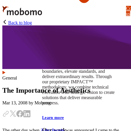
Skip
Co
to
us
main
content
Back to blog
At Mobomo, impact isnʼt just a goal —
itʼs our foundation. It drives us to push
boundaries, elevate standards, and
deliver extraordinary results. Through
General
our proprietary IMPACT™
methodology, we combine technical
The Importance of Aesthetics
execution with strategic vision to create
solutions that deliver measurable
progress.
Mar 13, 2008
by Mobomo
Learn more
Our work
The other day when
Zoho People
was announced I came to the