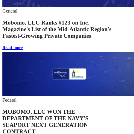
General
Mobomo, LLC Ranks #123 on Inc.
Magazine's List of the Mid-Atlantic Region's
Fastest-Growing Private Companies
Read more
Federal
MOBOMO, LLC WON THE
DEPARTMENT OF THE NAVY'S
SEAPORT NEXT GENERATION
CONTRACT