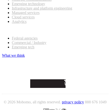
Emerging technology
Infrastructure and platform engineering
Managed services
Cloud services
Analytics
Our customers
Federal agencies
Commercial / Industry
Emerging tech
What we think
© 2026 Mobomo, all rights reserved.
privacy policy
888 676 1049