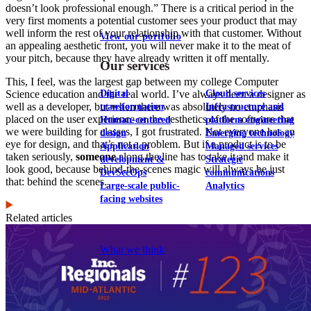
doesn’t look professional enough.” There is a critical period in the
very first moments a potential customer sees your product that may
well inform the rest of your relationship with that customer. Without
View our portfolio
an appealing aesthetic front, you will never make it to the meat of
your pitch, because they have already written it off mentally.
Our services
This, I feel, was the largest gap between my college Computer
Digital
Cloud services
Science education and the real world. I’ve always been a designer as
well as a developer, but when there was absolutely no emphasis
transformation
Infrastructure and
placed on the user experience or the aesthetics of the software that
Human-centered
platform engineering
we were building for classes, I got frustrated. Not everyone has an
design
Emerging technology
eye for design, and that’s not a problem. But if a product is to be
Application
Managed services
taken seriously,
someone
along the line has to take it and make it
development &
Strategic
look good, because behind-the-scenes magic will always be just
DevSecOps
communications
that: behind the scenes.
Large-scale public-
Analytics
facing websites
Related articles
Explore our services
What we think