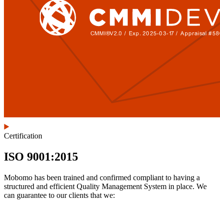
Certification
ISO 9001:2015
Mobomo has been trained and confirmed compliant to having a
structured and efficient Quality Management System in place. We
can guarantee to our clients that we: