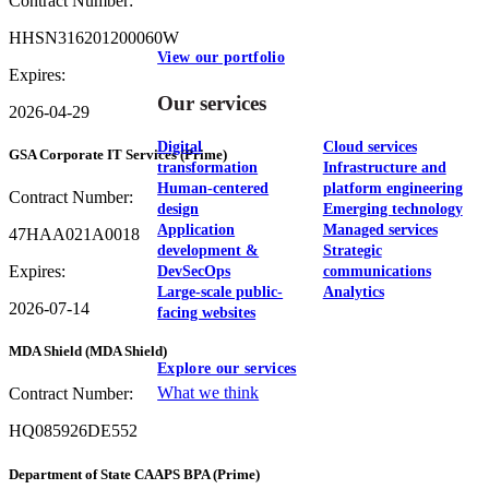
Contract Number:
HHSN316201200060W
View our portfolio
Expires:
Our services
2026-04-29
Digital
Cloud services
GSA Corporate IT Services
(Prime)
transformation
Infrastructure and
Human-centered
platform engineering
Contract Number:
design
Emerging technology
Application
Managed services
47HAA021A0018
development &
Strategic
Expires:
DevSecOps
communications
Large-scale public-
Analytics
2026-07-14
facing websites
MDA Shield
(MDA Shield)
Explore our services
What we think
Contract Number:
HQ085926DE552
Department of State CAAPS BPA
(Prime)