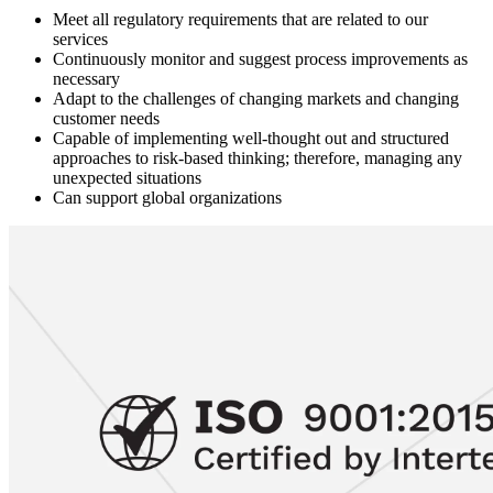
Meet all regulatory requirements that are related to our
services
Continuously monitor and suggest process improvements as
necessary
Adapt to the challenges of changing markets and changing
customer needs
Capable of implementing well-thought out and structured
approaches to risk-based thinking; therefore, managing any
unexpected situations
Can support global organizations