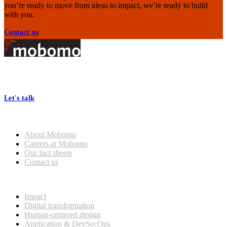
you’re ready to move from ideas to impact, we’re ready to build
with you.
Contact us
Footer
At Mobomo, bold action drives better government—through smarter
processes, seamless collaboration, and real results.
Let's talk
Who we are
About Mobomo
Careers at Mobomo
Our fact sheets
Contact us
What we do
Impact
Digital transformation
Human-centered design
Application & DevSecOps