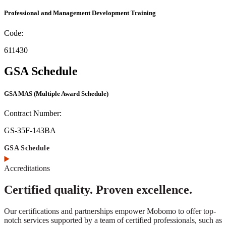
Professional and Management Development Training
Code:
611430
GSA Schedule
GSA MAS
(Multiple Award Schedule)
Contract Number:
GS-35F-143BA
GSA Schedule
Accreditations
Certified quality. Proven excellence.
Our certifications and partnerships empower Mobomo to offer top-
notch services supported by a team of certified professionals, such as