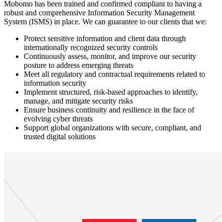
Mobomo has been trained and confirmed compliant to having a
robust and comprehensive Information Security Management
System (ISMS) in place. We can guarantee to our clients that we:
Protect sensitive information and client data through
internationally recognized security controls
Continuously assess, monitor, and improve our security
posture to address emerging threats
Meet all regulatory and contractual requirements related to
information security
Implement structured, risk-based approaches to identify,
manage, and mitigate security risks
Ensure business continuity and resilience in the face of
evolving cyber threats
Support global organizations with secure, compliant, and
trusted digital solutions