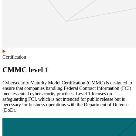
Certification
CMMC level 1
Cybersecurity Maturity Model Certification (CMMC) is designed to
ensure that companies handling Federal Contract Information (FCI)
meet essential cybersecurity practices. Level 1 focuses on
safeguarding FCI, which is not intended for public release but is
necessary for business operations with the Department of Defense
(DoD).