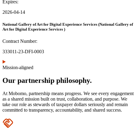
Expires:
2026-04-14
National Gallery of Art for Digital Experience Services
(National Gallery of
Art for Digital Experience Services )
Contract Number:
333011-23-DFI-0003
Mission-aligned
Our partnership philosophy.
At Mobomo, partnership means progress. We see every engagement
as a shared mission built on trust, collaboration, and purpose. We
take our role as stewards of taxpayer dollars seriously and remain
committed to transparency, accountability, and shared success.
Icon