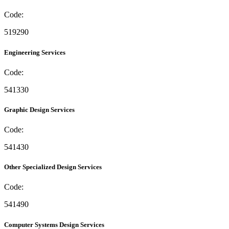
Code:
519290
Engineering Services
Code:
541330
Graphic Design Services
Code:
541430
Other Specialized Design Services
Code:
541490
Computer Systems Design Services