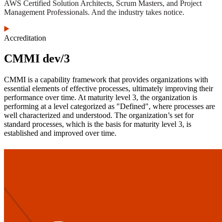
AWS Certified Solution Architects, Scrum Masters, and Project
Management Professionals. And the industry takes notice.
Accreditation
CMMI dev/3
CMMI is a capability framework that provides organizations with
essential elements of effective processes, ultimately improving their
performance over time. At maturity level 3, the organization is
performing at a level categorized as "Defined", where processes are
well characterized and understood. The organization’s set for
standard processes, which is the basis for maturity level 3, is
established and improved over time.