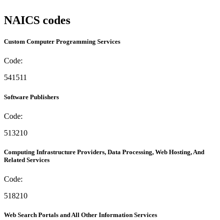
NAICS codes
Custom Computer Programming Services
Code:
541511
Software Publishers
Code:
513210
Computing Infrastructure Providers, Data Processing, Web Hosting, And
Related Services
Code:
518210
Web Search Portals and All Other Information Services