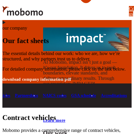
Skip
Co
to
us
main
content
our company
Our fact sheets
The essential details behind our work: who we are, how we’re
structured, and why partners trust us to deliver.
At Mobomo, impact isnʼt just a goal —
itʼs our foundation. It drives us to push
For detailed company information, please click on the link below.
boundaries, elevate standards, and
deliver extraordinary results. Through
download company information pdf
our proprietary IMPACT™
methodology, we combine technical
execution with strategic vision to create
hicles
Partnerships
NAICS codes
GSA schedule
Accreditations
solutions that deliver measurable
progress.
Contract vehicles
Learn more
Mobomo provides a comprehensive range of contract vehicles,
Our work