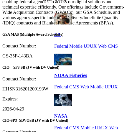
enabling federal agencies to access our digital solutions and
technical expertise efficiently. Our offerings include Government-
Wide Acquisition Contracts (GWACs), our GSA Schedule, and
various agency-specific Indefinite Delivery/Indefinite Quantity
(IDIQ) contracts and Blanket Purchase Agreements (BPAs).
VA
GSA MAS
(Multiple Award Schedule)
Contract Number:
Federal Mobile UI/UX Web CMS
GS-35F-143BA
CIO – SP3 SB
(JV with DV United)
NOAA Fisheries
Contract Number:
Federal CMS Web Mobile UI/UX
HHSN316201200193W
Expires:
2026-04-29
NASA
CIO-SP3–SDVOSB
(JV with DV United)
Federal CMS Mobile UI/UX Web