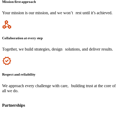
Mission first-approach
Your mission is our mission, and we won’t rest until it’s achieved.
Icon
Collaboration at every step
Together, we build strategies, design solutions, and deliver results.
Icon
Respect and reliability
We approach every challenge with care, building trust at the core of
all we do.
Partnerships