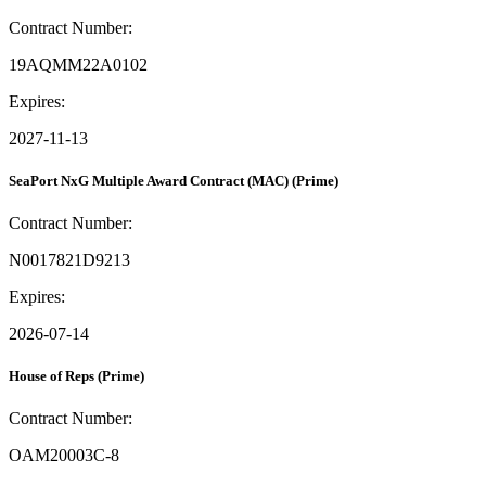
Contract Number:
19AQMM22A0102
Expires:
2027-11-13
SeaPort NxG Multiple Award Contract (MAC)
(Prime)
Contract Number:
N0017821D9213
Expires:
2026-07-14
House of Reps
(Prime)
Contract Number:
OAM20003C-8