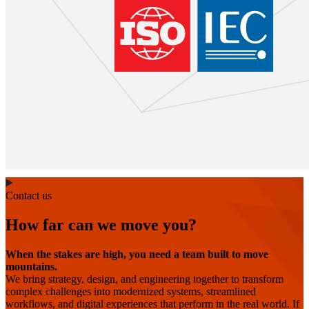
Contact us
How far can we move you?
When the stakes are high, you need a team built to move
mountains.
We bring strategy, design, and engineering together to transform
complex challenges into modernized systems, streamlined
workflows, and digital experiences that perform in the real world. If