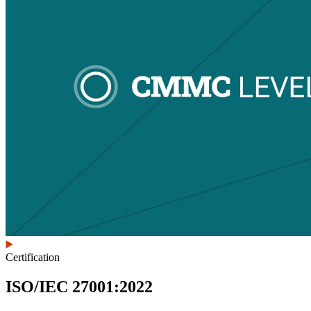
Certification
ISO/IEC 27001:2022