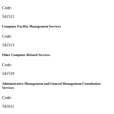
Code:
541512
Computer Facility Management Services
Code:
541513
Other Computer Related Services
Code:
541519
Administrative Management and General Management Consultation
Services
Code:
541611