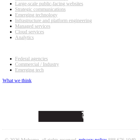
Large-scale public-facing websites
Strategic communications
Emerging technology
Infrastructure and platform engineering
Managed services
Cloud services
Analytics
Our customers
Federal agencies
Commercial / Industry
Emerging tech
What we think
© 2026 Mobomo, all rights reserved.
privacy policy
888 676 1049