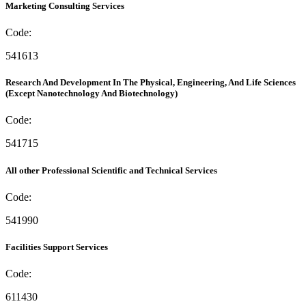
Marketing Consulting Services
Code:
541613
Research And Development In The Physical, Engineering, And Life Sciences
(Except Nanotechnology And Biotechnology)
Code:
541715
All other Professional Scientific and Technical Services
Code:
541990
Facilities Support Services
Code:
611430