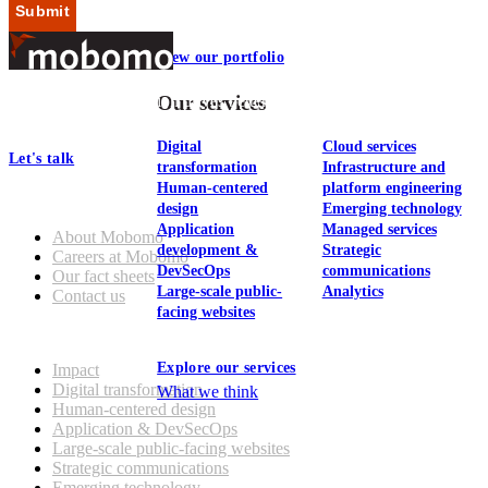
Submit
View our portfolio
Footer
At Mobomo, bold action drives better government—through smarter
Our services
processes, seamless collaboration, and real results.
Digital
Cloud services
Let's talk
transformation
Infrastructure and
Human-centered
platform engineering
Who we are
design
Emerging technology
Application
Managed services
About Mobomo
development &
Strategic
Careers at Mobomo
DevSecOps
communications
Our fact sheets
Large-scale public-
Analytics
Contact us
facing websites
What we do
Explore our services
Impact
Digital transformation
What we think
Human-centered design
Application & DevSecOps
Large-scale public-facing websites
Strategic communications
Emerging technology