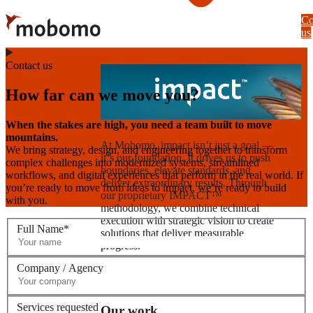
Skip
Co
to
us
main
content
Contact us
How far can we move you?
When the stakes are high, you need a team built to move
mountains.
At Mobomo, impact isnʼt just a goal —
We bring strategy, design, and engineering together to transform
itʼs our foundation. It drives us to push
complex challenges into modernized systems, streamlined
boundaries, elevate standards, and
workflows, and digital experiences that perform in the real world. If
deliver extraordinary results. Through
you’re ready to move from ideas to impact, we’re ready to build
our proprietary IMPACT™
with you.
methodology, we combine technical
execution with strategic vision to create
Full Name*
solutions that deliver measurable
progress.
Company / Agency
Learn more
Services requested
Our work