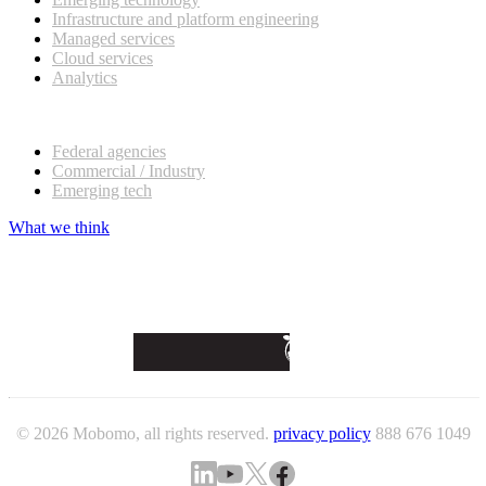
Infrastructure and platform engineering
Managed services
Cloud services
Analytics
Our customers
Federal agencies
Commercial / Industry
Emerging tech
What we think
© 2026 Mobomo, all rights reserved.
privacy policy
888 676 1049