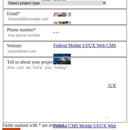
Email*
Phone number*
VA
Federal Mobile UI/UX Web CMS
Website
Tell us about your project or idea*
NOAA Fisheries
Federal CMS Web Mobile UI/UX
NASA
Fields marked with * are required.
Federal CMS Mobile UI/UX Web