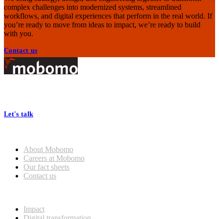
complex challenges into modernized systems, streamlined
workflows, and digital experiences that perform in the real world. If
you’re ready to move from ideas to impact, we’re ready to build
with you.
Contact us
Footer
At Mobomo, bold action drives better government—through smarter
processes, seamless collaboration, and real results.
Let's talk
Who we are
General
About Mobomo
Mobomo Welcomes Saju
Careers at Mobomo
Varghese as Chief Strategy
Our fact sheets
Officer
Contact us
What we do
Read more
Impact
Digital transformation