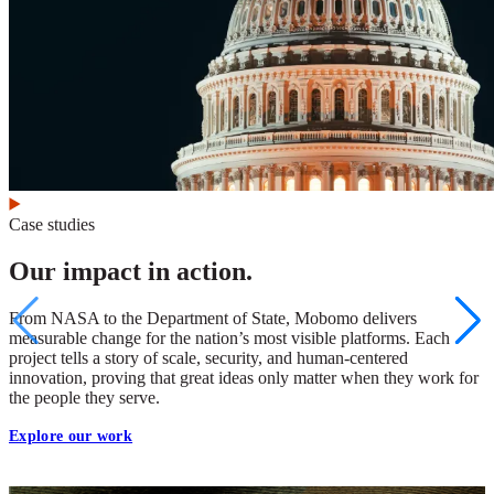
Case studies
Our impact in action.
From NASA to the Department of State, Mobomo delivers
measurable change for the nation’s most visible platforms. Each
project tells a story of scale, security, and human-centered
innovation, proving that great ideas only matter when they work for
the people they serve.
Explore our work