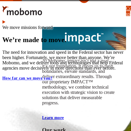
Skip
Co
to
us
main
content
We move missions forward
We’re made to move.
The need for innovation and speed in the Federal sector has never
been higher. Fortunately, we move better than anyone. We’re
At Mobomo, impact isnʼt just a goal —
Mobomo, and we deliver tools and technologies that help Federal
itʼs our foundation. It drives us to push
agencies move decisively in more directions than ever before.
boundaries, elevate standards, and
deliver extraordinary results. Through
How far can we move you?
our proprietary IMPACT™
methodology, we combine technical
execution with strategic vision to create
solutions that deliver measurable
progress.
Learn more
Our work