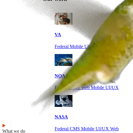
VA
Federal Mobile UI/UX Web CMS
NOAA Fisheries
Federal CMS Web Mobile UI/UX
NASA
Federal CMS Mobile UI/UX Web
What we do