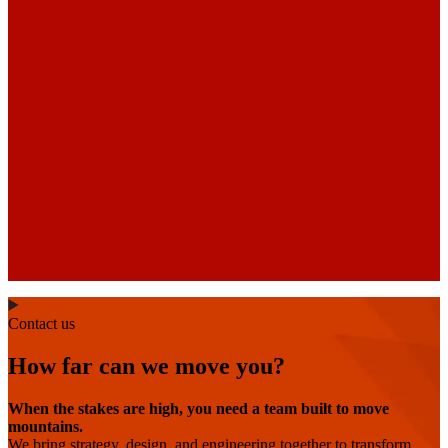
Contact us
How far can we move you?
When the stakes are high, you need a team built to move
mountains.
We bring strategy, design, and engineering together to transform