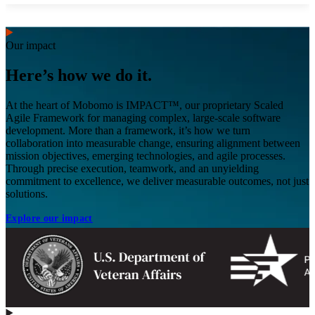
Our impact
Here’s how we do it.
At the heart of Mobomo is IMPACT™, our proprietary Scaled
Agile Framework for managing complex, large-scale software
development. More than a framework, it’s how we turn
collaboration into measurable change, ensuring alignment between
mission objectives, emerging technologies, and agile processes.
Through precise execution, teamwork, and an unyielding
commitment to excellence, we deliver measurable outcomes, not just
solutions.
Explore our impact