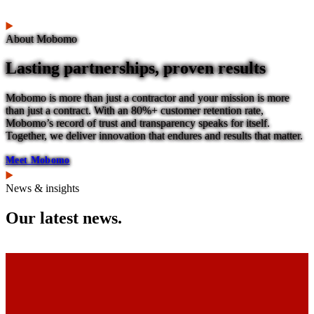
About Mobomo
Lasting partnerships, proven results
Mobomo is more than just a contractor and your mission is more
than just a contract. With an 80%+ customer retention rate,
Mobomo’s record of trust and transparency speaks for itself.
Together, we deliver innovation that endures and results that matter.
Meet Mobomo
News & insights
Our latest news.