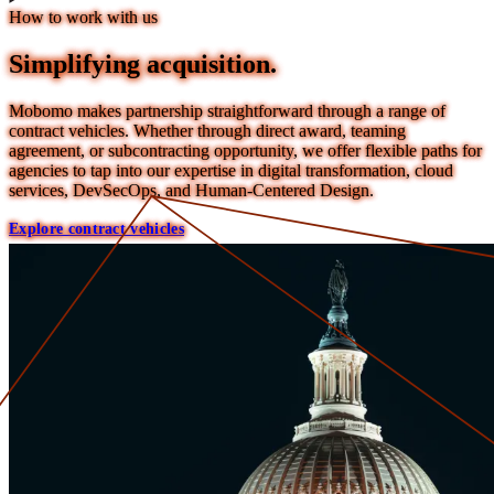
How to work with us
Simplifying acquisition.
Mobomo makes partnership straightforward through a range of
contract vehicles. Whether through direct award, teaming
agreement, or subcontracting opportunity, we offer flexible paths for
agencies to tap into our expertise in digital transformation, cloud
services, DevSecOps, and Human-Centered Design.
Explore contract vehicles