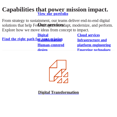
Capabilities that power mission impact.
View our portfolio
From strategy to sustainment, our teams deliver end-to-end digital
Our services
solutions that help Federal agencies adapt, modernize, and perform.
Explore how we move ideas from concept to impact.
Digital
Cloud services
Find the right path for your mission
transformation
Infrastructure and
Human-centered
platform engineering
design
Emerging technology
Application
Managed services
development &
Strategic
DevSecOps
communications
Large-scale public-
Analytics
facing websites
Explore our services
Digital Transformation
What we think