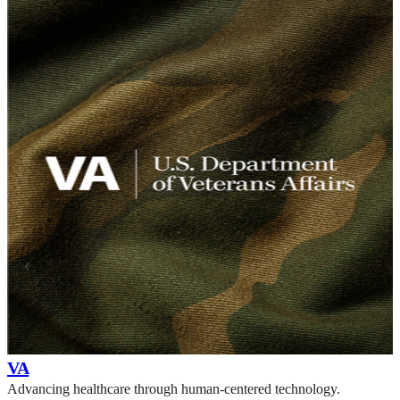
VA
Advancing healthcare through human-centered technology.