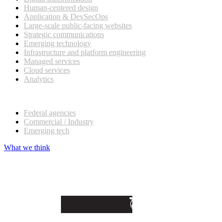
Human-centered design
Application & DevSecOps
Large-scale public-facing websites
Strategic communications
Emerging technology
Infrastructure and platform engineering
Managed services
Cloud services
Analytics
Our customers
Federal agencies
Commercial / Industry
Emerging tech
What we think