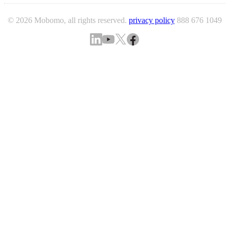
© 2026 Mobomo, all rights reserved.
privacy policy
888 676 1049