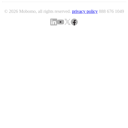
© 2026 Mobomo, all rights reserved.
privacy policy
888 676 1049