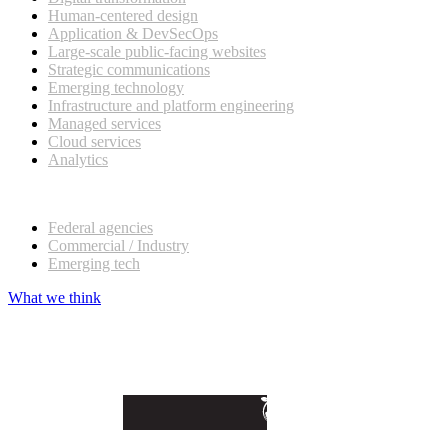
Human-centered design
Application & DevSecOps
Large-scale public-facing websites
Strategic communications
Emerging technology
Infrastructure and platform engineering
Managed services
Cloud services
Analytics
Our customers
Federal agencies
Commercial / Industry
Emerging tech
What we think