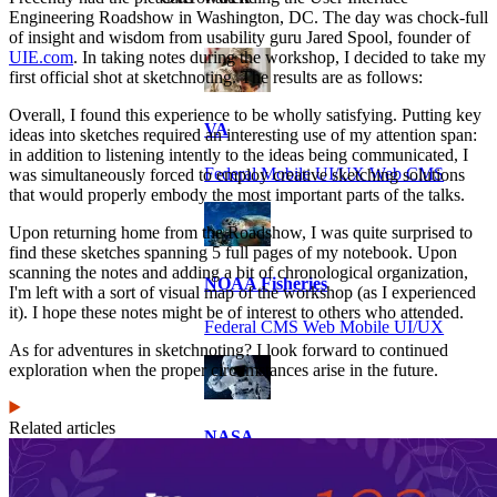
Engineering Roadshow in Washington, DC. The day was chock-full
of insight and wisdom from usability guru Jared Spool, founder of
UIE.com
. In taking notes during the workshop, I decided to take my
first official shot at sketchnoting. The results are as follows:
Overall, I found this experience to be wholly satisfying. Putting key
VA
ideas into sketches required an interesting use of my attention span:
in addition to listening intently to the ideas being communicated, I
Federal Mobile UI/UX Web CMS
was simultaneously forced to employ creative sketching solutions
that would properly embody the most important parts of the talks.
Upon returning home from the Roadshow, I was quite surprised to
find these sketches spanning 5 full pages of my notebook. Upon
scanning the notes and adding a bit of chronological organization,
NOAA Fisheries
I'm left with a sort of visual map of the workshop (as I experienced
it). I hope these notes might be of interest to others who attended.
Federal CMS Web Mobile UI/UX
As for adventures in sketchnoting? I look forward to continued
exploration when the proper circumstances arise in the future.
Related articles
NASA
Federal CMS Mobile UI/UX Web