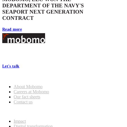
DEPARTMENT OF THE NAVY'S
SEAPORT NEXT GENERATION
CONTRACT
Read more
Footer
At Mobomo, bold action drives better government—through smarter
processes, seamless collaboration, and real results.
Let's talk
Who we are
About Mobomo
Careers at Mobomo
Our fact sheets
Contact us
What we do
Impact
Digital transformation