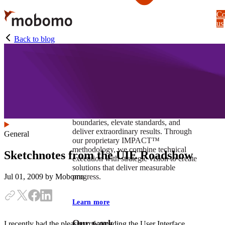
Skip
Co
to
us
main
content
Back to blog
At Mobomo, impact isnʼt just a goal —
itʼs our foundation. It drives us to push
boundaries, elevate standards, and
deliver extraordinary results. Through
General
our proprietary IMPACT™
methodology, we combine technical
Sketchnotes from the UIE Roadshow
execution with strategic vision to create
solutions that deliver measurable
progress.
Jul 01, 2009
by Mobomo
Learn more
Our work
I recently had the pleasure of attending the User Interface