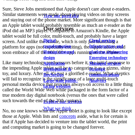
Sure, Steve Jobs mentioned that Apple doesn't care about e-readers.
Similar statements were made about playing videos on tiny screens
View our portfolio
and staying out of the phone market. More significant though is that
an Apple tablet would probably resemble as much an e-reader as the
Our services
iPod did an MP3 player. Compared to Amazon's Kindle, the Apple
tablet would be full color, multi-touch, and probably have a larger
Digital
Cloud services
screen. And unlike the Kindle, which is only just launching a
transformation
Infrastructure and
platform for apps (not especially exciting), the Apple tablet could
Human-centered
platform engineering
soon embrace all of the 100,000+ apps running on the iPhone.
design
Emerging technology
Like many technology predecessors before it, the initial response to
Application
Managed services
the impending Apple tablet will be to categorize it as a gizmo, shiny
development &
Strategic
toy, and luxury. After all, it's just a glorified e-reader. What skeptics
DevSecOps
communications
will fail to recognize is the significance of a large multi-touch
Large-scale public-
Analytics
personal media device that provides always-on access to a little thing
facing websites
called the World Wide Web while packaged in the form factor of a
true modern day digital notebook (versus the ones that were called
such towards the end of the 20th century).
Explore our services
What we think
No, no one knows what the Apple tablet is going to look like except
those at Apple. Wish lists and
concepts
aside, what is for certain is
that if Apple has decided to venture into the tablet world, the print
and computing market is going to be changed forever.