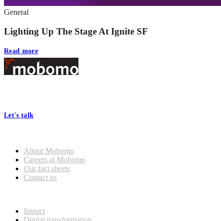
General
Lighting Up The Stage At Ignite SF
Read more
Footer
At Mobomo, bold action drives better government—through smarter
processes, seamless collaboration, and real results.
Let's talk
Who we are
About Mobomo
Careers at Mobomo
Our fact sheets
Contact us
What we do
Impact
Digital transformation