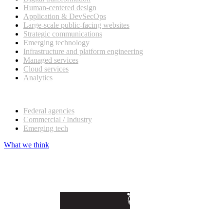
Human-centered design
Application & DevSecOps
Large-scale public-facing websites
Strategic communications
Emerging technology
Infrastructure and platform engineering
Managed services
Cloud services
Analytics
Our customers
Federal agencies
Commercial / Industry
Emerging tech
What we think