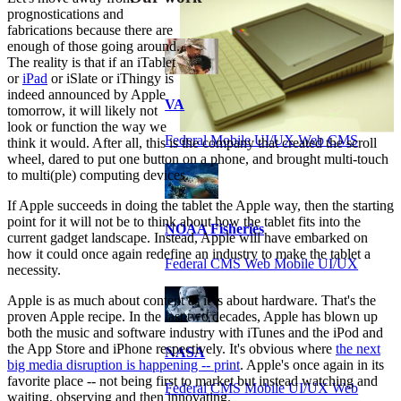
prognostications and
fabrications because there are
enough of those going around.
The reality is that if an iTablet
or
iPad
or iSlate or iThingy is
indeed announced by Apple
VA
tomorrow, it will likely not
look or function the way we
Federal Mobile UI/UX Web CMS
think it would. After all, this is the company that created the scroll
wheel, dared to put one button on a phone, and brought multi-touch
to multi(ple) computing devices.
If Apple succeeds in doing the tablet the Apple way, then the starting
point for it will not be to think about how the tablet fits into the
NOAA Fisheries
current gadget landscape. Instead, Apple will have embarked on
how it could once again redefine an industry to make the tablet a
Federal CMS Web Mobile UI/UX
necessity.
Apple is as much about content as it is about hardware. That's the
proven Apple recipe. In the last two decades, Apple has blown up
both the music and software industry with iTunes and the iPod and
the App Store and iPhone respectively. It's obvious where
the next
NASA
big media disruption is happening -- print
. Apple's once again in its
favorite place -- not being first to market but instead watching and
Federal CMS Mobile UI/UX Web
waiting, observing and then innovating.