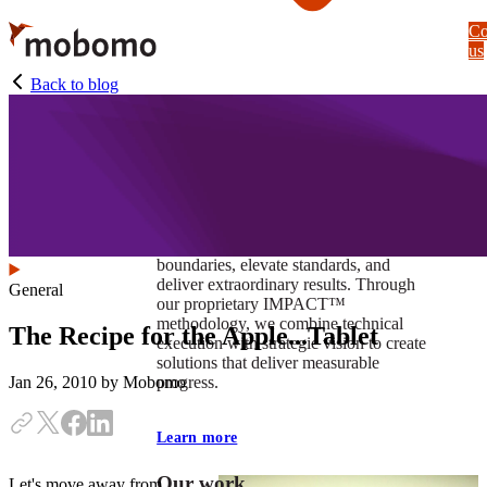
Skip
Co
to
us
main
content
Back to blog
At Mobomo, impact isnʼt just a goal —
itʼs our foundation. It drives us to push
boundaries, elevate standards, and
deliver extraordinary results. Through
General
our proprietary IMPACT™
methodology, we combine technical
The Recipe for the Apple...Tablet
execution with strategic vision to create
solutions that deliver measurable
progress.
Jan 26, 2010
by Mobomo
Learn more
Our work
Let's move away from