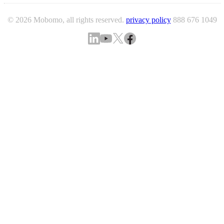
© 2026 Mobomo, all rights reserved.
privacy policy
888 676 1049