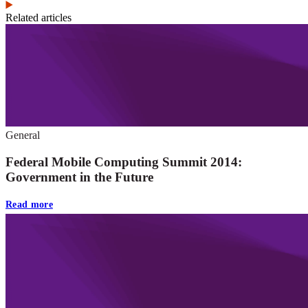
Related articles
General
Federal Mobile Computing Summit 2014:
Government in the Future
Read more