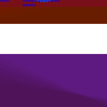
ebsites
Strategic communications
Analytics