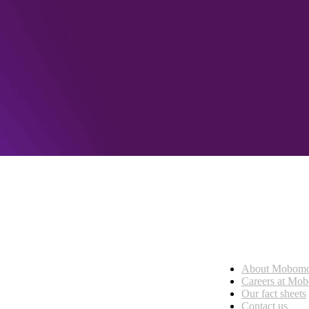
Who we are
About Mobom
esses, seamless collaboration, and real results.
Careers at Mo
Our fact sheets
Contact us