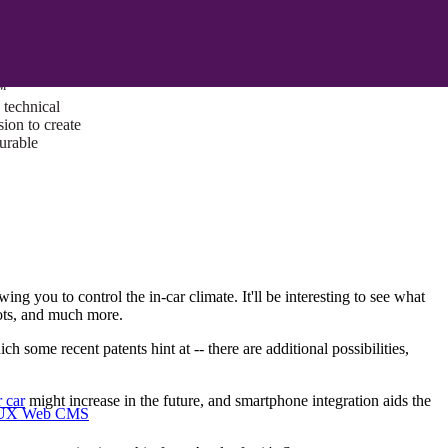
ust a goal —
es us to push
rds, and
lts. Through
™
technical
sion to create
surable
ing you to control the in-car climate. It'll be interesting to see what
 lots, and much more.
ome recent patents hint at -- there are additional possibilities,
 car
might increase in the future, and smartphone integration aids the
I/UX Web CMS