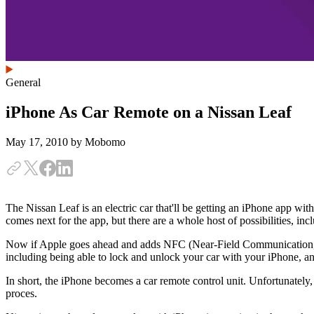
General
iPhone As Car Remote on a Nissan Leaf
May 17, 2010
by Mobomo
The Nissan Leaf is an electric car that'll be getting an iPhone app with 
comes next for the app, but there are a whole host of possibilities, in
Now if Apple goes ahead and adds NFC (Near-Field Communication, a clo
including being able to lock and unlock your car with your iPhone, an
In short, the iPhone becomes a car remote control unit. Unfortunately,
proces.