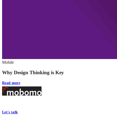
Mobile
Why Design Thinking is Key
Read more
Footer
At Mobomo, bold action drives better government—through smarter proc
Let's talk