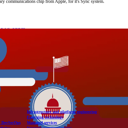
ssary communications chip from Apple, for it's Sync system.
Mobile UI/UX
le UI/UX Web
Infrastructure and platform engineering
Emerging technology
& DevSecOps
Managed services