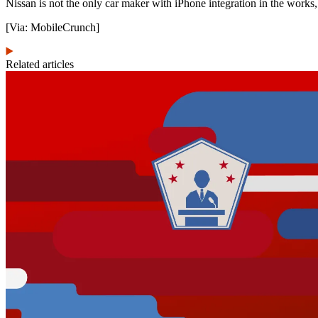
Nissan is not the only car maker with iPhone integration in the works,
[Via: MobileCrunch]
Related articles