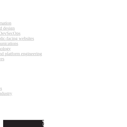
rmation
d design
 DevSecOps
lic-facing websites
unications
nology
and platform engineering
ces
es
ndustry