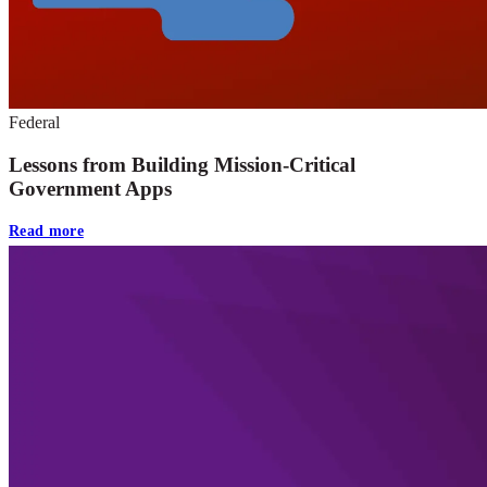
Federal
Lessons from Building Mission-Critical
Government Apps
Read more