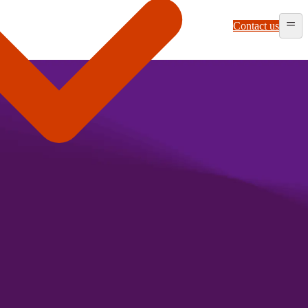
Contact us