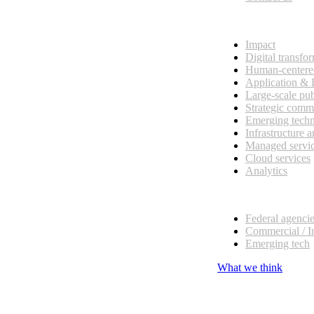
What we do
Impact
Digital transfo
Human-centere
Application &
Large-scale pub
Strategic comm
Emerging tech
Infrastructure 
Managed servi
Cloud services
Analytics
Our customers
Federal agenci
Commercial / I
Emerging tech
What we think