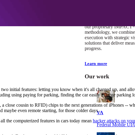
At Mobomo, impact isnʼt j
itʼs our foundation. It driv
boundaries, elevate standa
deliver extraordinary resu
our proprietary IMPACT
methodology, we combine 
execution with strategic vi
solutions that deliver mea
progress.
Learn more
Our work
two initial features: letting you know when it's all charged up, and allow
cluding using paying for parking, finding the car easily in large parking
se cousin to RFID) chips to the next generations of iPhones -- which s
d maybe even remote starting, for those colder days.
VA
 all the computerized features in cars today mean
hacker attacks on your
Federal Mobile U