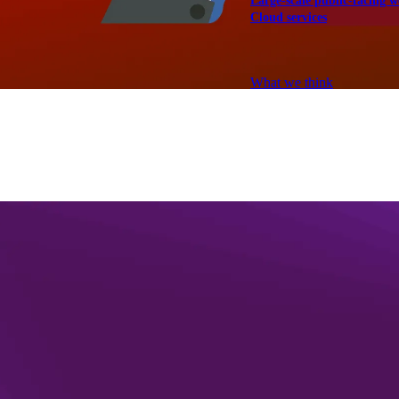
Large-scale public-facing w
Cloud services
Explore our services
What we think