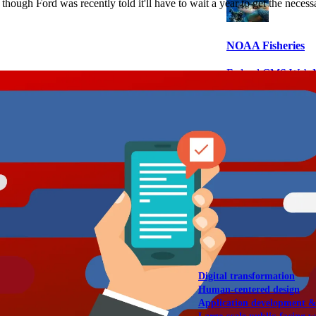
 though Ford was recently told it'll have to wait a year to get the nece
NOAA Fisheries
Federal CMS Web 
NASA
Federal CMS Mobi
View our portfolio
Our services
Digital transformation
Human-centered design
Application development 