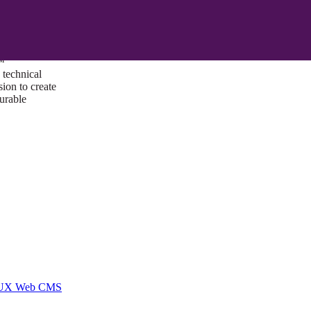
ust a goal —
es us to push
rds, and
lts. Through
™
technical
sion to create
surable
I/UX Web CMS