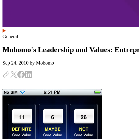
General
Mobomo's Leadership and Values: Entrepr
Sep 24, 2010
by Mobomo