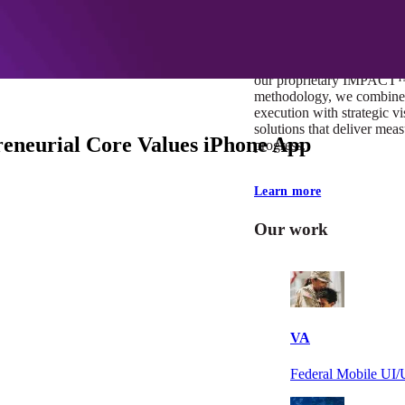
At Mobomo, impact isnʼt j
itʼs our foundation. It driv
boundaries, elevate standa
deliver extraordinary resu
our proprietary IMPACT
methodology, we combine 
execution with strategic vi
solutions that deliver mea
eneurial Core Values iPhone App
progress.
Learn more
Our work
VA
Federal Mobile U