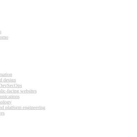
o
bomo
rmation
d design
 DevSecOps
lic-facing websites
unications
nology
and platform engineering
ces