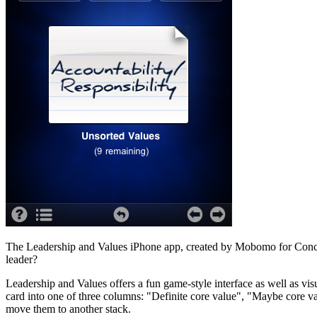
The Leadership and Values iPhone app, created by Mobomo for Concord
leader?
Leadership and Values offers a fun game-style interface as well as vi
card into one of three columns: "Definite core value", "Maybe core va
move them to another stack.