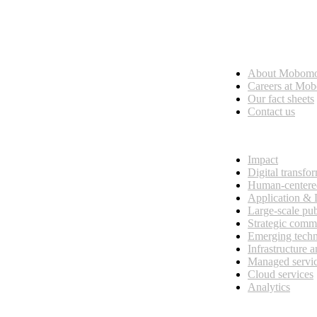
Who we are
About Mobom
esses, seamless collaboration, and real results.
Careers at Mo
Our fact sheets
Contact us
What we do
Impact
Digital transfo
Human-centere
Application &
Large-scale pub
Strategic comm
Emerging tech
Infrastructure 
Managed servi
Cloud services
Analytics
Our customers