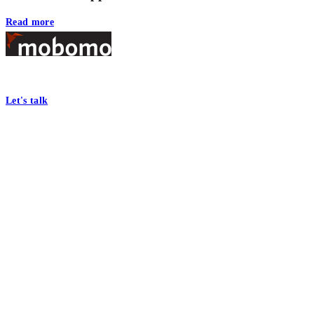
Read more
Footer
At Mobomo, bold action drives better government—through smarter proc
Let's talk