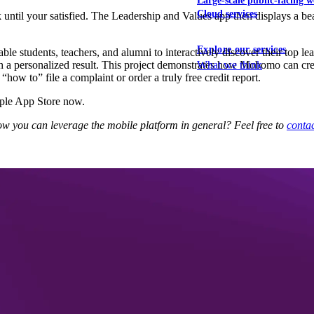
Large-scale public-facing w
Cloud services
ck until your satisfied. The Leadership and Values app then displays a 
Explore our services
le students, teachers, and alumni to interactively discover their top lea
th a personalized result. This project demonstrates how Mobomo can cre
What we think
how to” file a complaint or order a truly free credit report.
pple App Store now.
w you can leverage the mobile platform in general? Feel free to
contac