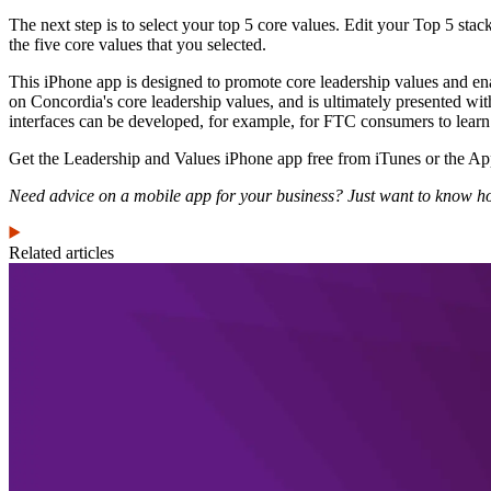
The next step is to select your top 5 core values. Edit your Top 5 sta
the five core values that you selected.
This iPhone app is designed to promote core leadership values and enab
on Concordia's core leadership values, and is ultimately presented wi
interfaces can be developed, for example, for FTC consumers to learn “
Get the Leadership and Values iPhone app free from iTunes or the A
Need advice on a mobile app for your business? Just want to know ho
Related articles