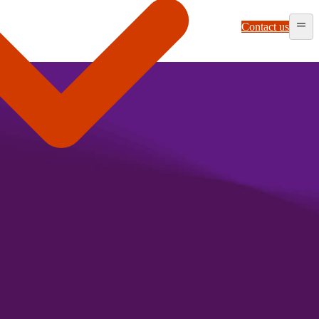
Contact us