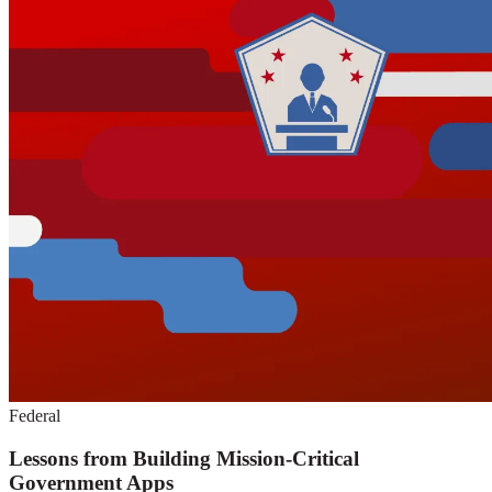
Federal
Lessons from Building Mission-Critical
Government Apps