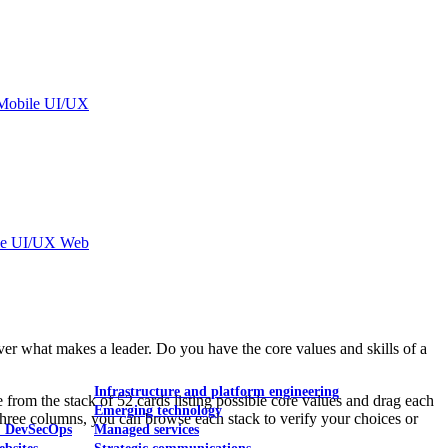
Mobile UI/UX
le UI/UX Web
r what makes a leader. Do you have the core values and skills of a
Infrastructure and platform engineering
from the stack of 52 cards listing possible core values and drag each
Emerging technology
three columns, you can browse each stack to verify your choices or
& DevSecOps
Managed services