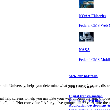
NOAA Fisheries
Federal CMS Web 
NASA
Federal CMS Mobi
View our portfolio
ia University, helps you determine what your core values are, discove
Our services
Digital transformation
sual help screens to help you navigate your way through the app. Choose 
Human-centered design
lue", and "Not core value." After you've grouped all 52 cards into the 
Application development 