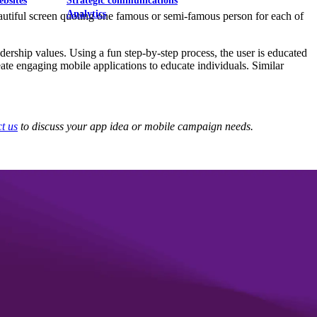
ebsites
Strategic communications
Analytics
beautiful screen quoting one famous or semi-famous person for each of
dership values. Using a fun step-by-step process, the user is educated
ate engaging mobile applications to educate individuals. Similar
t us
to discuss your app idea or mobile campaign needs.