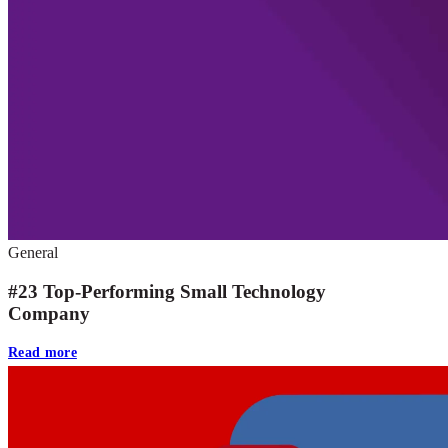
General
#23 Top-Performing Small Technology
Company
Read more