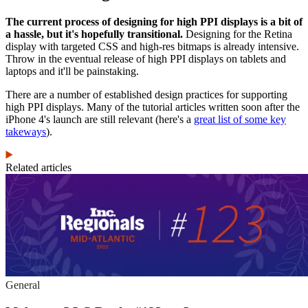
The current process of designing for high PPI displays is a bit of
a hassle, but it's hopefully transitional.
Designing for the Retina
display with targeted CSS and high-res bitmaps is already intensive.
Throw in the eventual release of high PPI displays on tablets and
laptops and it'll be painstaking.
There are a number of established design practices for supporting
high PPI displays. Many of the tutorial articles written soon after the
iPhone 4's launch are still relevant (here's a
great list of some key
takeways
).
Related articles
General