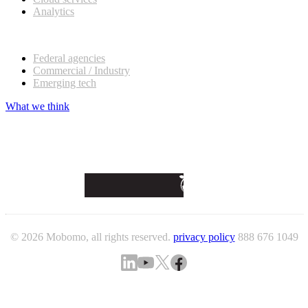
Analytics
Our customers
Federal agencies
Commercial / Industry
Emerging tech
What we think
© 2026 Mobomo, all rights reserved.
privacy policy
888 676 1049