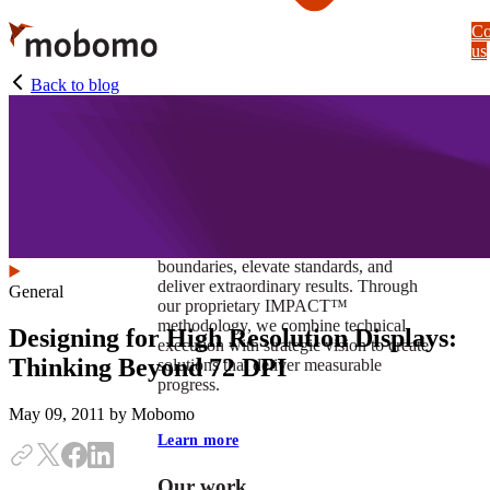
Skip
Co
to
us
main
content
Back to blog
At Mobomo, impact isnʼt just a goal —
itʼs our foundation. It drives us to push
boundaries, elevate standards, and
deliver extraordinary results. Through
General
our proprietary IMPACT™
methodology, we combine technical
Designing for High Resolution Displays:
execution with strategic vision to create
Thinking Beyond 72 DPI
solutions that deliver measurable
progress.
May 09, 2011
by Mobomo
Learn more
Our work