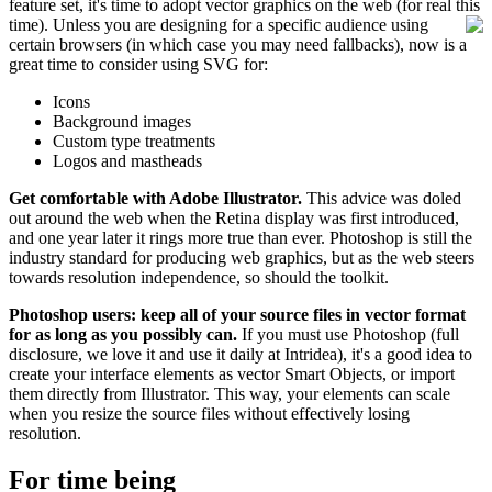
feature set, it's time to adopt vector graphics on the web (for real this
time).
Unless you are designing for a specific audience using
certain browsers (in which case you may need fallbacks), now is a
great time to consider using SVG for:
Icons
Background images
Custom type treatments
Logos and mastheads
Get comfortable with Adobe Illustrator.
This advice was doled
out around the web when the Retina display was first introduced,
and one year later it rings more true than ever. Photoshop is still the
industry standard for producing web graphics, but as the web steers
towards resolution independence, so should the toolkit.
Photoshop users: keep all of your source files in vector format
for as long as you possibly can.
If you must use Photoshop (full
disclosure, we love it and use it daily at Intridea), it's a good idea to
create your interface elements as vector Smart Objects, or import
them directly from Illustrator. This way, your elements can scale
when you resize the source files without effectively losing
resolution.
For time being