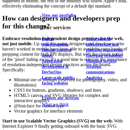
happened in mobile, the rest of the industry will follow Apple's lead,
effectively eliminating the concept of a default dpi standard.
View our portfolio
How can designers and developers prep
for this change?
Our services
Embrace resolution-independent design practices for the web,
Digital
Cloud services
not just mobile.
Up until this point, designers and developers who
transformation
Infrastructure and
haven't worked in mobile have been able to avoid the extra hassle of
Human-centered
platform engineering
prepping content for high PPI displays. But with the classic notion
design
Emerging technology
of the ‘pixel' fading away, it's a good time to reiterate the importance
Application
Managed services
of resolution-independent design practices across the board.
development &
Strategic
Specifically:
DevSecOps
communications
Large-scale public-
Analytics
Minimal use of bitmaps (reserved for photography, video, and
facing websites
illustrations)
CSS3 for buttons, gradients, shadows, and lines
HTML5 canvas and SVG libraries for complex and
Explore our services
interactive graphics
What we think
@font-face for custom type
Vector graphics for interface elements
Start to use Scalable Vector Graphics (SVG) on the web.
With
Internet Explorer 9 finally getting onboard with the basic SVG