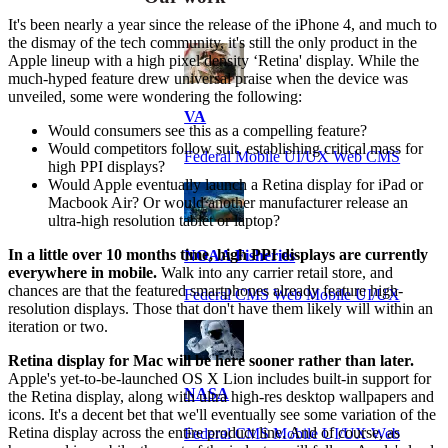
It's been nearly a year since the release of the iPhone 4, and much to
the dismay of the tech community, it's still the only product in the
Apple lineup with a high pixel density ‘Retina' display. While the
much-hyped feature drew universal praise when the device was
unveiled, some were wondering the following:
VA
Would consumers see this as a compelling feature?
Would competitors follow suit, establishing critical mass for
Federal Mobile UI/UX Web CMS
high PPI displays?
Would Apple eventually launch a Retina display for iPad or
Macbook Air? Or would another manufacturer release an
ultra-high resolution tablet or laptop?
In a little over 10 months time, high PPI displays are currently
NOAA Fisheries
everywhere in mobile.
Walk into any carrier retail store, and
chances are that the featured smartphones already feature high-
Federal CMS Web Mobile UI/UX
resolution displays. Those that don't have them likely will within an
iteration or two.
Retina display for Mac will be here sooner rather than later.
Apple's yet-to-be-launched OS X Lion includes built-in support for
NASA
the Retina display, along with ultra high-res desktop wallpapers and
icons. It's a decent bet that we'll eventually see some variation of the
Retina display across the entire product line. And of course, as
Federal CMS Mobile UI/UX Web