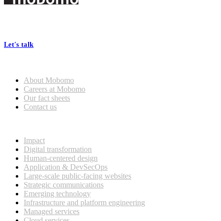
Footer
At Mobomo, bold action drives better government—through smarter
processes, seamless collaboration, and real results.
Let's talk
Who we are
About Mobomo
Careers at Mobomo
Our fact sheets
Contact us
What we do
Impact
Digital transformation
Human-centered design
Application & DevSecOps
Large-scale public-facing websites
Strategic communications
Emerging technology
Infrastructure and platform engineering
Managed services
Cloud services