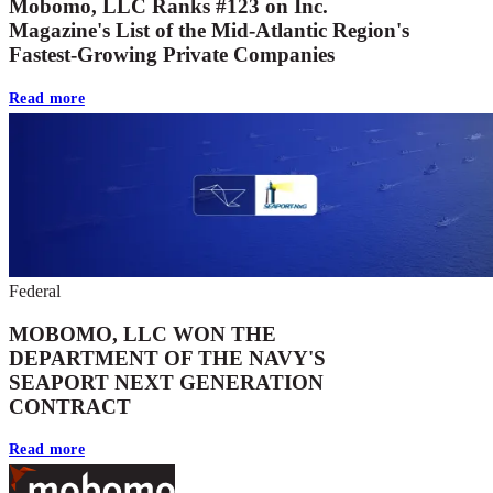
Mobomo, LLC Ranks #123 on Inc.
Magazine's List of the Mid-Atlantic Region's
Fastest-Growing Private Companies
Read more
Federal
MOBOMO, LLC WON THE
DEPARTMENT OF THE NAVY'S
SEAPORT NEXT GENERATION
CONTRACT
Read more