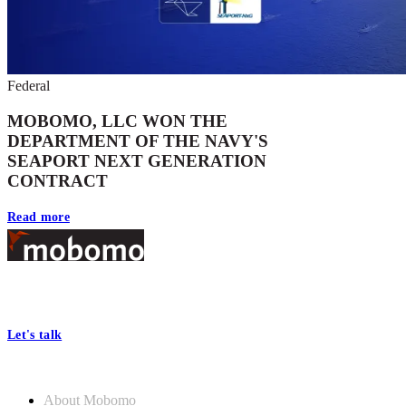
Federal
MOBOMO, LLC WON THE
DEPARTMENT OF THE NAVY'S
SEAPORT NEXT GENERATION
CONTRACT
Read more
Footer
At Mobomo, bold action drives better government—through smarter
processes, seamless collaboration, and real results.
Let's talk
Who we are
About Mobomo