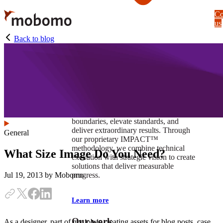
Skip
Co
to
us
main
content
Back to blog
At Mobomo, impact isnʼt just a goal —
itʼs our foundation. It drives us to push
boundaries, elevate standards, and
deliver extraordinary results. Through
General
our proprietary IMPACT™
methodology, we combine technical
What Size Image Do You Need?
execution with strategic vision to create
solutions that deliver measurable
progress.
Jul 19, 2013
by Mobomo
Learn more
Our work
As a designer, part of my job is creating assets for blog posts, case