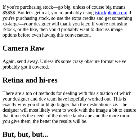
If you're purchasing stock—go big, unless of course big means
$$$$$. But let's get real, you're probably using
istockphoto.com
if
you're purchasing stock, so use the extra credits and get something
xx-large—your designer will thank you later. If you're not using
iStock, or the like, then you'd probably want to discuss image
options before even having this conversation.
Camera Raw
Again, send away. Unless it's some crazy obscure format we've
probably got it covered.
Retina and hi-res
There are a ton of methods for dealing with this situation of which
your designer and dev team have hopefully worked out. This is
exactly why you should go bigger than the destination size. The
designer will most likely want to work with the image a bit to ensure
that it meets the needs of the device landscape and the more room
you give them, the better the results will be.
But, but, but...