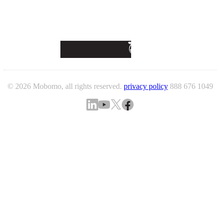
© 2026 Mobomo, all rights reserved.
privacy policy
888 676 1049