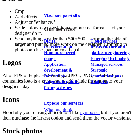
Crop.
View our portfolio
Add effects.
Adjust or "enhance."
Scale it down or save it in a compressed format—let your
Our services
designer do it.
Send anything smaller than 500x500—error on the side of
Digital
Cloud services
larger and putting more work on the designer. Cropping in
transformation
Infrastructure and
photoshop is > than an email chain.
Human-centered
platform engineering
design
Emerging technology
Logos
Application
Managed services
development &
Strategic
AI or EPS only please. Sending a JPEG, PNG, or GIF of your
DevSecOps
communications
companies logo is a great way to add a little frustration to your
Large-scale public-
Analytics
designer's day.
facing websites
Icons
Explore our services
What we think
Hopefully you're using an icon font like
symbolset
but if you aren't
then purchase the largest option and send them the vector versions.
Stock photos