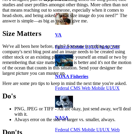
studies and user profiles amongst other things. More often than not
that means reaching out to someone, especially when it comes to
head-shots, and being asked "What size image do you need?" The
answer is simple—as big as you can give me.
Size Matters
VA
We've all been here before, right? Someone is crafting up your
Federal Mobile UI/UX Web CMS
company's next blog post and an image needs to be created using
either stock or an existing photo. Save yourself an email or two by
remembering that size matters, bigger is better and it's not the motion
of the ocean that counts in this situation. Send your designer the
largest picture you can muster up.
NOAA Fisheries
Here are some pro tips to keep in mind the next time you're asked.
Federal CMS Web Mobile UI/UX
Do's
PNG, JPEG or TIFF - All are okay, just send away, we'll deal
with it.
NASA
Always error on the side of larger vs. smaller, always.
Federal CMS Mobile UI/UX Web
Don'ts