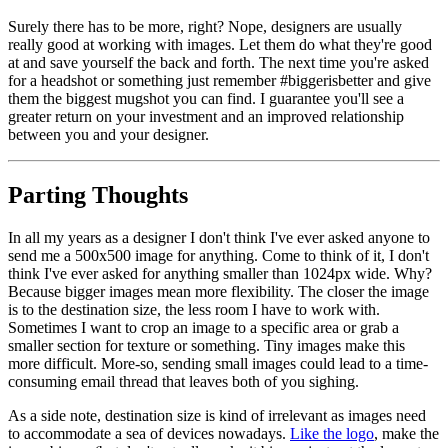
Surely there has to be more, right? Nope, designers are usually
really good at working with images. Let them do what they're good
at and save yourself the back and forth. The next time you're asked
for a headshot or something just remember #biggerisbetter and give
them the biggest mugshot you can find. I guarantee you'll see a
greater return on your investment and an improved relationship
between you and your designer.
Parting Thoughts
In all my years as a designer I don't think I've ever asked anyone to
send me a 500x500 image for anything. Come to think of it, I don't
think I've ever asked for anything smaller than 1024px wide. Why?
Because bigger images mean more flexibility. The closer the image
is to the destination size, the less room I have to work with.
Sometimes I want to crop an image to a specific area or grab a
smaller section for texture or something. Tiny images make this
more difficult. More-so, sending small images could lead to a time-
consuming email thread that leaves both of you sighing.
As a side note, destination size is kind of irrelevant as images need
to accommodate a sea of devices nowadays.
Like the logo
, make the