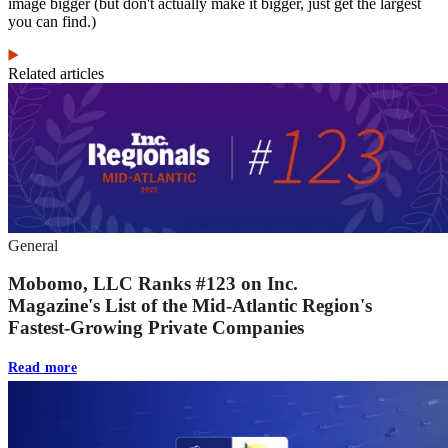
image bigger (but don't actually make it bigger, just get the largest
you can find.)
Related articles
General
Mobomo, LLC Ranks #123 on Inc.
Magazine's List of the Mid-Atlantic Region's
Fastest-Growing Private Companies
Read more