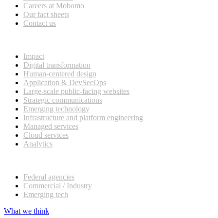
Careers at Mobomo
Our fact sheets
Contact us
What we do
Impact
Digital transformation
Human-centered design
Application & DevSecOps
Large-scale public-facing websites
Strategic communications
Emerging technology
Infrastructure and platform engineering
Managed services
Cloud services
Analytics
Our customers
Federal agencies
Commercial / Industry
Emerging tech
What we think