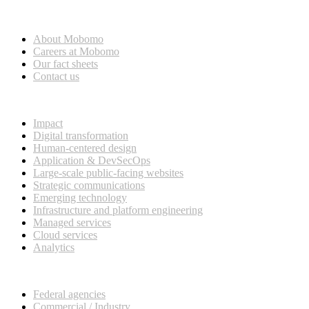
Who we are
About Mobomo
Careers at Mobomo
Our fact sheets
Contact us
What we do
Impact
Digital transformation
Human-centered design
Application & DevSecOps
Large-scale public-facing websites
Strategic communications
Emerging technology
Infrastructure and platform engineering
Managed services
Cloud services
Analytics
Our customers
Federal agencies
Commercial / Industry