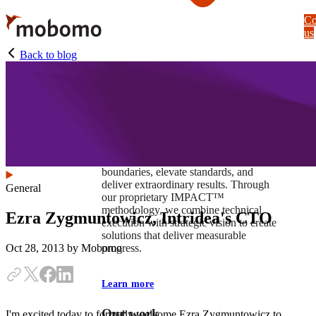
Skip
Co
to
us
main
content
Back to blog
At Mobomo, impact isnʼt just a goal —
itʼs our foundation. It drives us to push
boundaries, elevate standards, and
deliver extraordinary results. Through
General
our proprietary IMPACT™
methodology, we combine technical
Ezra Zygmuntowicz, Intridea's CTO
execution with strategic vision to create
solutions that deliver measurable
progress.
Oct 28, 2013
by Mobomo
Learn more
Our work
I'm excited today to formally welcome Ezra Zygmuntowicz to