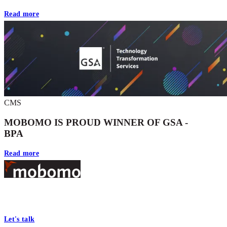
Read more
CMS
MOBOMO IS PROUD WINNER OF GSA -
BPA
Read more
Footer
At Mobomo, bold action drives better government—through smarter
processes, seamless collaboration, and real results.
Let's talk