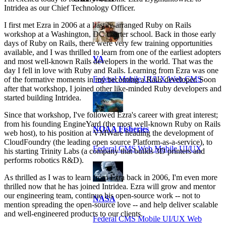
Intridea as our Chief Technology Officer.
I first met Ezra in 2006 at a hastily-arranged Ruby on Rails
workshop at a Washington, DC charter school. Back in those early
days of Ruby on Rails, there were very few training opportunities
available, and I was thrilled to learn from one of the earliest adopters
VA
and most well-known Rails developers in the world. That was the
day I fell in love with Ruby and Rails. Learning from Ezra was one
Federal Mobile UI/UX Web CMS
of the formative moments in my becoming a Rails developer. Soon
after that workshop, I joined other like-minded Ruby developers and
started building Intridea.
Since that workshop, I've followed Ezra's career with great interest;
from his founding EngineYard (the most well-known Ruby on Rails
NOAA Fisheries
web host), to his position at VMWare heading the development of
CloudFoundry (the leading open source Platform-as-a-service), to
Federal CMS Web Mobile UI/UX
his starting Trinity Labs (a company that builds 3D printers and
performs robotics R&D).
As thrilled as I was to learn from Ezra back in 2006, I'm even more
thrilled now that he has joined Intridea. Ezra will grow and mentor
our engineering team, continue his open-source work -- not to
NASA
mention spreading the open-source love -- and help deliver scalable
and well-engineered products to our clients.
Federal CMS Mobile UI/UX Web