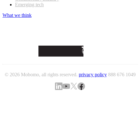
Emerging tech
What we think
© 2026 Mobomo, all rights reserved.
privacy policy
888 676 1049