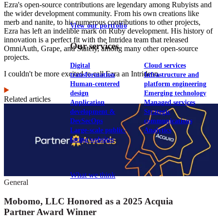
Ezra's open-source contributions are legendary among Rubyists and
the wider development community. From his own creations like
merb and nanite, to his numerous contributions to other projects,
View our portfolio
Ezra has left an indelible mark on Ruby development. His history of
innovation is a perfect fit with the Intridea team that released
Our services
OmniAuth, Grape, and Stately, among many other open-source
projects.
Digital
Cloud services
I couldn't be more excited to call Ezra an Intridean.
transformation
Infrastructure and
Human-centered
platform engineering
design
Emerging technology
Related articles
Application
Managed services
development &
Strategic
DevSecOps
communications
Large-scale public-
Analytics
facing websites
Explore our services
What we think
General
Mobomo, LLC Honored as a 2025 Acquia
Partner Award Winner