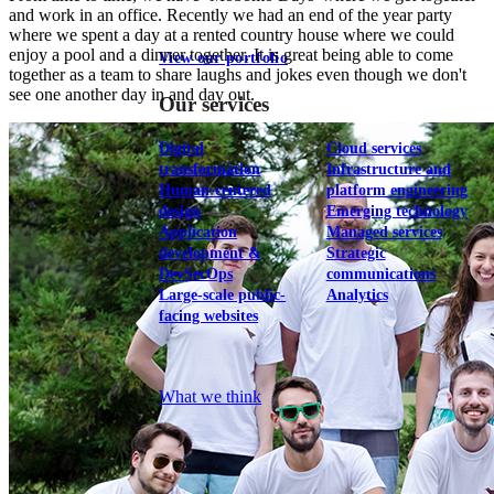
and work in an office. Recently we had an end of the year party
where we spent a day at a rented country house where we could
enjoy a pool and a dinner together. It is great being able to come
View our portfolio
together as a team to share laughs and jokes even though we don't
see one another day in and day out.
Our services
Digital
Cloud services
transformation
Infrastructure and
Human-centered
platform engineering
design
Emerging technology
Application
Managed services
development &
Strategic
DevSecOps
communications
Large-scale public-
Analytics
facing websites
Explore our services
What we think