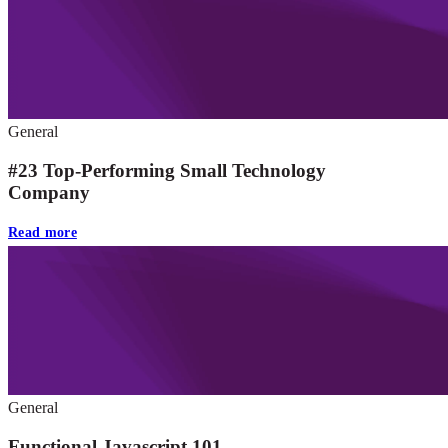
General
#23 Top-Performing Small Technology
Company
Read more
General
Functional Javascript 101