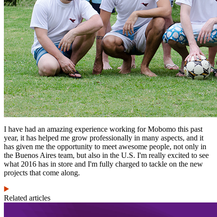
I have had an amazing experience working for Mobomo this past
year, it has helped me grow professionally in many aspects, and it
has given me the opportunity to meet awesome people, not only in
the Buenos Aires team, but also in the U.S. I'm really excited to see
what 2016 has in store and I'm fully charged to tackle on the new
projects that come along.
Related articles