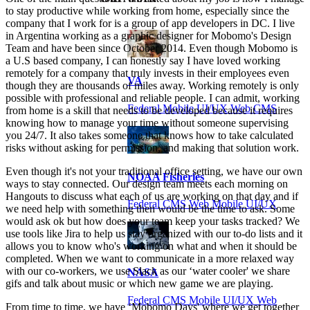
to stay productive while working from home, especially since the
company that I work for is a group of app developers in DC. I live
in Argentina working as a graphic designer for Mobomo's Design
Team and have been since October 2014. Even though Mobomo is
a U.S based company, I can honestly say I have loved working
remotely for a company that truly invests in their employees even
VA
though they are thousands of miles away. Working remotely is only
possible with professional and reliable people. I can admit, working
Federal Mobile UI/UX Web CMS
from home is a skill that needs to be developed because it requires
knowing how to manage your time without someone supervising
you 24/7. It also takes someone that knows how to take calculated
risks without asking for permission, and making that solution work.
Even though it's not your traditional office setting, we have our own
NOAA Fisheries
ways to stay connected. Our design team meets each morning on
Hangouts to discuss what each of us are working on that day and if
Federal CMS Web Mobile UI/UX
we need help with something then would be the time to ask. Some
would ask ok but how does your team keep your tasks tracked? We
use tools like Jira to help us stay organized with our to-do lists and it
allows you to know who's working on what and when it should be
completed. When we want to communicate in a more relaxed way
with our co-workers, we use Slack as our ‘water cooler' we share
NASA
gifs and talk about music or which new game we are playing.
Federal CMS Mobile UI/UX Web
From time to time, we have ‘Mobomo Days' where we get together