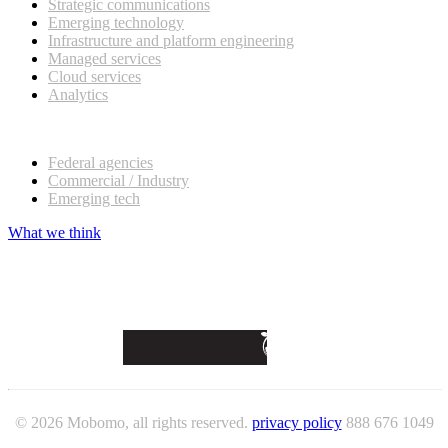
Strategic communications
Emerging technology
Infrastructure and platform engineering
Managed services
Cloud services
Analytics
Our customers
Federal agencies
Commercial / Industry
Emerging tech
What we think
© 2026 Mobomo, all rights reserved.
privacy policy
888 676 1049