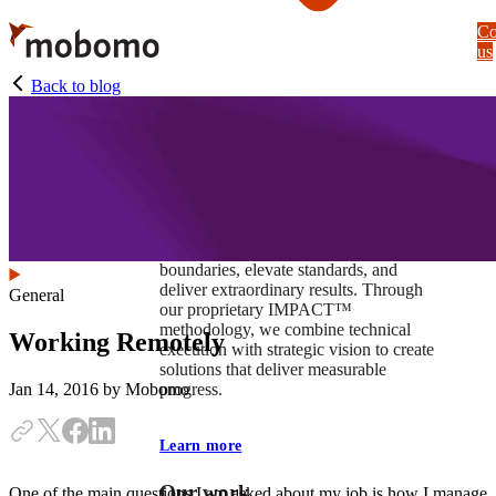
Skip
Co
to
us
main
content
Back to blog
At Mobomo, impact isnʼt just a goal —
itʼs our foundation. It drives us to push
boundaries, elevate standards, and
deliver extraordinary results. Through
General
our proprietary IMPACT™
methodology, we combine technical
Working Remotely
execution with strategic vision to create
solutions that deliver measurable
progress.
Jan 14, 2016
by Mobomo
Learn more
Our work
One of the main questions I am asked about my job is how I manage