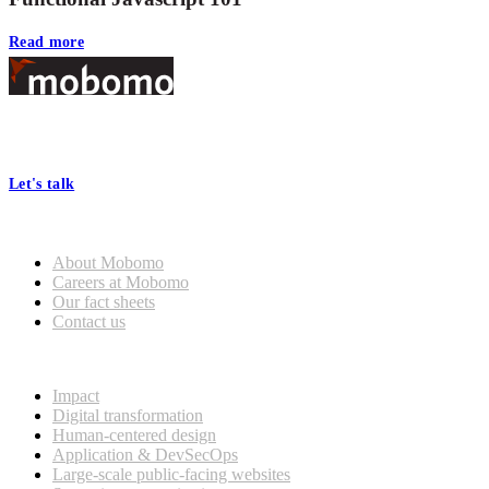
Read more
Footer
At Mobomo, bold action drives better government—through smarter
processes, seamless collaboration, and real results.
Let's talk
Who we are
About Mobomo
Careers at Mobomo
Our fact sheets
Contact us
What we do
Impact
Digital transformation
Human-centered design
Application & DevSecOps
Large-scale public-facing websites