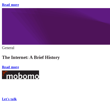
Read more
General
The Internet: A Brief History
Read more
Footer
At Mobomo, bold action drives better government—through smarter
processes, seamless collaboration, and real results.
Let's talk
Who we are