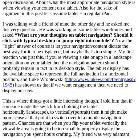
open discussion. About what the most appropriate navigation style is
when viewing your content on a tablet. Also for the sake of
argument in this post let's assume tablet = a regular iPad.
I was talking with a friend of mine the other day and he asked me
this very question. He was working on some tablet wireframes and
asked
“What are your thoughts on tablet navigation? Should it
stick with typical desktop or jump right into mobile”?
Now the
“right” answer of course is let your navigation/content dictate the
best way for it to be displayed, but maybe that's too simple. My first
reaction was just this, if you're viewing a site or app in a landscape
orientation on your tablet then the navigation pattern should
probably remain in tact in its desktop style. The tablet display has
the available space to represent the full navigation in a horizontal
position, and Luke Wroblewski (
http://www.lukew.com/ff/entry.asp?
1945
) has shown us that if we want engagement then we need to
display our nav.
This is where things got a little interesting though, I told him that if
someone made the switch from holding the tablet
horizontally(landscape), to vertically(portrait) then it might make
more sense at that point to switch over to a mobile navigation
pattern. Chances are that when you flip your tablet vertically the
viewable area is going to be too small to properly display the
navigation you spent hours crafting. My friend was very adamant