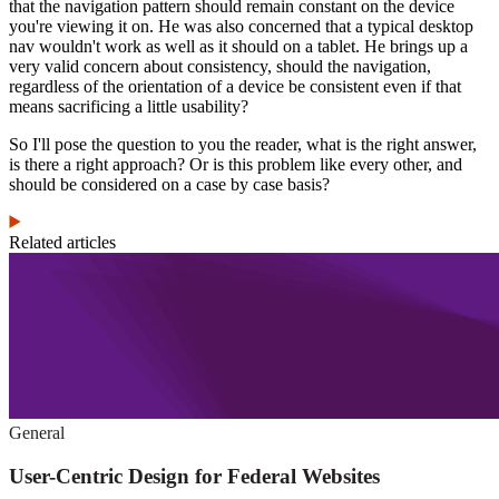
that the navigation pattern should remain constant on the device
you're viewing it on. He was also concerned that a typical desktop
nav wouldn't work as well as it should on a tablet. He brings up a
very valid concern about consistency, should the navigation,
regardless of the orientation of a device be consistent even if that
means sacrificing a little usability?
So I'll pose the question to you the reader, what is the right answer,
is there a right approach? Or is this problem like every other, and
should be considered on a case by case basis?
Related articles
General
User-Centric Design for Federal Websites