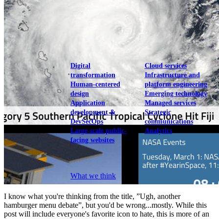
View our portfolio
Our services
Digital
Cloud services
transformation
Infrastructure and
Human-centered
platform engineering
design
Emerging technology
Application
Managed services
development &
Strategic
DevSecOps
communications
Large-scale public-
Analytics
facing websites
Explore our services
What we think
I know what you're thinking from the title, ”Ugh, another
hamburger menu debate”, but you'd be wrong...mostly. While this
post will include everyone's favorite icon to hate, this is more of an