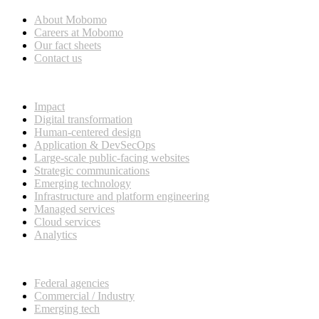
About Mobomo
Careers at Mobomo
Our fact sheets
Contact us
What we do
Impact
Digital transformation
Human-centered design
Application & DevSecOps
Large-scale public-facing websites
Strategic communications
Emerging technology
Infrastructure and platform engineering
Managed services
Cloud services
Analytics
Our customers
Federal agencies
Commercial / Industry
Emerging tech