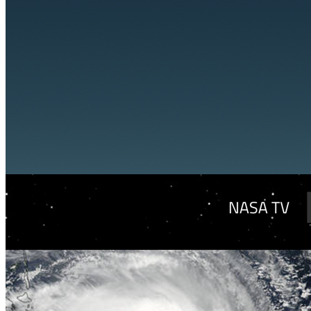
VA
Federal Mobile UI/UX Web CMS
NOAA Fisheries
Federal CMS Web Mobile UI/UX
NASA
Federal CMS Mobile UI/UX Web