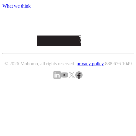
What we think
© 2026 Mobomo, all rights reserved.
privacy policy
888 676 1049