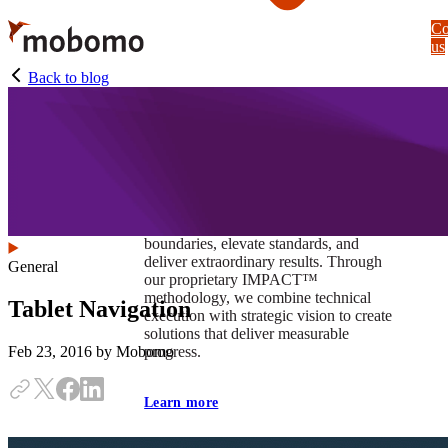
Skip
Co
to
us
main
content
Back to blog
At Mobomo, impact isnʼt just a goal —
itʼs our foundation. It drives us to push
boundaries, elevate standards, and
deliver extraordinary results. Through
General
our proprietary IMPACT™
methodology, we combine technical
Tablet Navigation
execution with strategic vision to create
solutions that deliver measurable
progress.
Feb 23, 2016
by Mobomo
Learn more
Our work