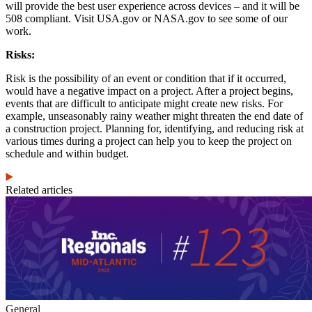
will provide the best user experience across devices – and it will be
508 compliant. Visit USA.gov or NASA.gov to see some of our
work.
Risks:
Risk is the possibility of an event or condition that if it occurred,
would have a negative impact on a project. After a project begins,
events that are difficult to anticipate might create new risks. For
example, unseasonably rainy weather might threaten the end date of
a construction project. Planning for, identifying, and reducing risk at
various times during a project can help you to keep the project on
schedule and within budget.
Related articles
General