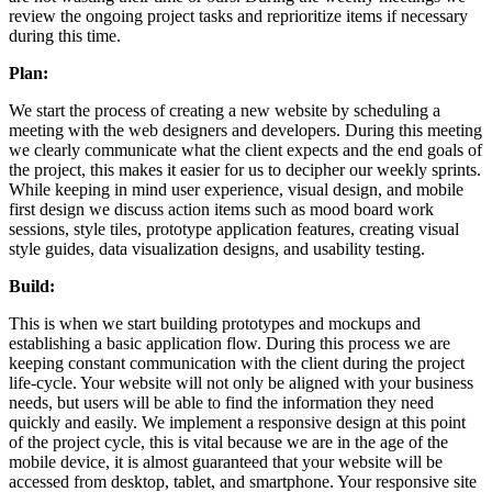
review the ongoing project tasks and reprioritize items if necessary
during this time.
Plan:
We start the process of creating a new website by scheduling a
meeting with the web designers and developers. During this meeting
we clearly communicate what the client expects and the end goals of
the project, this makes it easier for us to decipher our weekly sprints.
While keeping in mind user experience, visual design, and mobile
first design we discuss action items such as mood board work
sessions, style tiles, prototype application features, creating visual
style guides, data visualization designs, and usability testing.
Build:
This is when we start building prototypes and mockups and
establishing a basic application flow. During this process we are
keeping constant communication with the client during the project
life-cycle. Your website will not only be aligned with your business
needs, but users will be able to find the information they need
quickly and easily. We implement a responsive design at this point
of the project cycle, this is vital because we are in the age of the
mobile device, it is almost guaranteed that your website will be
accessed from desktop, tablet, and smartphone. Your responsive site