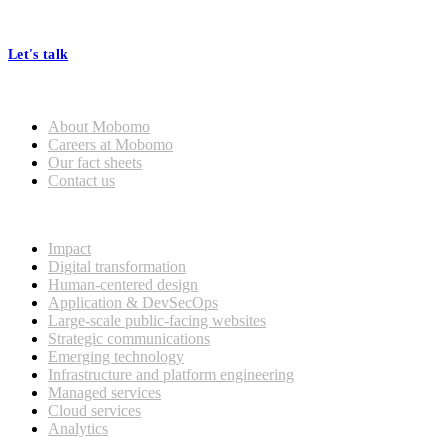
At Mobomo, bold action drives better government—through smarter
processes, seamless collaboration, and real results.
Let's talk
Who we are
About Mobomo
Careers at Mobomo
Our fact sheets
Contact us
What we do
Impact
Digital transformation
Human-centered design
Application & DevSecOps
Large-scale public-facing websites
Strategic communications
Emerging technology
Infrastructure and platform engineering
Managed services
Cloud services
Analytics