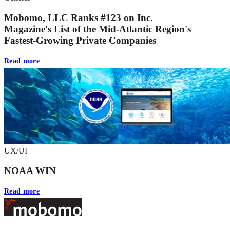
Mobomo, LLC Ranks #123 on Inc.
Magazine's List of the Mid-Atlantic Region's
Fastest-Growing Private Companies
Read more
UX/UI
NOAA WIN
Read more
Footer