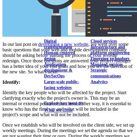
View our portfolio
Our services
Digital
Cloud services
In our last post on
developing a new website
, we went over some
transformation
Infrastructure and
basic questions that your web and mobile development company
Human-centered
platform engineering
should be asking before starting the process of your website
design
Emerging technology
redesign. Once those questions are answered your project manager
Application
Managed services
has a better idea of your end goals and how you see the direction of
development &
Strategic
the new site. So what's next?
DevSecOps
communications
Large-scale public-
Analytics
Identify:
facing websites
Identify the key people who will be affected by the project. Start
clarifying exactly who the project's owner is. This may be an
Explore our services
internal or external person of the client. Either way, it is essential to
know who has the final say and what will be included in the
What we think
project's scope and what will not be included.
Once we establish who will be involved on the client side, we set up
weekly meetings. During the meetings we set the agenda so that we
are not wasting their time or ours. During the weekly meetings we