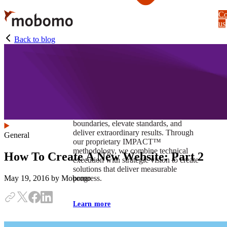
Skip
Co
to
us
main
content
Back to blog
At Mobomo, impact isnʼt just a goal —
itʼs our foundation. It drives us to push
boundaries, elevate standards, and
deliver extraordinary results. Through
General
our proprietary IMPACT™
methodology, we combine technical
How To Create A New Website: Part 2
execution with strategic vision to create
solutions that deliver measurable
progress.
May 19, 2016
by Mobomo
Learn more
Our work