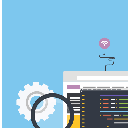
VA
Federal Mobile UI/UX Web CMS
NOAA Fisheries
Federal CMS Web Mobile UI/UX
NASA
Federal CMS Mobile UI/UX Web