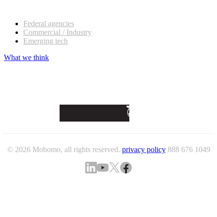
Our customers
Federal agencies
Commercial / Industry
Emerging tech
What we think
© 2026 Mobomo, all rights reserved.
privacy policy
888 676 1049