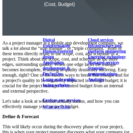
View our portfolio
Our services
Digital
Cloud services
As a project manager at a mobile app development company, we
transformation
Infrastructure and
talk a lot about the “iron triangle”, or “triple constraint.” Both of
Human-centered
platform engineering
these terms directly relate to the scope, cost, and schedule of a
design
Emerging technology
project. Think about the scope, cost, and schedule as the three
Application
Managed services
edges, surrounding quality. When one edge lacks the triangle
development &
Strategic
becomes incomplete, resulting in quality drastically suffering. Easy
DevSecOps
communications
enough, right? One of the easiest ways to break that triangle and for
Large-scale public-
Analytics
a project's quality to be negatively impacted is through budget; it is
facing websites
crucial for the project manager to control budget from an internal
and external perspective.
Explore our services
Let's take a look at what that actually means, and how you can
effectively manage your project's budget.
What we think
Define & Forecast
This will likely occur during the discovery phase of your project,
this is when your project manager discovers what your company (or