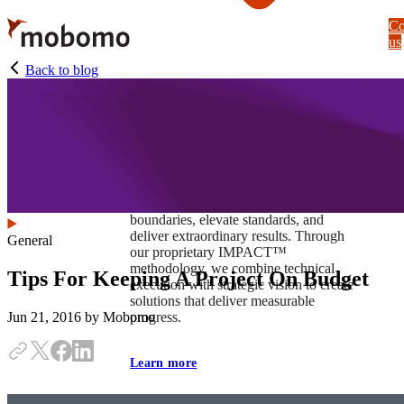
Skip
Co
to
us
main
content
Back to blog
At Mobomo, impact isnʼt just a goal —
itʼs our foundation. It drives us to push
boundaries, elevate standards, and
deliver extraordinary results. Through
General
our proprietary IMPACT™
methodology, we combine technical
Tips For Keeping A Project On Budget
execution with strategic vision to create
solutions that deliver measurable
progress.
Jun 21, 2016
by Mobomo
Learn more
Our work