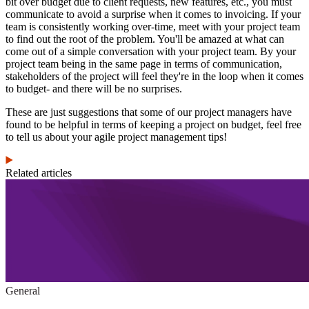
bit over budget due to client requests, new features, etc., you must
communicate to avoid a surprise when it comes to invoicing. If your
team is consistently working over-time, meet with your project team
to find out the root of the problem. You'll be amazed at what can
come out of a simple conversation with your project team. By your
project team being in the same page in terms of communication,
stakeholders of the project will feel they're in the loop when it comes
to budget- and there will be no surprises.
These are just suggestions that some of our project managers have
found to be helpful in terms of keeping a project on budget, feel free
to tell us about your agile project management tips!
Related articles
General