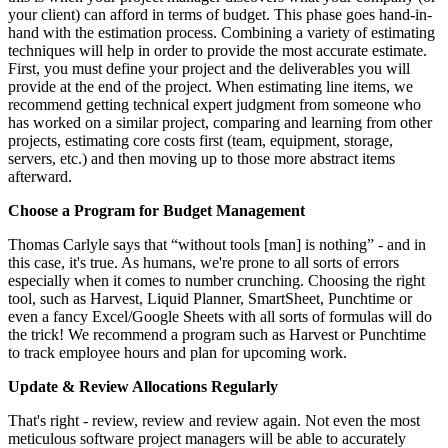
your client) can afford in terms of budget. This phase goes hand-in-
hand with the estimation process. Combining a variety of estimating
techniques will help in order to provide the most accurate estimate.
First, you must define your project and the deliverables you will
provide at the end of the project. When estimating line items, we
recommend getting technical expert judgment from someone who
has worked on a similar project, comparing and learning from other
projects, estimating core costs first (team, equipment, storage,
servers, etc.) and then moving up to those more abstract items
afterward.
Choose a Program for Budget Management
Thomas Carlyle says that “without tools [man] is nothing” - and in
this case, it's true. As humans, we're prone to all sorts of errors
especially when it comes to number crunching. Choosing the right
tool, such as Harvest, Liquid Planner, SmartSheet, Punchtime or
even a fancy Excel/Google Sheets with all sorts of formulas will do
the trick! We recommend a program such as Harvest or Punchtime
to track employee hours and plan for upcoming work.
Update & Review Allocations Regularly
That's right - review, review and review again. Not even the most
meticulous software project managers will be able to accurately