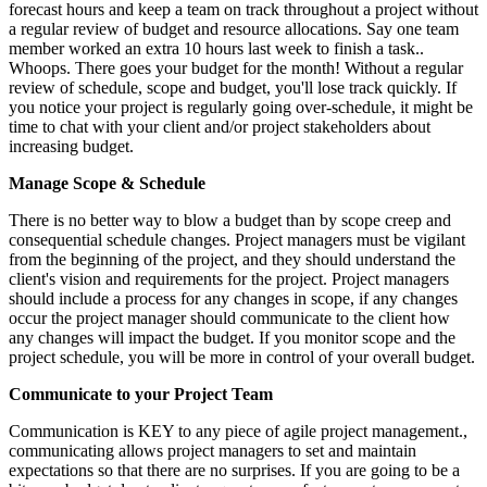
forecast hours and keep a team on track throughout a project without
a regular review of budget and resource allocations. Say one team
member worked an extra 10 hours last week to finish a task..
Whoops. There goes your budget for the month! Without a regular
review of schedule, scope and budget, you'll lose track quickly. If
you notice your project is regularly going over-schedule, it might be
time to chat with your client and/or project stakeholders about
increasing budget.
Manage Scope & Schedule
There is no better way to blow a budget than by scope creep and
consequential schedule changes. Project managers must be vigilant
from the beginning of the project, and they should understand the
client's vision and requirements for the project. Project managers
should include a process for any changes in scope, if any changes
occur the project manager should communicate to the client how
any changes will impact the budget. If you monitor scope and the
project schedule, you will be more in control of your overall budget.
Communicate to your Project Team
Communication is KEY to any piece of agile project management.,
communicating allows project managers to set and maintain
expectations so that there are no surprises. If you are going to be a