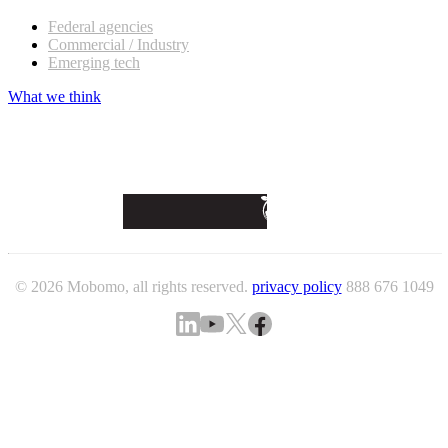
Federal agencies
Commercial / Industry
Emerging tech
What we think
© 2026 Mobomo, all rights reserved.
privacy policy
888 676 1049