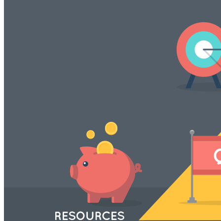
VA
Federal Mobile UI/UX Web CMS
NOAA Fisheries
Federal CMS Web Mobile UI/UX
NASA
Federal CMS Mobile UI/UX Web