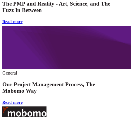
The PMP and Reality - Art, Science, and The
Fuzz In Between
Read more
General
Our Project Management Process, The
Mobomo Way
Read more
Footer
At Mobomo, bold action drives better government—through smarter
processes, seamless collaboration, and real results.