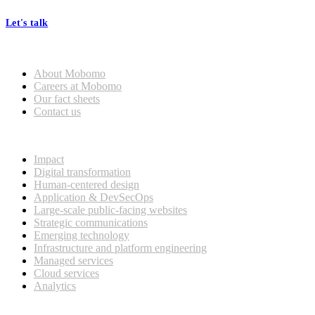
Let's talk
Who we are
About Mobomo
Careers at Mobomo
Our fact sheets
Contact us
What we do
Impact
Digital transformation
Human-centered design
Application & DevSecOps
Large-scale public-facing websites
Strategic communications
Emerging technology
Infrastructure and platform engineering
Managed services
Cloud services
Analytics
Our customers