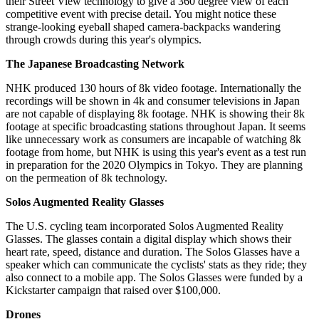
their Street View technology to give a 360 degree view of each
competitive event with precise detail. You might notice these
strange-looking eyeball shaped camera-backpacks wandering
through crowds during this year's olympics.
The Japanese Broadcasting Network
NHK produced 130 hours of 8k video footage. Internationally the
recordings will be shown in 4k and consumer televisions in Japan
are not capable of displaying 8k footage. NHK is showing their 8k
footage at specific broadcasting stations throughout Japan. It seems
like unnecessary work as consumers are incapable of watching 8k
footage from home, but NHK is using this year's event as a test run
in preparation for the 2020 Olympics in Tokyo. They are planning
on the permeation of 8k technology.
Solos Augmented Reality Glasses
The U.S. cycling team incorporated Solos Augmented Reality
Glasses. The glasses contain a digital display which shows their
heart rate, speed, distance and duration. The Solos Glasses have a
speaker which can communicate the cyclists' stats as they ride; they
also connect to a mobile app. The Solos Glasses were funded by a
Kickstarter campaign that raised over $100,000.
Drones