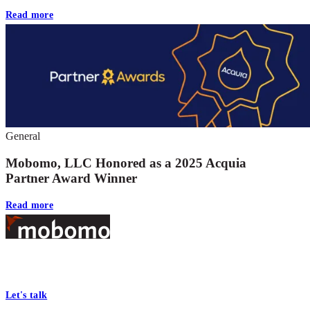
Read more
General
Mobomo, LLC Honored as a 2025 Acquia
Partner Award Winner
Read more
Footer
At Mobomo, bold action drives better government—through smarter
processes, seamless collaboration, and real results.
Let's talk