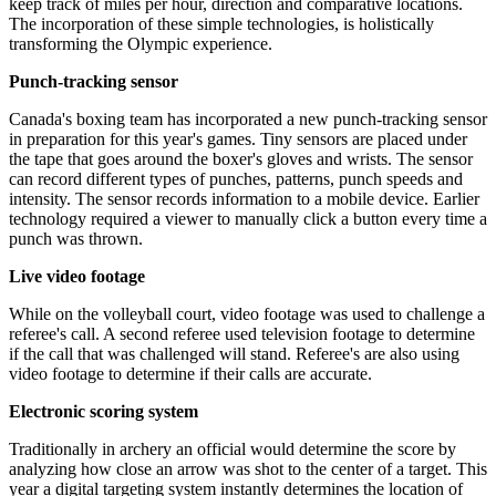
keep track of miles per hour, direction and comparative locations.
The incorporation of these simple technologies, is holistically
transforming the Olympic experience.
Punch-tracking sensor
Canada's boxing team has incorporated a new punch-tracking sensor
in preparation for this year's games. Tiny sensors are placed under
the tape that goes around the boxer's gloves and wrists. The sensor
can record different types of punches, patterns, punch speeds and
intensity. The sensor records information to a mobile device. Earlier
technology required a viewer to manually click a button every time a
punch was thrown.
Live video footage
While on the volleyball court, video footage was used to challenge a
referee's call. A second referee used television footage to determine
if the call that was challenged will stand. Referee's are also using
video footage to determine if their calls are accurate.
Electronic scoring system
Traditionally in archery an official would determine the score by
analyzing how close an arrow was shot to the center of a target. This
year a digital targeting system instantly determines the location of