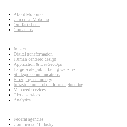
Who we are
About Mobomo
Careers at Mobomo
Our fact sheets
Contact us
What we do
Impact
Digital transformation
Human-centered design
Application & DevSecOps
Large-scale public-facing websites
Strategic communications
Emerging technology
Infrastructure and platform engineering
Managed services
Cloud services
Analytics
Our customers
Federal agencies
Commercial / Industry