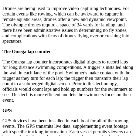
Drones are being used to improve video-capturing techniques. For
certain events like rowing, which can be awkward to capture in
remote aquatic areas, drones offer a new and dynamic viewpoint.
The olympic drones require a space of 34 yards for landing, and
there have been administrative issues in determining no fly zones,
and complications with fears of drones flying over or crashing into
spectators.
The Omega lap counter
The Omega lap counter incorporates digital triggers to record laps
for long distance swimming competitions. A trigger is installed along
the wall in each lane of the pool. Swimmer's make contact with the
trigger as they turn for each lap; the trigger then transmits their lap
count to a submerged digital screen. Prior to this technology,
officials would count laps and hold up numbers for the swimmers to
see. This tech is more efficient and lets the swimmers focus on their
event.
GPS
GPS devices have been installed in each boat for all of the rowing
events. The GPS transmits live data, supplementing event footage
with specific tracking information. Each vessel permits viewers can