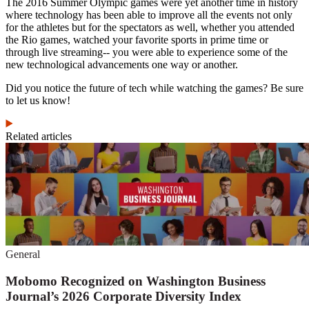
The 2016 Summer Olympic games were yet another time in history
where technology has been able to improve all the events not only
for the athletes but for the spectators as well, whether you attended
the Rio games, watched your favorite sports in prime time or
through live streaming-- you were able to experience some of the
new technological advancements one way or another.
Did you notice the future of tech while watching the games? Be sure
to let us know!
Related articles
General
Mobomo Recognized on Washington Business
Journal’s 2026 Corporate Diversity Index