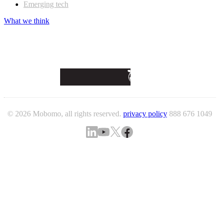
Emerging tech
What we think
© 2026 Mobomo, all rights reserved.
privacy policy
888 676 1049