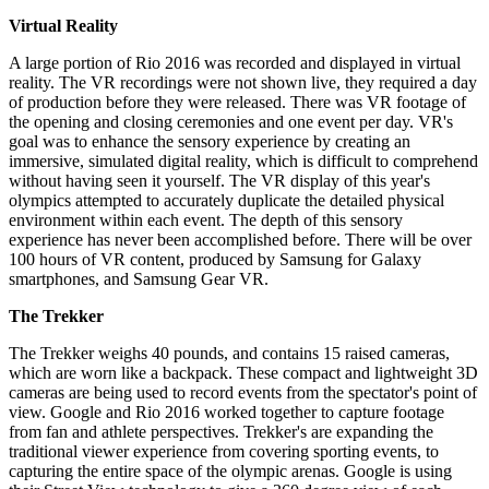
Virtual Reality
A large portion of Rio 2016 was recorded and displayed in virtual
reality. The VR recordings were not shown live, they required a day
of production before they were released. There was VR footage of
the opening and closing ceremonies and one event per day. VR's
goal was to enhance the sensory experience by creating an
immersive, simulated digital reality, which is difficult to comprehend
without having seen it yourself. The VR display of this year's
olympics attempted to accurately duplicate the detailed physical
environment within each event. The depth of this sensory
experience has never been accomplished before. There will be over
100 hours of VR content, produced by Samsung for Galaxy
smartphones, and Samsung Gear VR.
The Trekker
The Trekker weighs 40 pounds, and contains 15 raised cameras,
which are worn like a backpack. These compact and lightweight 3D
cameras are being used to record events from the spectator's point of
view. Google and Rio 2016 worked together to capture footage
from fan and athlete perspectives. Trekker's are expanding the
traditional viewer experience from covering sporting events, to
capturing the entire space of the olympic arenas. Google is using