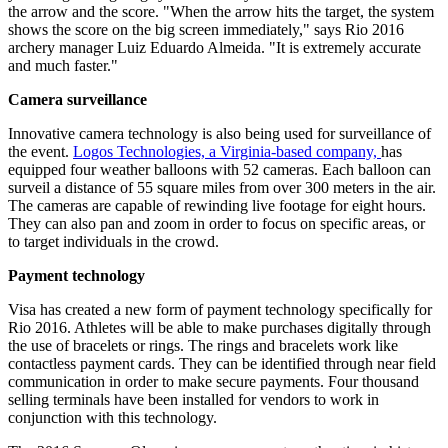
the arrow and the score. "When the arrow hits the target, the system
shows the score on the big screen immediately," says Rio 2016
archery manager Luiz Eduardo Almeida. "It is extremely accurate
and much faster."
Camera surveillance
Innovative camera technology is also being used for surveillance of
the event.
Logos Technologies, a Virginia-based company,
has
equipped four weather balloons with 52 cameras. Each balloon can
surveil a distance of 55 square miles from over 300 meters in the air.
The cameras are capable of rewinding live footage for eight hours.
They can also pan and zoom in order to focus on specific areas, or
to target individuals in the crowd.
Payment technology
Visa has created a new form of payment technology specifically for
Rio 2016. Athletes will be able to make purchases digitally through
the use of bracelets or rings. The rings and bracelets work like
contactless payment cards. They can be identified through near field
communication in order to make secure payments. Four thousand
selling terminals have been installed for vendors to work in
conjunction with this technology.