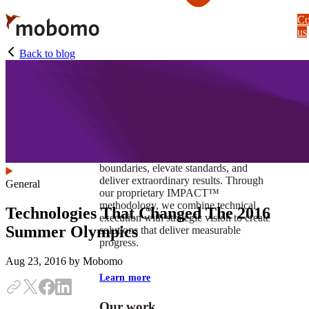
Skip
Co
to
us
main
content
Back to blog
At Mobomo, impact isnʼt just a goal —
itʼs our foundation. It drives us to push
boundaries, elevate standards, and
deliver extraordinary results. Through
General
our proprietary IMPACT™
methodology, we combine technical
Technologies That Changed The 2016
execution with strategic vision to create
Summer Olympics
solutions that deliver measurable
progress.
Aug 23, 2016
by Mobomo
Learn more
Our work