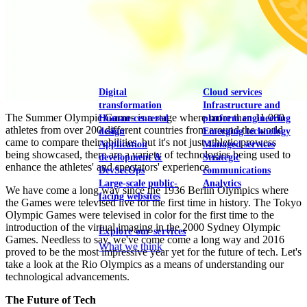
View our portfolio
Our services
Digital
Cloud services
transformation
Infrastructure and
The Summer Olympic Games is a stage where more than 11,000
Human-centered
platform engineering
athletes from over 200 different countries from around the world
design
Emerging technology
came to compare their abilities, but it's not just athletic prowess
Application
Managed services
being showcased, there are a variety of technologies being used to
development &
Strategic
enhance the athletes' and spectators' experience.
DevSecOps
communications
Large-scale public-
Analytics
We have come a long way since the 1936 Berlin Olympics where
facing websites
the Games were televised live for the first time in history. The Tokyo
Olympic Games were televised in color for the first time to the
introduction of the virtual imaging in the 2000 Sydney Olympic
Explore our services
Games. Needless to say, we've come come a long way and 2016
What we think
proved to be the most impressive year yet for the future of tech. Let's
take a look at the Rio Olympics as a means of understanding our
technological advancements.
The Future of Tech