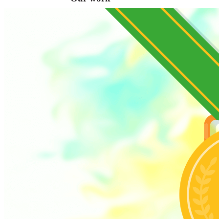
VA
Federal Mobile UI/UX Web CMS
NOAA Fisheries
Federal CMS Web Mobile UI/UX
NASA
Federal CMS Mobile UI/UX Web