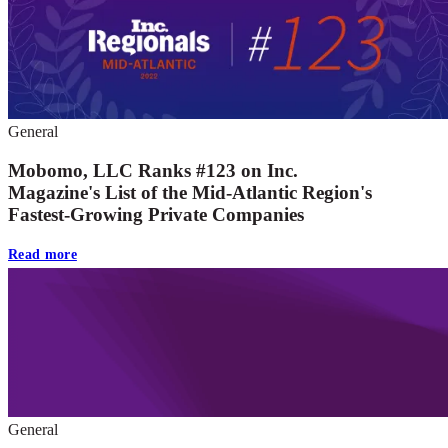
General
Mobomo, LLC Ranks #123 on Inc.
Magazine's List of the Mid-Atlantic Region's
Fastest-Growing Private Companies
Read more
General