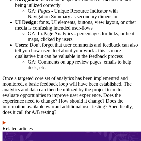
being utilized correctly
GA:
Pages
- Unique Resource Indicator with
Navigation Summary as secondary dimension
UI Design
: fonts, UI elements, buttons, view layout, or other
media is confusing intended user-flows
GA: In-Page Analytics - percentages for links, or heat
maps, clicked by users
Users
: Don't forget that user comments and feedback can also
tell you how users feel about your work - this is more
qualitative but can be valuable in the feedback process
GA: Comments on app review pages, emails to help
desk, etc.
Once a targeted core set of analytics has been implemented and
monitored, a basic feedback loop will have been established. The
analytics and data can then be utilized by the project team to
evaluate opportunities to improve user experience. Does the
experience need to change? How should it change? Does the
information available warrant additional user testing? Specifically,
does it call for A/B testing?
Related articles