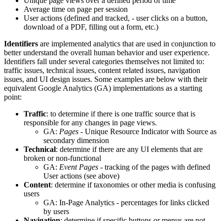
Unique page views over a defined period of time
Average time on page per session
User actions (defined and tracked, - user clicks on a button,
download of a PDF, filling out a form, etc.)
Identifiers
are implemented analytics that are used in conjunction to
better understand the overall human behavior and user experience.
Identifiers fall under several categories themselves not limited to:
traffic issues, technical issues, content related issues, navigation
issues, and UI design issues. Some examples are below with their
equivalent Google Analytics (GA) implementations as a starting
point:
Traffic
: to determine if there is one traffic source that is
responsible for any changes in page views.
GA:
Pages
- Unique Resource Indicator with Source as
secondary dimension
Technical
: determine if there are any UI elements that are
broken or non-functional
GA:
Event Pages
- tracking of the pages with defined
User actions (see above)
Content
: determine if taxonomies or other media is confusing
users
GA: In-Page Analytics - percentages for links clicked
by users
Navigation
: determine if specific buttons or menus are not