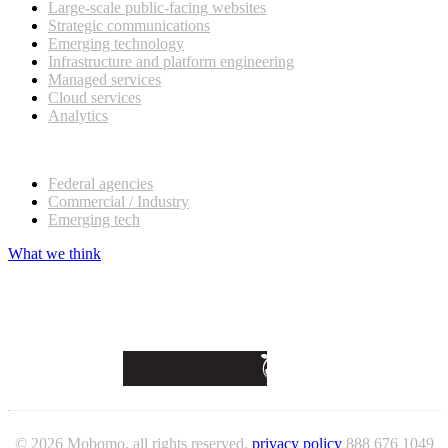
Large-scale public-facing websites
Strategic communications
Emerging technology
Infrastructure and platform engineering
Managed services
Cloud services
Analytics
Our customers
Federal agencies
Commercial / Industry
Emerging tech
What we think
© 2026 Mobomo, all rights reserved.
privacy policy
888 676 1049