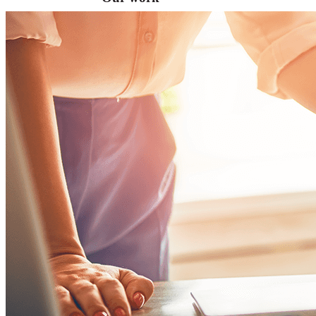
VA
Federal Mobile UI/UX Web CMS
NOAA Fisheries
Federal CMS Web Mobile UI/UX
NASA
Federal CMS Mobile UI/UX Web