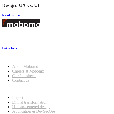
Design: UX vs. UI
Read more
Footer
At Mobomo, bold action drives better government—through smarter
processes, seamless collaboration, and real results.
Let's talk
Who we are
About Mobomo
Careers at Mobomo
Our fact sheets
Contact us
What we do
Impact
Digital transformation
Human-centered design
Application & DevSecOps