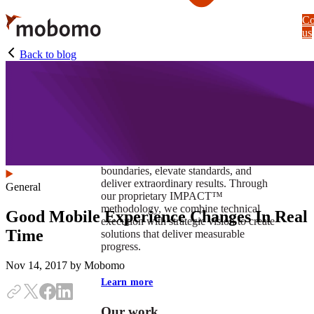
Skip
Co
to
us
main
content
Back to blog
At Mobomo, impact isnʼt just a goal —
itʼs our foundation. It drives us to push
boundaries, elevate standards, and
deliver extraordinary results. Through
General
our proprietary IMPACT™
methodology, we combine technical
Good Mobile Experience Changes In Real
execution with strategic vision to create
Time
solutions that deliver measurable
progress.
Nov 14, 2017
by Mobomo
Learn more
Our work