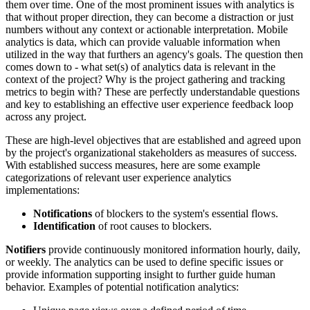
them over time. One of the most prominent issues with analytics is
that without proper direction, they can become a distraction or just
numbers without any context or actionable interpretation. Mobile
analytics is data, which can provide valuable information when
utilized in the way that furthers an agency's goals. The question then
comes down to - what set(s) of analytics data is relevant in the
context of the project? Why is the project gathering and tracking
metrics to begin with? These are perfectly understandable questions
and key to establishing an effective user experience feedback loop
across any project.
These are high-level objectives that are established and agreed upon
by the project's organizational stakeholders as measures of success.
With established success measures, here are some example
categorizations of relevant user experience analytics
implementations:
Notifications
of blockers to the system's essential flows.
Identification
of root causes to blockers.
Notifiers
provide continuously monitored information hourly, daily,
or weekly. The analytics can be used to define specific issues or
provide information supporting insight to further guide human
behavior. Examples of potential notification analytics: