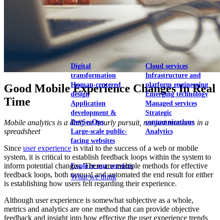
View our portfolio
Our services
Digital
Cloud services
transformation
Infrastructure and
Human-centered
platform engineering
Good Mobile Experience Changes In Real
design
Emerging technology
Time
Application
Managed services
development &
Strategic
Mobile analytics is a daily or hourly pursuit, not just numbers in a
DevSecOps
communications
spreadsheet
Large-scale public-
Analytics
facing websites
Since
user experience
is vital to the success of a web or mobile
system, it is critical to establish feedback loops within the system to
inform potential changes. There are multiple methods for effective
Explore our services
feedback loops, both manual and automated the end result for either
What we think
is establishing how users felt regarding their experience.
Although user experience is somewhat subjective as a whole,
metrics and analytics are one method that can provide objective
feedback and insight into how effective the user experience trends