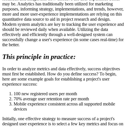
may be. Analytics has traditionally been utilized for marketing
purposes, informing strategy, implementations, and trends, however,
more and more user-experience implementations are relying on this
quantitative data source to aid in project research and design.
Modern system analytics are key to tracking the user experience and
should be reviewed daily when available. Utilizing the data
effectively and efficiently through a well-designed system can
successfully change a user's experience (in some cases real-time) for
the better.
This principle in practice:
In order to analyze metrics and data effectively, success objectives
must first be established. How do you define success? To begin,
here are some example goals for establishing a project's user
experience success:
100 new registered users per month
70% average user retention rate per month
Mobile experience consistent across all supported mobile
devices
Initially, one effective strategy to measure success of a project's
designed user experience is to select a few key metrics and focus on