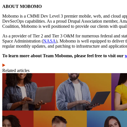
ABOUT MOBOMO
Mobomo is a CMMI Dev Level 3 premier mobile, web, and cloud applic
DevSecOps capabilities. As a proud Drupal Association member, Amazo
Coalition, Mobomo is well positioned to provide our clients with quali
As a provider of Tier 2 and Tier 3 O&M for numerous federal and sta
Space Administration (
NASA
), Mobomo is well equipped to deliver t
regular monthly updates, and patching to infrastructure and applicatio
To learn more about Team Mobomo, please feel free to visit our
w
Related articles