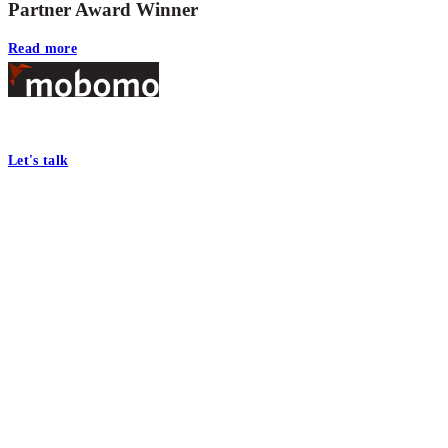
Partner Award Winner
Read more
Footer
At Mobomo, bold action drives better government—through smarter proc
Let's talk