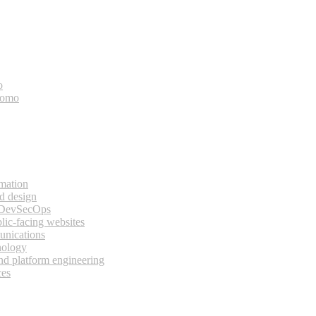
o
bomo
rmation
d design
 DevSecOps
lic-facing websites
unications
nology
and platform engineering
ces