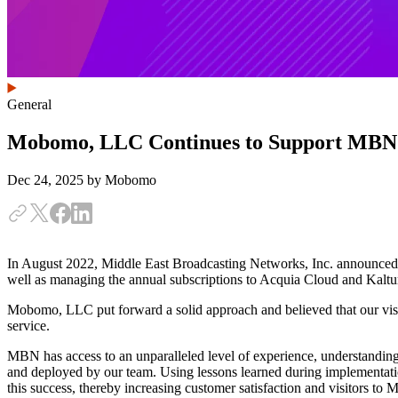
General
Mobomo, LLC Continues to Support MBN
Dec 24, 2025
by Mobomo
In August 2022, Middle East Broadcasting Networks, Inc. announce
well as managing the annual subscriptions to Acquia Cloud and Kaltu
Mobomo, LLC put forward a solid approach and believed that our vision
service.
MBN has access to an unparalleled level of experience, understanding
and deployed by our team. Using lessons learned during implementatio
this success, thereby increasing customer satisfaction and visitors to