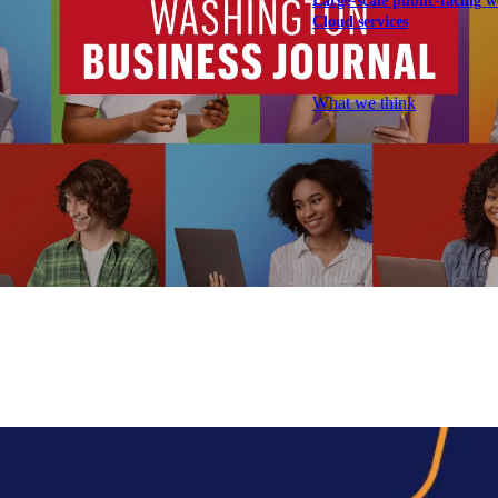
Large-scale public-facing w
Cloud services
Explore our services
What we think