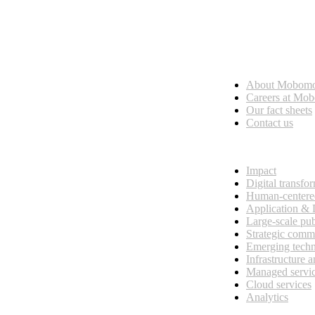
Who we are
About Mobom
esses, seamless collaboration, and real results.
Careers at Mo
Our fact sheets
Contact us
What we do
Impact
Digital transfo
Human-centere
Application &
Large-scale pub
Strategic comm
Emerging tech
Infrastructure 
Managed servi
Cloud services
Analytics