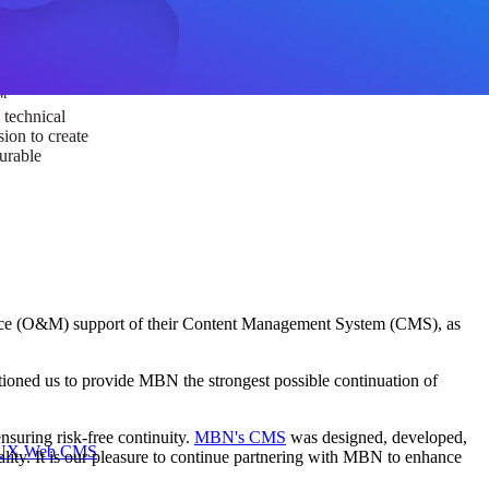
ust a goal —
es us to push
rds, and
lts. Through
™
technical
sion to create
surable
ance (O&M) support of their Content Management System (CMS), as
itioned us to provide MBN the strongest possible continuation of
suring risk-free continuity.
MBN's CMS
was designed, developed,
I/UX Web CMS
lity. It is our pleasure to continue partnering with MBN to enhance