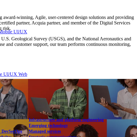
 award-winning, Agile, user-centered design solutions and providing
tified partner, Acquia partner, and member of the Digital Services
 risk.
Mobile UI/UX
the U.S. Geological Survey (USGS), and the National Aeronautics and
ponse and customer support, our team performs continuous monitoring,
le UI/UX Web
Infrastructure and platform engineering
Emerging technology
& DevSecOps
Managed services