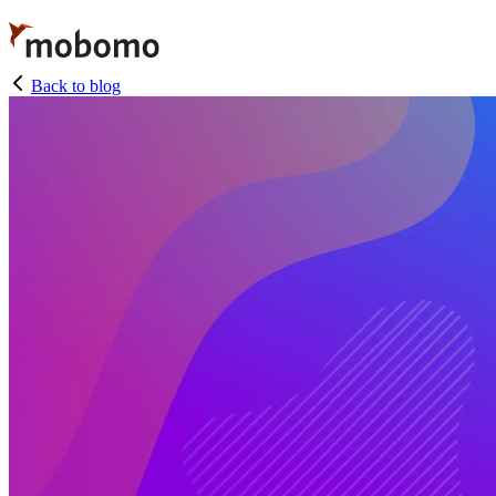
Skip
to
main
content
Back to blog