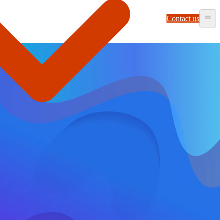
Contact us