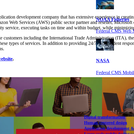
ation development company that has extensive experience in creating
NOAA Fisheries
n Web Services (AWS) public sector partner and reseller, Microsoft cer
ty service, executing tasks on time and within budget, while minimizing
Federal CMS Web 
te customers including the International Trade Administration (ITA), 
hese types of services. In addition to providing 24/7/365 incident res
ns.
ebsite
.
NASA
Federal CMS Mobi
View our portfolio
Our services
Digital transformation
Human-centered design
Application development 