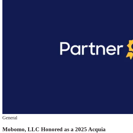
General
Mobomo, LLC Honored as a 2025 Acquia