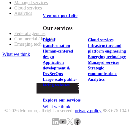
Managed services
Cloud services
Analytics
View our portfolio
Our customers
Our services
Federal agencies
Commercial / Industry
Digital
Cloud services
Emerging tech
transformation
Infrastructure and
Human-centered
platform engineering
What we think
design
Emerging technology
Application
Managed services
development &
Strategic
DevSecOps
communications
Large-scale public-
Analytics
facing websites
Explore our services
What we think
© 2026 Mobomo, all rights reserved.
privacy policy
888 676 1049