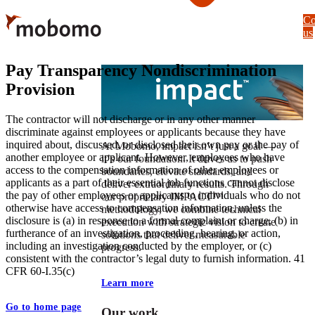
Skip
Co
to
us
main
content
Pay Transparency Nondiscrimination
Provision
The contractor will not discharge or in any other manner
discriminate against employees or applicants because they have
inquired about, discussed, or disclosed their own pay or the pay of
At Mobomo, impact isnʼt just a goal —
another employee or applicant. However, employees who have
itʼs our foundation. It drives us to push
access to the compensation information of other employees or
boundaries, elevate standards, and
applicants as a part of their essential job functions cannot disclose
deliver extraordinary results. Through
the pay of other employees or applicants to individuals who do not
our proprietary IMPACT™
otherwise have access to compensation information, unless the
methodology, we combine technical
disclosure is (a) in response to a formal complaint or charge, (b) in
execution with strategic vision to create
furtherance of an investigation, proceeding, hearing, or action,
solutions that deliver measurable
including an investigation conducted by the employer, or (c)
progress.
consistent with the contractor’s legal duty to furnish information. 41
CFR 60-I.35(c)
Learn more
Go to home page
Our work