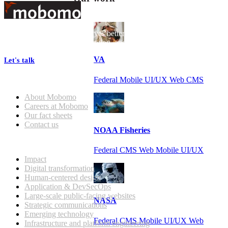
Footer
At Mobomo, bold action drives better government—through smarter
processes, seamless collaboration, and real results.
VA
Let's talk
Federal Mobile UI/UX Web CMS
Who we are
About Mobomo
Careers at Mobomo
Our fact sheets
Contact us
NOAA Fisheries
What we do
Federal CMS Web Mobile UI/UX
Impact
Digital transformation
Human-centered design
Application & DevSecOps
Large-scale public-facing websites
NASA
Strategic communications
Emerging technology
Federal CMS Mobile UI/UX Web
Infrastructure and platform engineering