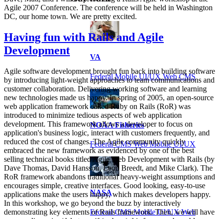
Agile 2007 Conference. The conference will be held in Washington
DC, our home town. We are pretty excited.
Having fun with Rails and Agile
Development
VA
Agile software development brought fun back into building software
Federal Mobile UI/UX Web CMS
by introducing light-weight approaches to team communications and
customer collaboration. Delivering working software and learning
new technologies made us happy. In spring of 2005, an open-source
web application framework called Ruby on Rails (RoR) was
introduced to minimize tedious aspects of web application
development. This framework allows a developer to focus on
NOAA Fisheries
application's business logic, interact with customers frequently, and
reduced the cost of changes. The Agile community quickly
Federal CMS Web Mobile UI/UX
embraced the new framework as evidenced by one of the best
selling technical books titled Agile Web Development with Rails (by
Dave Thomas, David Hansson, Leon Breedt, and Mike Clark). The
RoR framework abandons traditional heavy-weight assumptions and
encourages simple, creative interfaces. Good looking, easy-to-use
NASA
applications make the users happy, which makes developers happy.
In this workshop, we go beyond the buzz by interactively
Federal CMS Mobile UI/UX Web
demonstrating key elements of Rails framework. Then, we will have