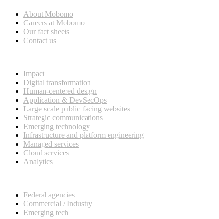
About Mobomo
Careers at Mobomo
Our fact sheets
Contact us
What we do
Impact
Digital transformation
Human-centered design
Application & DevSecOps
Large-scale public-facing websites
Strategic communications
Emerging technology
Infrastructure and platform engineering
Managed services
Cloud services
Analytics
Our customers
Federal agencies
Commercial / Industry
Emerging tech