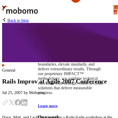
Skip
Co
to
us
main
content
Back to blog
At Mobomo, impact isnʼt just a goal —
itʼs our foundation. It drives us to push
boundaries, elevate standards, and
deliver extraordinary results. Through
General
our proprietary IMPACT™
methodology, we combine technical
Rails Improv at Agile 2007 Conference
execution with strategic vision to create
solutions that deliver measurable
progress.
Jul 25, 2007
by Mobomo
Learn more
Our work
Dave, Matt, and I will be presenting a Rails/Agile workshop at the