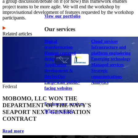
a group discussion/debate on if (or how) this framework enables
project teams to be more agile. We will end the workshop by
improvisational development of features requested by the workshop
View our portfolio
participants.
Our services
Related articles
Digital
Cloud services
transformation
Infrastructure and
Human-centered
platform engineering
design
Emerging technology
Application
Managed services
development &
Strategic
DevSecOps
communications
Large-scale public-
Analytics
Federal
facing websites
MOBOMO, LLC WON THE
Explore our services
DEPARTMENT OF THE NAVY'S
What we think
SEAPORT NEXT GENERATION
CONTRACT
Read more