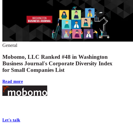
General
Mobomo, LLC Ranked #48 in Washington
Business Journal's Corporate Diversity Index
for Small Companies List
Read more
Footer
At Mobomo, bold action drives better government—through smarter
processes, seamless collaboration, and real results.
Let's talk
Who we are