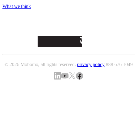
What we think
© 2026 Mobomo, all rights reserved.
privacy policy
888 676 1049