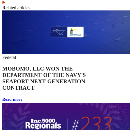
Related articles
Federal
MOBOMO, LLC WON THE
DEPARTMENT OF THE NAVY'S
SEAPORT NEXT GENERATION
CONTRACT
Read more