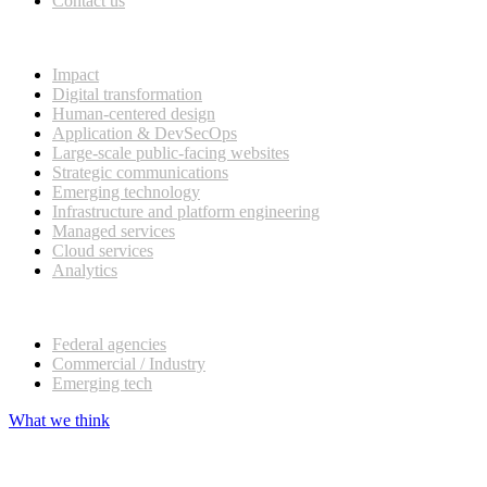
Contact us
What we do
Impact
Digital transformation
Human-centered design
Application & DevSecOps
Large-scale public-facing websites
Strategic communications
Emerging technology
Infrastructure and platform engineering
Managed services
Cloud services
Analytics
Our customers
Federal agencies
Commercial / Industry
Emerging tech
What we think