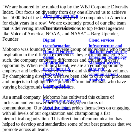
“We are honored to be ranked top by the WBJ Corporate Diversity
Index. Our focus on diversity from day one allowed us to achieve
View our portfolio
Inc. 5000 list of the fastest growing private companies in America
for eight years in a row! We are extremely proud of our elite team
Our services
that is delivering mission critical solutions to top federal agencies
like Voice of America, NOAA, and NASA” – Barg Upender,
Founder
Digital
Cloud services
transformation
Infrastructure and
Mobomo was founded by a diverse group of individuals who found
Human-centered
platform engineering
inspiration in the different experiences they each culminated. As
design
Emerging technology
such, the company embraces differences and equality at every
Application
Managed services
opportunity. When recruiting talent, we are an equal opportunity
development &
Strategic
employer and believe your experience and skill sets speak volumes.
DevSecOps
communications
By championing diversity, we have been able to cater our processes
Large-scale public-
Analytics
and projects to highlight best practices from individuals who have
facing websites
varying backgrounds and experiences.
As a small company, Mobomo has cultivated this culture of
Explore our services
inclusion and empowerment by having open doors of
What we think
communication. Our executive team prides themselves on engaging
with all levels of our organization and championing a flat-
hierarchical organization. This direct line of communication has
helped to develop and standardize some of our best practices that we
promote across all teams.