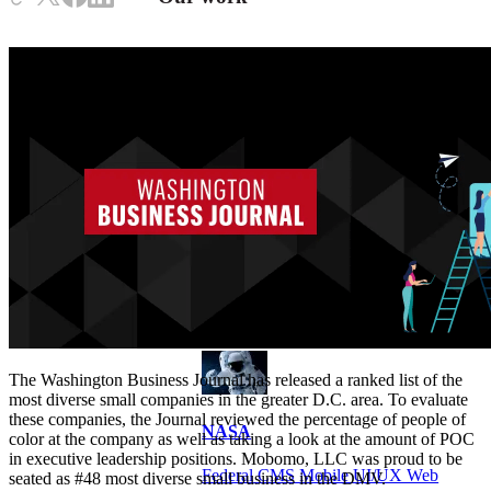
VA
Federal Mobile UI/UX Web CMS
NOAA Fisheries
Federal CMS Web Mobile UI/UX
The Washington Business Journal has released a ranked list of the
most diverse small companies in the greater D.C. area. To evaluate
these companies, the Journal reviewed the percentage of people of
NASA
color at the company as well as taking a look at the amount of POC
in executive leadership positions. Mobomo, LLC was proud to be
Federal CMS Mobile UI/UX Web
seated as #48 most diverse small business in the DMV.