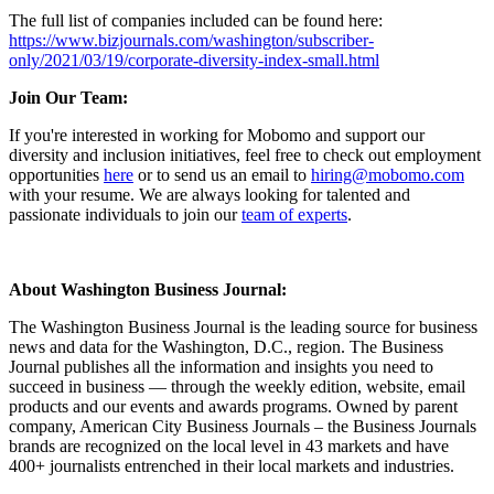
The full list of companies included can be found here:
https://www.bizjournals.com/washington/subscriber-
only/2021/03/19/corporate-diversity-index-small.html
Join Our Team:
If you're interested in working for Mobomo and support our
diversity and inclusion initiatives, feel free to check out employment
opportunities
here
or to send us an email to
hiring@mobomo.com
with your resume. We are always looking for talented and
passionate individuals to join our
team of experts
.
About Washington Business Journal:
The Washington Business Journal is the leading source for business
news and data for the Washington, D.C., region. The Business
Journal publishes all the information and insights you need to
succeed in business — through the weekly edition, website, email
products and our events and awards programs. Owned by parent
company, American City Business Journals – the Business Journals
brands are recognized on the local level in 43 markets and have
400+ journalists entrenched in their local markets and industries.