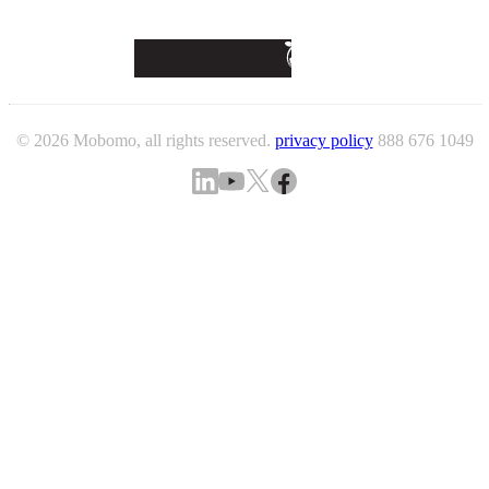
© 2026 Mobomo, all rights reserved.
privacy policy
888 676 1049