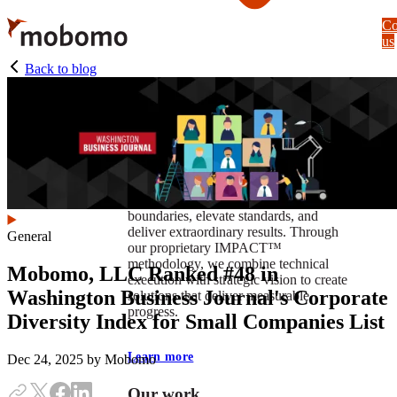
Skip
Co
to
us
main
content
Back to blog
At Mobomo, impact isnʼt just a goal —
itʼs our foundation. It drives us to push
boundaries, elevate standards, and
deliver extraordinary results. Through
General
our proprietary IMPACT™
methodology, we combine technical
Mobomo, LLC Ranked #48 in
execution with strategic vision to create
Washington Business Journal's Corporate
solutions that deliver measurable
progress.
Diversity Index for Small Companies List
Learn more
Dec 24, 2025
by Mobomo
Our work