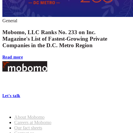
General
Mobomo, LLC Ranks No. 233 on Inc.
Magazine's List of Fastest-Growing Private
Companies in the D.C. Metro Region
Read more
Footer
At Mobomo, bold action drives better government—through smarter
processes, seamless collaboration, and real results.
Let's talk
Who we are
About Mobomo
Careers at Mobomo
Our fact sheets