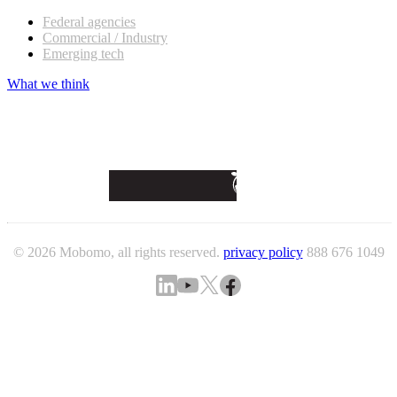
Federal agencies
Commercial / Industry
Emerging tech
What we think
© 2026 Mobomo, all rights reserved.
privacy policy
888 676 1049