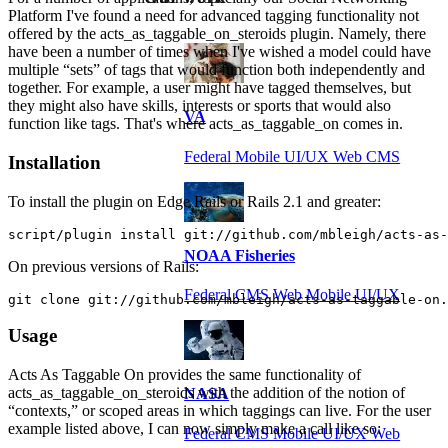
Platform I've found a need for advanced tagging functionality not
offered by the acts_as_taggable_on_steroids plugin. Namely, there
have been a number of times when I've wished a model could have
multiple “sets” of tags that would function both independently and
together. For example, a user might have tagged themselves, but
they might also have skills, interests or sports that would also
VA
function like tags. That's where acts_as_taggable_on comes in.
Federal Mobile UI/UX Web CMS
Installation
To install the plugin on Edge Rails or Rails 2.1 and greater:
script/plugin install git://github.com/mbleigh/acts-as-
NOAA Fisheries
On previous versions of Rails:
Federal CMS Web Mobile UI/UX
git clone git://github.com/mbleigh/acts-as-taggable-on.
Usage
Acts As Taggable On provides the same functionality of
acts_as_taggable_on_steroids with the addition of the notion of
NASA
“contexts,” or scoped areas in which taggings can live. For the user
example listed above, I can now simply make a call like so:
Federal CMS Mobile UI/UX Web