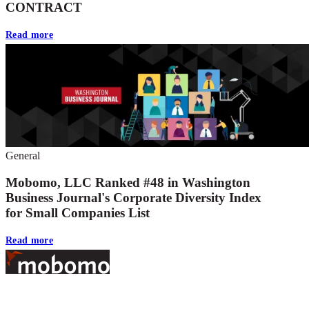
CONTRACT
Read more
General
Mobomo, LLC Ranked #48 in Washington
Business Journal's Corporate Diversity Index
for Small Companies List
Read more
Footer
At Mobomo, bold action drives better government—through smarter
processes, seamless collaboration, and real results.