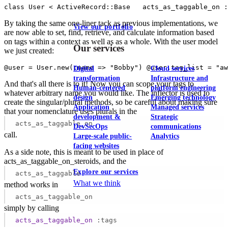
class User < ActiveRecord::Base   acts_as_taggable_on :
By taking the same one-liner tack as previous implementations, we
View our portfolio
are now able to set, find, retrieve, and calculate information based
on tags within a context as well as as a whole. With the user model
Our services
we just created:
@user = User.new(:name => "Bobby") @user.tag_list = "a
Digital
Cloud services
transformation
Infrastructure and
And that's all there is to it! Now you can scope your tags to
Human-centered
platform engineering
whatever arbitrary name you would like. The inflector is used to
design
Emerging technology
create the singular/plural methods, so be careful about making sure
Application
Managed services
that your nomenclature uses plurals in the
development &
Strategic
acts_as_taggable_on
DevSecOps
communications
call.
Large-scale public-
Analytics
facing websites
As a side note, this is meant to be used in place of
acts_as_taggable_on_steroids, and the
Explore our services
acts_as_taggable
What we think
method works in
acts_as_taggable_on
simply by calling
acts_as_taggable_on
:tags