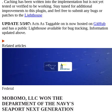
. Caching has been written into the implementation but is not yet
tested or verified to be working. Stay tuned for additional
improvements to this plugin, and feel free to submit any bugs or
patches to the
Lighthouse
UPDATE 5/3/07:
Acts As Taggable on is now hosted on
GitHub
and has a public Lighthouse available for bug tracking. Information
updated above.
Related articles
Federal
MOBOMO, LLC WON THE
DEPARTMENT OF THE NAVY'S
SEAPORT NEXT GENERATION