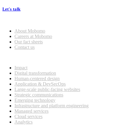
Let's talk
Who we are
About Mobomo
Careers at Mobomo
Our fact sheets
Contact us
What we do
Impact
Digital transformation
Human-centered design
Application & DevSecOps
Large-scale public-facing websites
Strategic communications
Emerging technology
Infrastructure and platform engineering
Managed services
Cloud services
Analytics
Our customers