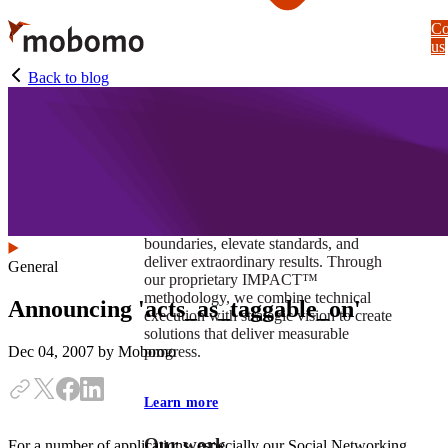
Skip
Co
to
us
main
content
Back to blog
At Mobomo, impact isnʼt just a goal —
itʼs our foundation. It drives us to push
boundaries, elevate standards, and
deliver extraordinary results. Through
General
our proprietary IMPACT™
methodology, we combine technical
Announcing 'acts_as_taggable_on'
execution with strategic vision to create
solutions that deliver measurable
progress.
Dec 04, 2007
by Mobomo
Learn more
Our work
For a number of applications, especially our Social Networking