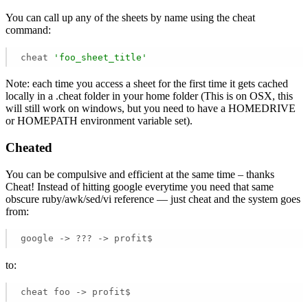
You can call up any of the sheets by name using the cheat
command:
cheat 
'foo_sheet_title'
Note: each time you access a sheet for the first time it gets cached
locally in a .cheat folder in your home folder (This is on OSX, this
will still work on windows, but you need to have a HOMEDRIVE
or HOMEPATH environment variable set).
Cheated
You can be compulsive and efficient at the same time – thanks
Cheat! Instead of hitting google everytime you need that same
obscure ruby/awk/sed/vi reference — just cheat and the system goes
from:
google -> ??? -> profit$
to:
cheat foo -> profit$