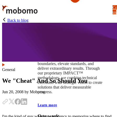
Skip
Co
to
us
main
content
Back to blog
At Mobomo, impact isnʼt just a goal —
itʼs our foundation. It drives us to push
boundaries, elevate standards, and
deliver extraordinary results. Through
General
our proprietary IMPACT™
methodology, we combine technical
We "Cheat" And So Should You
execution with strategic vision to create
solutions that deliver measurable
progress.
Jun 20, 2008
by Mobomo
Learn more
Our work
I'm the kind of guy who has a tendency to memorize where to find