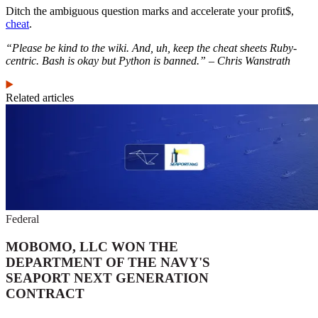
Ditch the ambiguous question marks and accelerate your profit$,
cheat
.
“Please be kind to the wiki. And, uh, keep the cheat sheets Ruby-
centric. Bash is okay but Python is banned.” – Chris Wanstrath
Related articles
Federal
MOBOMO, LLC WON THE
DEPARTMENT OF THE NAVY'S
SEAPORT NEXT GENERATION
CONTRACT