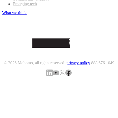
Emerging tech
What we think
© 2026 Mobomo, all rights reserved.
privacy policy
888 676 1049