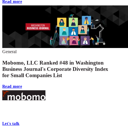
Read more
General
Mobomo, LLC Ranked #48 in Washington
Business Journal's Corporate Diversity Index
for Small Companies List
Read more
Footer
At Mobomo, bold action drives better government—through smarter
processes, seamless collaboration, and real results.
Let's talk