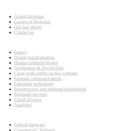
Who we are
About Mobomo
Careers at Mobomo
Our fact sheets
Contact us
What we do
Impact
Digital transformation
Human-centered design
Application & DevSecOps
Large-scale public-facing websites
Strategic communications
Emerging technology
Infrastructure and platform engineering
Managed services
Cloud services
Analytics
Our customers
Federal agencies
Commercial / Industry