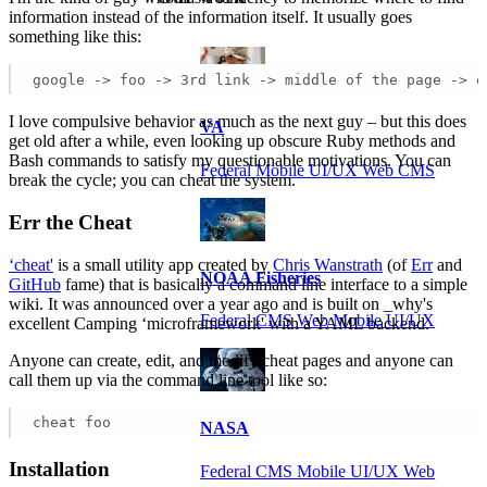
information instead of the information itself. It usually goes
something like this:
google -> foo -> 3rd link -> middle of the page -> o
I love compulsive behavior as much as the next guy – but this does
VA
get old after a while, even looking up obscure Ruby methods and
Bash commands to satisfy my questionable motivations. You can
Federal Mobile UI/UX Web CMS
break the cycle; you can cheat the system.
Err the Cheat
‘cheat'
is a small utility app created by
Chris Wanstrath
(of
Err
and
NOAA Fisheries
GitHub
fame) that is basically a command line interface to a simple
wiki. It was announced over a year ago and is built on _why's
Federal CMS Web Mobile UI/UX
excellent Camping ‘microframework' with a YAML backend.
Anyone can create, edit, and modify cheat pages and anyone can
call them up via the command line tool like so:
cheat foo
NASA
Installation
Federal CMS Mobile UI/UX Web