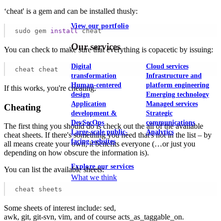
‘cheat' is a gem and can be installed thusly:
View our portfolio
sudo gem 
install
 cheat
Our services
You can check to make sure that everything is copacetic by issuing:
Digital
Cloud services
cheat cheat
transformation
Infrastructure and
Human-centered
platform engineering
If this works, you're cheating.
design
Emerging technology
Application
Managed services
Cheating
development &
Strategic
DevSecOps
communications
The first thing you should do is check out the all of the available
Large-scale public-
Analytics
cheat sheets. If there's something you need that's not in the list – by
facing websites
all means create your own, it benefits everyone (…or just you
depending on how obscure the information is).
Explore our services
You can list the available sheets:
What we think
cheat sheets
Some sheets of interest include: sed,
awk, git, git-svn, vim, and of course acts_as_taggable_on.