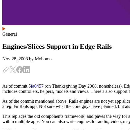
General
Engines/Slices Support in Edge Rails
Nov 28, 2008
by Mobomo
As of commit
5fa0457
(on Thanksgiving Day 2008, nonetheless), Edge 
includes controllers, helpers, models and views. There’s also support 
As of the commit mentioned above, Rails engines are not yet app slices.
a regular Rails app. Not sure what the core guys have planned, but al
This replaces the old components framework, and paves the way for a 
within multiple apps. You can also write engines for audio, video, ma