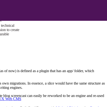
ust a goal —
es us to push
rds, and
lts. Through
™
technical
sion to create
surable
 of now) is defined as a plugin that has an app/ folder, which
its own migrations. In essence, a slice would have the same structure as
riting engines.
e blog screencast can easily be reworked to be an engine and re-used
I/UX Web CMS