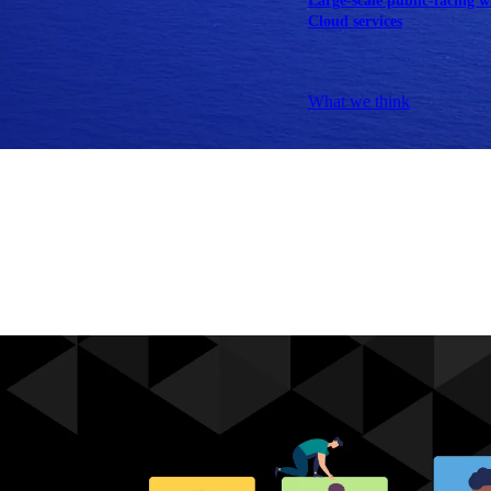
Large-scale public-facing w
Cloud services
Explore our services
What we think