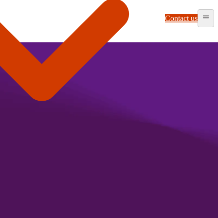
Contact us