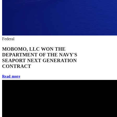
Federal
MOBOMO, LLC WON THE
DEPARTMENT OF THE NAVY'S
SEAPORT NEXT GENERATION
CONTRACT
Read more