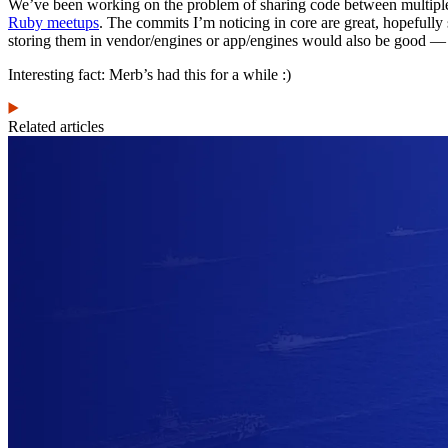
We’ve been working on the problem of sharing code between multiple
Ruby meetups
. The commits I’m noticing in core are great, hopefully
storing them in vendor/engines or app/engines would also be good — 
Interesting fact: Merb’s had this for a while :)
Related articles