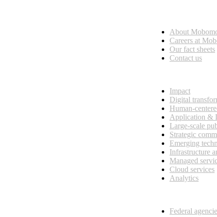
Who we are
About Mobom
esses, seamless collaboration, and real results.
Careers at Mo
Our fact sheets
Contact us
What we do
Impact
Digital transfo
Human-centere
Application &
Large-scale pub
Strategic comm
Emerging tech
Infrastructure 
Managed servi
Cloud services
Analytics
Our customers
Federal agenci