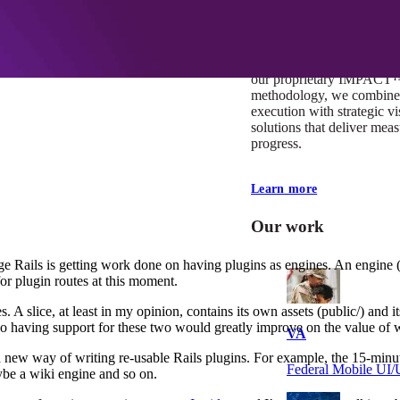
At Mobomo, impact isnʼt j
itʼs our foundation. It driv
boundaries, elevate standa
deliver extraordinary resu
our proprietary IMPACT
methodology, we combine 
execution with strategic vi
solutions that deliver mea
progress.
Learn more
Our work
Rails is getting work done on having plugins as engines. An engine (as
for plugin routes at this moment.
 A slice, at least in my opinion, contains its own assets (public/) and 
so having support for these two would greatly improve on the value of w
VA
new way of writing re-usable Rails plugins. For example, the 15-minut
Federal Mobile U
ybe a wiki engine and so on.