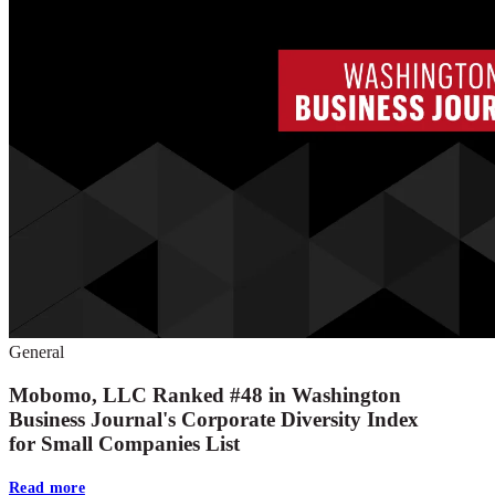
General
Mobomo, LLC Ranked #48 in Washington
Business Journal's Corporate Diversity Index
for Small Companies List
Read more