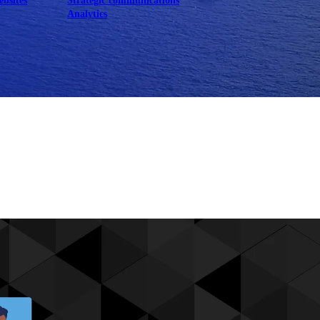
ebsites
Strategic communications
Analytics