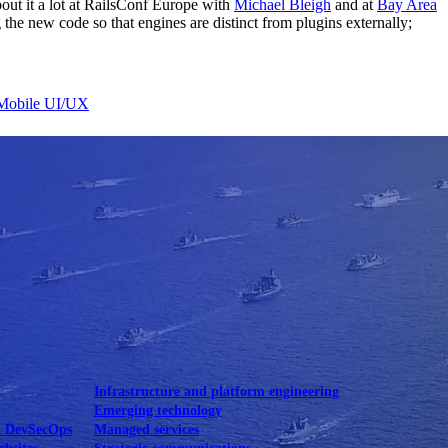
bout it a lot at RailsConf Europe with
Michael Bleigh
and at
Bay Area
the new code so that engines are distinct from plugins externally;
Mobile UI/UX
le UI/UX Web
Infrastructure and platform engineering
Emerging technology
& DevSecOps
Managed services