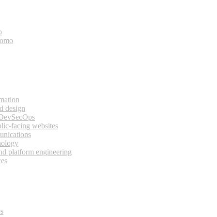
o
bomo
rmation
d design
 DevSecOps
lic-facing websites
unications
nology
and platform engineering
ces
es