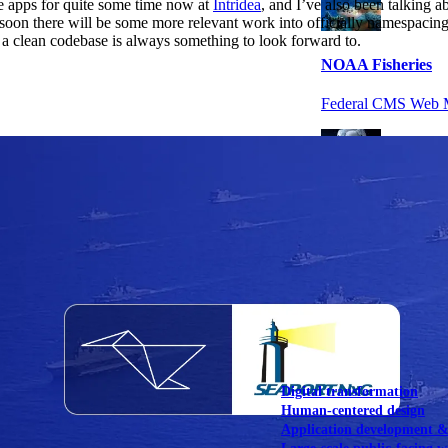
 apps for quite some time now at
Intridea
, and I’ve also been talking a
 soon there will be some more relevant work into officially namespacing 
a clean codebase is always something to look forward to.
NOAA Fisheries
Federal CMS Web 
NASA
Federal CMS Mobi
View our portfolio
Our services
Digital transformation
Human-centered design
Application development 