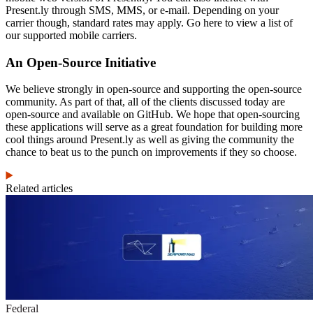
Present.ly through SMS, MMS, or e-mail. Depending on your
carrier though, standard rates may apply. Go here to view a list of
our supported mobile carriers.
An Open-Source Initiative
We believe strongly in open-source and supporting the open-source
community. As part of that, all of the clients discussed today are
open-source and available on GitHub. We hope that open-sourcing
these applications will serve as a great foundation for building more
cool things around Present.ly as well as giving the community the
chance to beat us to the punch on improvements if they so choose.
Related articles
Federal