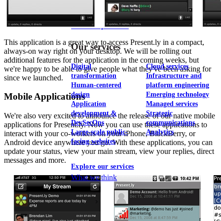
View our portfolio
This application is a great way to access Present.ly in a compact,
Our services
always-on way right on your desktop. We will be rolling out
additional features for the application in the coming weeks, but
Digital
Cloud services
we're happy to be able to give people what they've been asking for
transformation
Infrastructure and
since we launched.
Human-centered
platform engineering
design
Emerging technology
Mobile Applications
Application
Managed services
development &
Strategic
We're also very excited to announce the release of our native mobile
DevSecOps
communications
applications for Present.ly. Now you can use these applications to
Large-scale public-
Analytics
interact with your co-workers on your iPhone, BlackBerry, or
facing websites
Android device anywhere you go. With these applications, you can
update your status, view your main stream, view your replies, direct
messages and more.
Explore our services
What we think