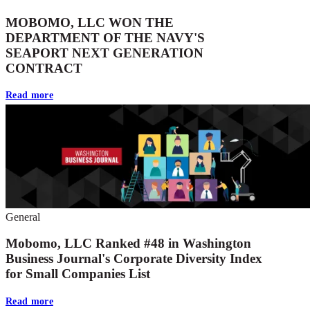
MOBOMO, LLC WON THE
DEPARTMENT OF THE NAVY'S
SEAPORT NEXT GENERATION
CONTRACT
Read more
General
Mobomo, LLC Ranked #48 in Washington
Business Journal's Corporate Diversity Index
for Small Companies List
Read more