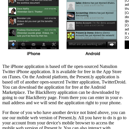
The iPhone application is based off the open-sourced Natsulion
Twitter iPhone application. It is available for free in the App Store
on iTunes. On the Android platform, the Present.ly application is
based off of another open-sourced Twitter application, TwitterDroid.
You can download the application for free at the Android
Marketplace. The BlackBerry application can be downloaded by
going to our BlackBerry page. From there you can enter in your e-
mail address and we will send the application right to your phone.
For those of you who have another device not listed above, you can
use our mobile web version of Present.ly. All you have to do is go to
your account from your device's mobile browser to access the
mobile web version of Present.ly. You can also interact with