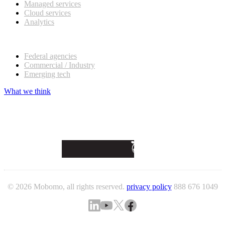
Managed services
Cloud services
Analytics
Our customers
Federal agencies
Commercial / Industry
Emerging tech
What we think
© 2026 Mobomo, all rights reserved.
privacy policy
888 676 1049