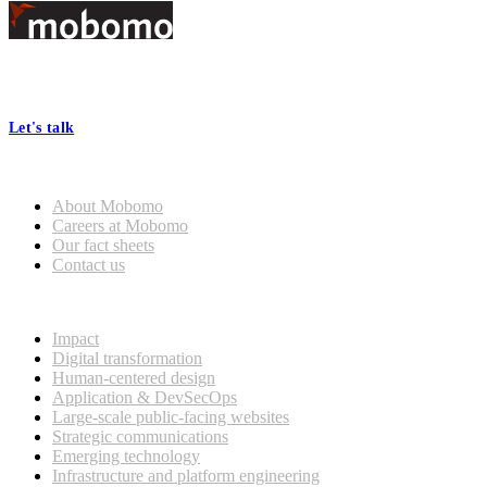
Footer
At Mobomo, bold action drives better government—through smarter
processes, seamless collaboration, and real results.
Let's talk
Who we are
About Mobomo
Careers at Mobomo
Our fact sheets
Contact us
What we do
Impact
Digital transformation
Human-centered design
Application & DevSecOps
Large-scale public-facing websites
Strategic communications
Emerging technology
Infrastructure and platform engineering