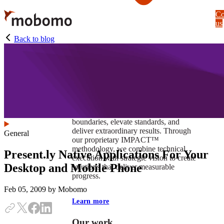
Skip
Co
to
us
main
content
Back to blog
At Mobomo, impact isnʼt just a goal —
itʼs our foundation. It drives us to push
boundaries, elevate standards, and
deliver extraordinary results. Through
General
our proprietary IMPACT™
methodology, we combine technical
Present.ly Native Applications For Your
execution with strategic vision to create
Desktop and Mobile Phone
solutions that deliver measurable
progress.
Feb 05, 2009
by Mobomo
Learn more
Our work