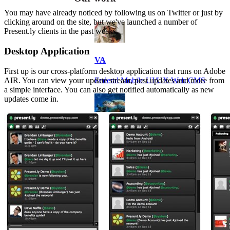
You may have already noticed by following us on Twitter or just by
clicking around on the site, but we've launched a number of
Present.ly clients in the past weeks.
Desktop Application
VA
First up is our cross-platform desktop application that runs on Adobe
AIR. You can view your update stream, post updates and more from
Federal Mobile UI/UX Web CMS
a simple interface. You can also get notified automatically as new
updates come in.
NOAA Fisheries
Federal CMS Web Mobile UI/UX
NASA
Federal CMS Mobile UI/UX Web