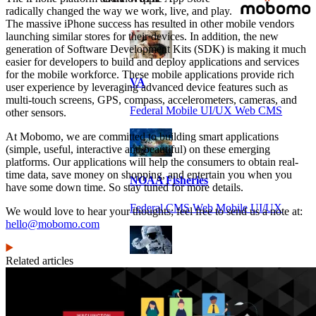
radically changed the way we work, live, and play.
The massive iPhone success has resulted in other mobile vendors
launching similar stores for their devices. In addition, the new
generation of Software Development Kits (SDK) is making it much
easier for developers to build and deploy applications and services
for the mobile workforce. These mobile applications provide rich
VA
user experience by leveraging advanced device features such as
multi-touch screens, GPS, compass, accelerometers, cameras, and
Federal Mobile UI/UX Web CMS
other sensors.
At Mobomo, we are committed to building smart applications
(simple, useful, interactive and beautiful) on these emerging
platforms. Our applications will help the consumers to obtain real-
time data, save money on shopping, and entertain you when you
NOAA Fisheries
have some down time. So stay tuned for more details.
Federal CMS Web Mobile UI/UX
We would love to hear your thoughts; feel free to send us a note at:
hello@mobomo.com
Related articles
NASA
Federal CMS Mobile UI/UX Web