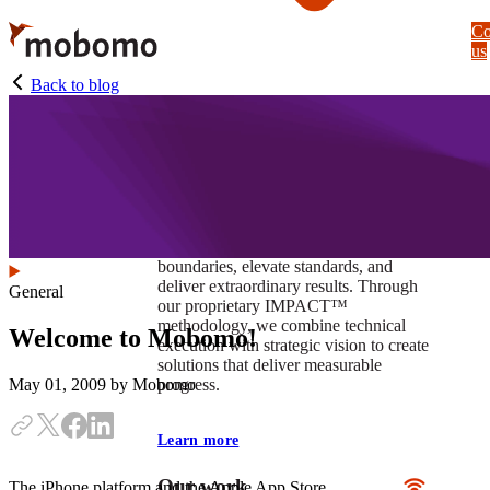
Skip
Co
to
us
main
content
Back to blog
At Mobomo, impact isnʼt just a goal —
itʼs our foundation. It drives us to push
boundaries, elevate standards, and
deliver extraordinary results. Through
General
our proprietary IMPACT™
methodology, we combine technical
Welcome to Mobomo!
execution with strategic vision to create
solutions that deliver measurable
progress.
May 01, 2009
by Mobomo
Learn more
Our work
The iPhone platform and the Apple App Store