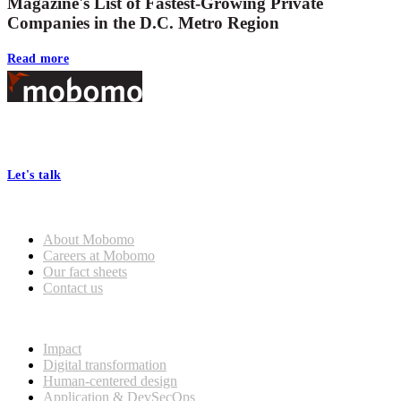
Magazine's List of Fastest-Growing Private
Companies in the D.C. Metro Region
Read more
Footer
At Mobomo, bold action drives better government—through smarter
processes, seamless collaboration, and real results.
Let's talk
Who we are
About Mobomo
Careers at Mobomo
Our fact sheets
Contact us
What we do
Impact
Digital transformation
Human-centered design
Application & DevSecOps