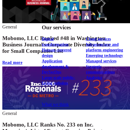
View our portfolio
Our services
General
Mobomo, LLC Ranked #48 in Washington
Digital
Cloud services
Business Journal's Corporate Diversity Index
transformation
Infrastructure and
Human-centered
platform engineering
for Small Companies List
design
Emerging technology
Application
Managed services
Read more
development &
Strategic
DevSecOps
communications
Large-scale public-
Analytics
facing websites
Explore our services
What we think
General
Mobomo, LLC Ranks No. 233 on Inc.