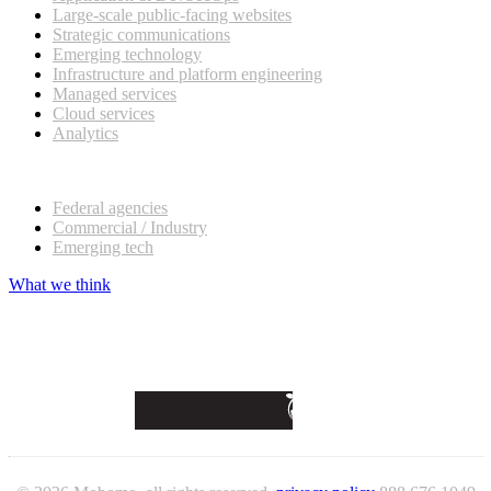
Large-scale public-facing websites
Strategic communications
Emerging technology
Infrastructure and platform engineering
Managed services
Cloud services
Analytics
Our customers
Federal agencies
Commercial / Industry
Emerging tech
What we think