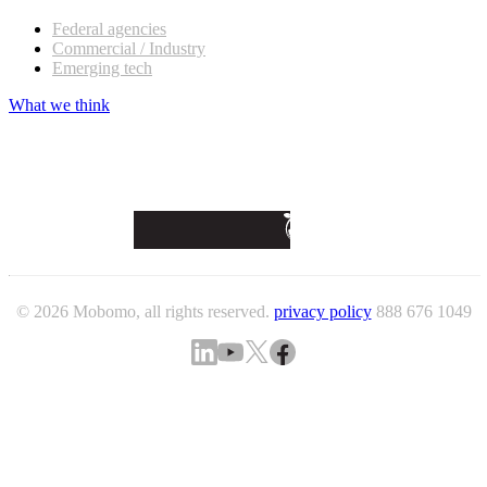
Federal agencies
Commercial / Industry
Emerging tech
What we think
© 2026 Mobomo, all rights reserved.
privacy policy
888 676 1049