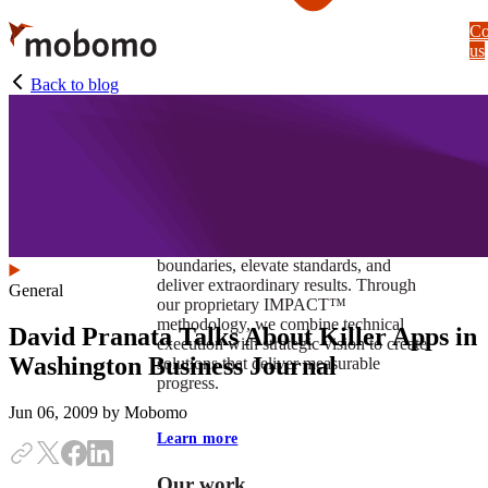
Skip
Co
to
us
main
content
Back to blog
At Mobomo, impact isnʼt just a goal —
itʼs our foundation. It drives us to push
boundaries, elevate standards, and
deliver extraordinary results. Through
General
our proprietary IMPACT™
methodology, we combine technical
David Pranata Talks About Killer Apps in
execution with strategic vision to create
Washington Business Journal
solutions that deliver measurable
progress.
Jun 06, 2009
by Mobomo
Learn more
Our work