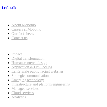
Let's talk
Who we are
About Mobomo
Careers at Mobomo
Our fact sheets
Contact us
What we do
Impact
Digital transformation
Human-centered design
Application & DevSecOps
Large-scale public-facing websites
Strategic communications
Emerging technology
Infrastructure and platform engineering
Managed services
Cloud services
Analytics
Our customers