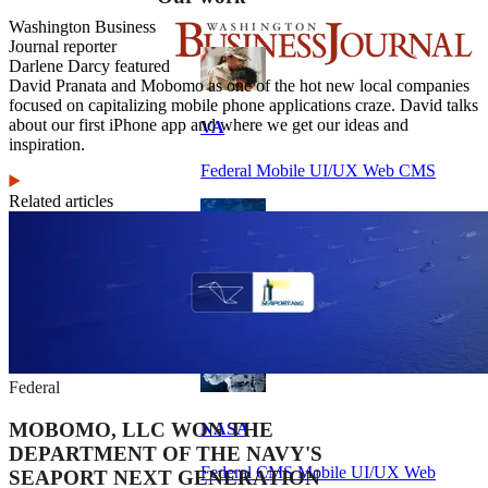
Washington Business
Journal reporter
Darlene Darcy featured
David Pranata and Mobomo as one of the hot new local companies
focused on capitalizing mobile phone applications craze. David talks
about our first iPhone app and where we get our ideas and
VA
inspiration.
Federal Mobile UI/UX Web CMS
Related articles
NOAA Fisheries
Federal CMS Web Mobile UI/UX
Federal
MOBOMO, LLC WON THE
NASA
DEPARTMENT OF THE NAVY'S
Federal CMS Mobile UI/UX Web
SEAPORT NEXT GENERATION