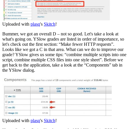
Uploaded with
plasq
's
Skitch
!
Bummer, we got an overall D – not so good. Let's take a look at
what's going on. YSlow grades are listed in order of importance, so
let's check out the first section: “Make fewer HTTP requests”.
Looks like we got a C in that area. What can we do to improve our
grade? YSlow gives us some tips: “combine multiple scripts into one
script, combine multiple CSS files into one style sheet”. Before we
get back to the application, take a look at the “Components” tab in
the YSlow dialog.
Uploaded with
plasq
's
Skitch
!