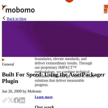
Skip
Co
to
us
main
content
Back to blog
At Mobomo, impact isnʼt just a goal —
itʼs our foundation. It drives us to push
boundaries, elevate standards, and
deliver extraordinary results. Through
General
our proprietary IMPACT™
methodology, we combine technical
Built For Speed: Using the AssetPackager
execution with strategic vision to create
Plugin
solutions that deliver measurable
progress.
Jun 26, 2009
by Mobomo
Learn more
Our work