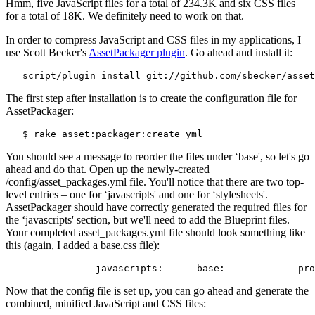
Hmm, five JavaScript files for a total of 234.3K and six CSS files
for a total of 18K. We definitely need to work on that.
In order to compress JavaScript and CSS files in my applications, I
use Scott Becker's
AssetPackager plugin
. Go ahead and install it:
   script/plugin install git://github.com/sbecker/asset
The first step after installation is to create the configuration file for
AssetPackager:
   $ rake asset:packager:create_yml
You should see a message to reorder the files under ‘base', so let's go
ahead and do that. Open up the newly-created
/config/asset_packages.yml file. You'll notice that there are two top-
level entries – one for ‘javascripts' and one for ‘stylesheets'.
AssetPackager should have correctly generated the required files for
the ‘javascripts' section, but we'll need to add the Blueprint files.
Your completed asset_packages.yml file should look something like
this (again, I added a base.css file):
Now that the config file is set up, you can go ahead and generate the
combined, minified JavaScript and CSS files: