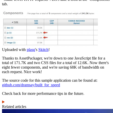
tab.
Uploaded with
plasq
's
Skitch
!
Thanks to AssetPackager, we're down to one JavaScript file for a
total of 171.7K and two CSS files for a total of 12.6K. Now there's
eight fewer components, and we're saving 68K of bandwidth on
each request. Nice work!
The source code for this sample application can be found at:
github.com/dramsay/built_for_speed
Check back for more performance tips in the future.
Related articles