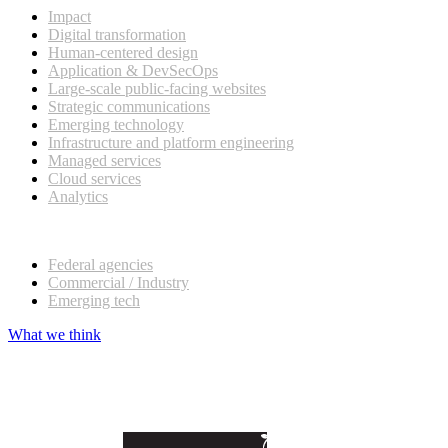
Impact
Digital transformation
Human-centered design
Application & DevSecOps
Large-scale public-facing websites
Strategic communications
Emerging technology
Infrastructure and platform engineering
Managed services
Cloud services
Analytics
Our customers
Federal agencies
Commercial / Industry
Emerging tech
What we think