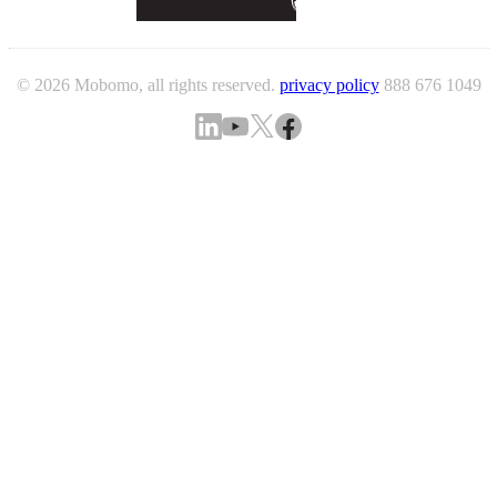
© 2026 Mobomo, all rights reserved.
privacy policy
888 676 1049