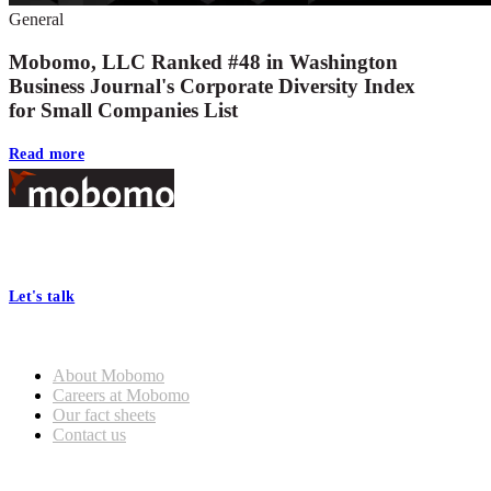
General
Mobomo, LLC Ranked #48 in Washington
Business Journal's Corporate Diversity Index
for Small Companies List
Read more
Footer
At Mobomo, bold action drives better government—through smarter
processes, seamless collaboration, and real results.
Let's talk
Who we are
About Mobomo
Careers at Mobomo
Our fact sheets
Contact us
What we do