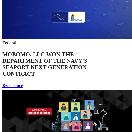
Federal
MOBOMO, LLC WON THE
DEPARTMENT OF THE NAVY'S
SEAPORT NEXT GENERATION
CONTRACT
Read more