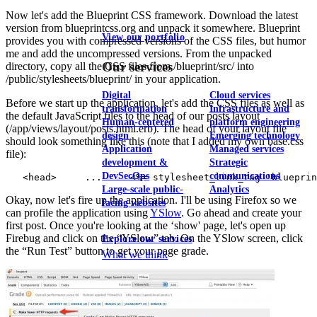
Now let's add the Blueprint CSS framework. Download the latest
version from blueprintcss.org and unpack it somewhere. Blueprint
View our portfolio
provides you with compressed versions of the CSS files, but humor
me and add the uncompressed versions. From the unpacked
Our services
directory, copy all the CSS files from /blueprint/src/ into
/public/stylesheets/blueprint/ in your application.
Digital
Cloud services
Before we start up the application, let's add the CSS files as well as
transformation
Infrastructure and
the default JavaScript files to the head of our posts layout
Human-centered
platform engineering
(/app/views/layout/posts.html.erb). The head of your layout file
design
Emerging technology
should look something like this (note that I added my own base.css
Application
Managed services
file):
development &
Strategic
DevSecOps
communications
Large-scale public-
Analytics
Okay, now let's fire up the application. I'll be using Firefox so we
facing websites
can profile the application using
YSlow
. Go ahead and create your
first post. Once you're looking at the ‘show' page, let's open up
Firebug and click on the “YSlow” tab. On the YSlow screen, click
Explore our services
the “Run Test” button to get your page grade.
What we think