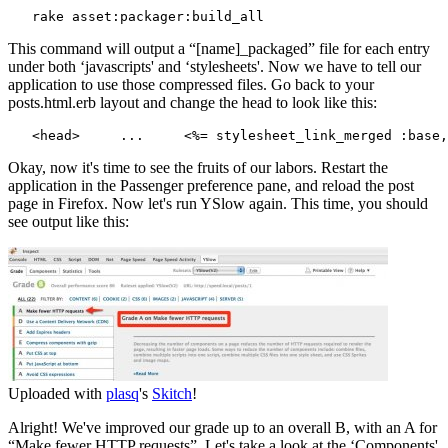
   rake asset:packager:build_all
This command will output a “[name]_packaged” file for each entry
under both ‘javascripts' and ‘stylesheets'. Now we have to tell our
application to use those compressed files. Go back to your
posts.html.erb layout and change the head to look like this:
Okay, now it's time to see the fruits of our labors. Restart the
application in the Passenger preference pane, and reload the post
page in Firefox. Now let's run YSlow again. This time, you should
see output like this:
Uploaded with
plasq
's
Skitch
!
Alright! We've improved our grade up to an overall B, with an A for
“Make fewer HTTP requests”. Let's take a look at the ‘Components'