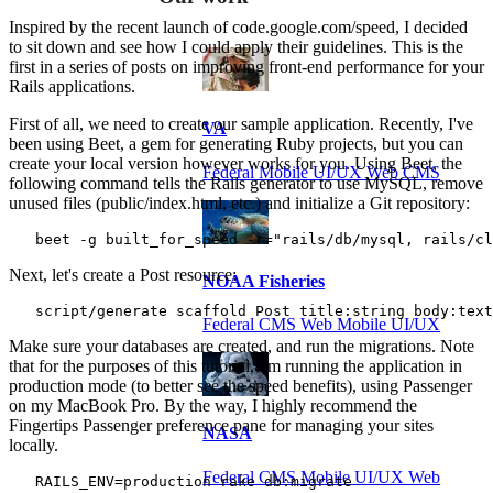
Inspired by the recent launch of code.google.com/speed, I decided
to sit down and see how I could apply their guidelines. This is the
first in a series of posts on improving front-end performance for your
Rails applications.
First of all, we need to create our sample application. Recently, I've
VA
been using Beet, a gem for generating Ruby projects, but you can
create your local version however works for you. Using Beet, the
Federal Mobile UI/UX Web CMS
following command tells the Rails generator to use MySQL, remove
unused files (public/index.html, etc.) and initialize a Git repository:
   beet -g built_for_speed -r="rails/db/mysql, rails/cl
Next, let's create a Post resource:
NOAA Fisheries
   script/generate scaffold Post title:string body:text
Federal CMS Web Mobile UI/UX
Make sure your databases are created, and run the migrations. Note
that for the purposes of this tutorial, I'm running the application in
production mode (to better see the speed benefits), using Passenger
on my MacBook Pro. By the way, I highly recommend the
Fingertips Passenger preference pane for managing your sites
NASA
locally.
Federal CMS Mobile UI/UX Web
   RAILS_ENV=production rake db:migrate