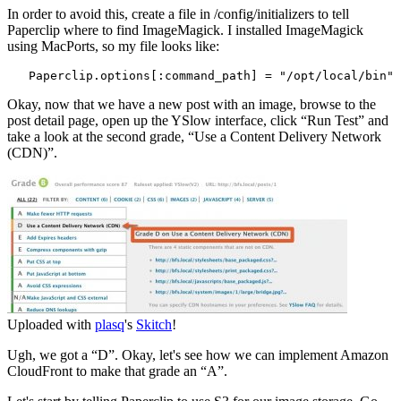
In order to avoid this, create a file in /config/initializers to tell
Paperclip where to find ImageMagick. I installed ImageMagick
using MacPorts, so my file looks like:
   Paperclip.options[:command_path] = "/opt/local/bin"
Okay, now that we have a new post with an image, browse to the
post detail page, open up the YSlow interface, click “Run Test” and
take a look at the second grade, “Use a Content Delivery Network
(CDN)”.
Uploaded with
plasq
's
Skitch
!
Ugh, we got a “D”. Okay, let's see how we can implement Amazon
CloudFront to make that grade an “A”.