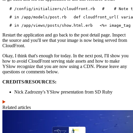
   # /config/initializers/cloudfront.rb   #    # Note t
   # in /app/models/post.rb   def cloudfront_url( varia
   # in /app/views/posts/show.html.erb   <%= image_tag 
Restart the application and go back to the post detail page. Inspect
the source and you'll see that your image is now being served from
CloudFront.
Okay, I think that's enough for today. In the next post, I'll show you
how to avoid CloudFront serving stale assets and how to make
YSlow recognize that you are now using a CDN. Please leave any
questions or comments below.
CREDITS/RESOURCES:
Nick Zadrozny's YSlow presentation from SD Ruby
Related articles