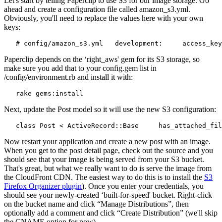
Let's start by telling Paperclip to use S3 for our image storage. Go
ahead and create a configuration file called amazon_s3.yml.
Obviously, you'll need to replace the values here with your own
keys:
   # config/amazon_s3.yml   development:     access_key
Paperclip depends on the ‘right_aws' gem for its S3 storage, so
make sure you add that to your config.gem list in
/config/environment.rb and install it with:
   rake gems:install
Next, update the Post model so it will use the new S3 configuration:
   class Post < ActiveRecord::Base     has_attached_fil
Now restart your application and create a new post with an image.
When you get to the post detail page, check out the source and you
should see that your image is being served from your S3 bucket.
That's great, but what we really want to do is serve the image from
the CloudFront CDN. The easiest way to do this is to install the
S3
Firefox Organizer plugin
). Once you enter your credentials, you
should see your newly-created ‘built-for-speed' bucket. Right-click
on the bucket name and click “Manage Distributions”, then
optionally add a comment and click “Create Distribution” (we'll skip
the CNAME option for now).