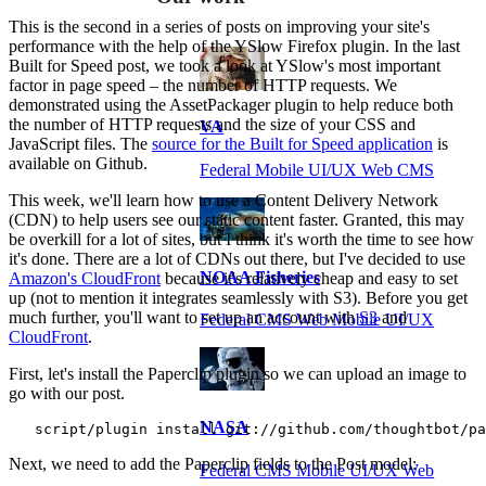
This is the second in a series of posts on improving your site's
performance with the help of the YSlow Firefox plugin. In the last
Built for Speed post, we took a look at YSlow's most important
factor in page speed – the number of HTTP requests. We
demonstrated using the AssetPackager plugin to help reduce both
the number of HTTP requests and the size of your CSS and
VA
JavaScript files. The
source for the Built for Speed application
is
available on Github.
Federal Mobile UI/UX Web CMS
This week, we'll learn how to use a Content Delivery Network
(CDN) to help users see our static content faster. Granted, this may
be overkill for a lot of sites, but I think it's worth the time to see how
it's done. There are a lot of CDNs out there, but I've decided to use
NOAA Fisheries
Amazon's CloudFront
because it's relatively cheap and easy to set
up (not to mention it integrates seamlessly with S3). Before you get
much further, you'll want to set up an account with
S3
and
Federal CMS Web Mobile UI/UX
CloudFront
.
First, let's install the Paperclip plugin so we can upload an image to
go with our post.
NASA
   script/plugin install git://github.com/thoughtbot/pa
Next, we need to add the Paperclip fields to the Post model:
Federal CMS Mobile UI/UX Web