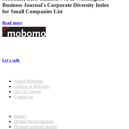
Business Journal's Corporate Diversity Index
for Small Companies List
Read more
Footer
At Mobomo, bold action drives better government—through smarter
processes, seamless collaboration, and real results.
Let's talk
Who we are
About Mobomo
Careers at Mobomo
Our fact sheets
Contact us
What we do
Impact
Digital transformation
Human-centered design