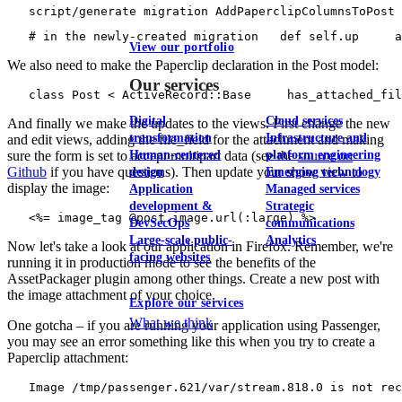
   script/generate migration AddPaperclipColumnsToPost
   # in the newly-created migration   def self.up     a
View our portfolio
We also need to make the Paperclip declaration in the Post model:
Our services
   class Post < ActiveRecord::Base     has_attached_fil
Digital
Cloud services
And finally we make the updates to the views. First change the new
transformation
Infrastructure and
and edit views, adding the file_field for the attachment and making
Human-centered
platform engineering
sure the form is set to accept multipart data (see the
source on
Github
if you have questions). Then update your show view to
design
Emerging technology
display the image:
Application
Managed services
development &
Strategic
   <%= image_tag @post.image.url(:large) %>
DevSecOps
communications
Large-scale public-
Analytics
Now let's take a look at our application in Firefox. Remember, we're
facing websites
running it in production mode to see the benefits of the
AssetPackager plugin among other things. Create a new post with
the image attachment of your choice.
Explore our services
What we think
One gotcha – if you are running your application using Passenger,
you may see an error something like this when you try to create a
Paperclip attachment:
   Image /tmp/passenger.621/var/stream.818.0 is not re