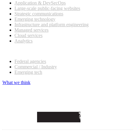
Application & DevSecOps
Large-scale public-facing websites
Strategic communications
Emerging technology
Infrastructure and platform engineering
Managed services
Cloud services
Analytics
Our customers
Federal agencies
Commercial / Industry
Emerging tech
What we think