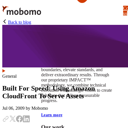
Skip
Co
to
us
main
content
Back to blog
At Mobomo, impact isnʼt just a goal —
itʼs our foundation. It drives us to push
boundaries, elevate standards, and
deliver extraordinary results. Through
General
our proprietary IMPACT™
methodology, we combine technical
Built For Speed: Using Amazon
execution with strategic vision to create
CloudFront To Serve Assets
solutions that deliver measurable
progress.
Jul 06, 2009
by Mobomo
Learn more
Our work