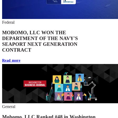
Federal
MOBOMO, LLC WON THE
DEPARTMENT OF THE NAVY'S
SEAPORT NEXT GENERATION
CONTRACT
Read more
General
Mobomo, LLC Ranked #48 in Washington