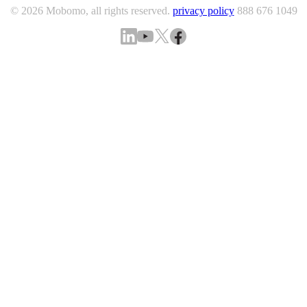
© 2026 Mobomo, all rights reserved.
privacy policy
888 676 1049