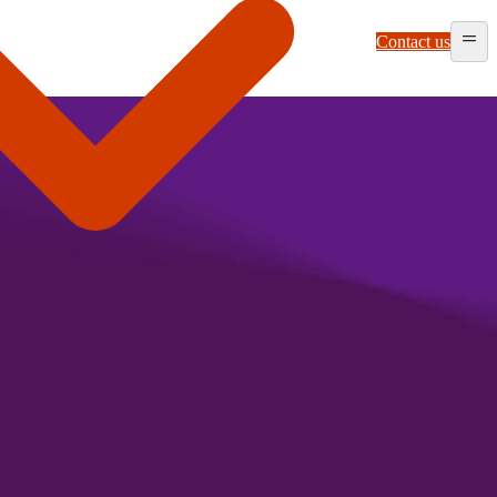
Contact us