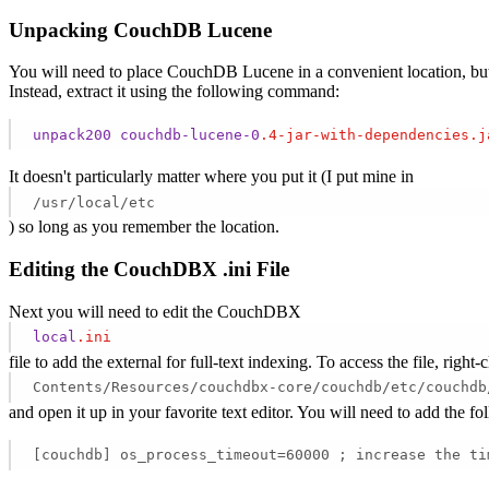
Unpacking CouchDB Lucene
You will need to place CouchDB Lucene in a convenient location, but fi
Instead, extract it using the following command:
unpack200
couchdb-lucene-0
.4-jar-with-dependencies
.j
It doesn't particularly matter where you put it (I put mine in
/usr/local/etc
) so long as you remember the location.
Editing the CouchDBX .ini File
Next you will need to edit the CouchDBX
local
.ini
file to add the external for full-text indexing. To access the file, r
Contents/Resources/couchdbx-core/couchdb/etc/couchdb
and open it up in your favorite text editor. You will need to add the fo
[couchdb] os_process_timeout=60000 ; increase the ti