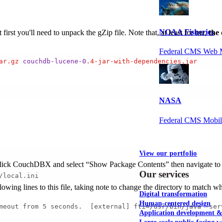
NOAA Fisheries
rst you'll need to unpack the gZip file. Note that, at least for me,
the 
Federal CMS Web 
ar
.gz
couchdb-lucene-0
.4-jar-with-dependencies
.jar
NASA
Federal CMS Mobi
View our portfolio
ight-click CouchDBX and select “Show Package Contents” then navigate to
Our services
/local.ini
llowing lines to this file, taking note to change the directory to match w
Digital transformation
Human-centered design
meout from 5 seconds.  [external] fti=/usr/bin/java -ser
Application development 