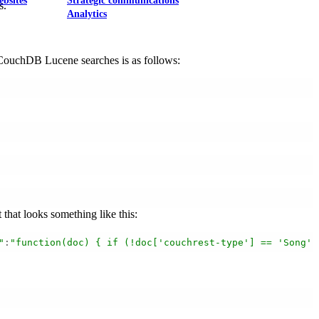
ebsites
Strategic communications
s.
Analytics
g CouchDB Lucene searches is as follows:
that looks something like this:
"
:
"function(doc) { if (!doc['couchrest-type'] == 'Song')