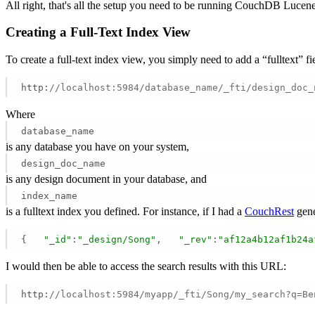
All right, that's all the setup you need to be running CouchDB Luce
Creating a Full-Text Index View
To create a full-text index view, you simply need to add a “fulltext”
http:
//localhost:5984/database_name/_fti/design_doc_
Where
database_name
is any database you have on your system,
design_doc_name
is any design document in your database, and
index_name
is a fulltext index you defined. For instance, if I had a
CouchRest
gene
{   
"_id"
:
"_design/Song"
,   
"_rev"
:
"af12a4b12af1b24a
I would then be able to access the search results with this URL:
http:
//localhost:5984/myapp/_fti/Song/my_search?q=Be