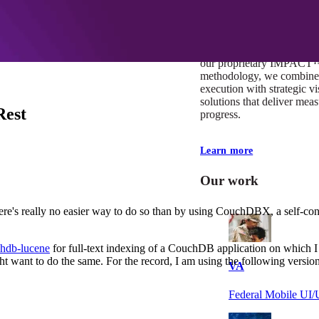
At Mobomo, impact isnʼt j
itʼs our foundation. It driv
boundaries, elevate standa
deliver extraordinary resu
our proprietary IMPACT
methodology, we combine 
execution with strategic vi
solutions that deliver mea
Rest
progress.
Learn more
Our work
ere's really no easier way to do so than by using CouchDBX, a self-con
hdb-lucene
for full-text indexing of a CouchDB application on which 
t want to do the same. For the record, I am using the following version
VA
Federal Mobile U