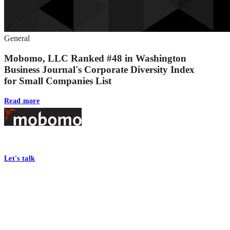
General
Mobomo, LLC Ranked #48 in Washington
Business Journal's Corporate Diversity Index
for Small Companies List
Read more
Footer
At Mobomo, bold action drives better government—through smarter proc
Let's talk