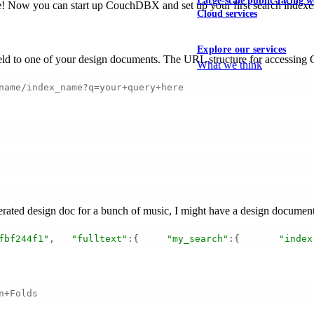
Large-scale public-facing w
ne! Now you can start up CouchDBX and set up your first search indexe
Cloud services
Explore our services
 field to one of your design documents. The URL structure for accessin
What we think
name/index_name?q=your+query+here
rated design doc for a bunch of music, I might have a design document 
fbf244f1"
,   
"fulltext"
:{     
"my_search"
:{       
"index
n+Folds