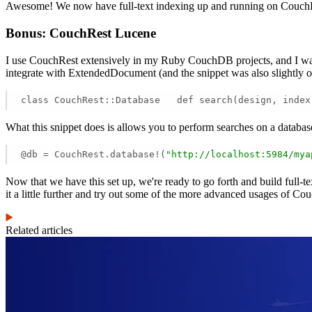
Awesome! We now have full-text indexing up and running on Cou
Bonus: CouchRest Lucene
I use CouchRest extensively in my Ruby CouchDB projects, and I want
integrate with ExtendedDocument (and the snippet was also slightly ou
class CouchRest::Database   def search(design, index
What this snippet does is allows you to perform searches on a databa
@db = CouchRest.database!(
"http://localhost:5984/mya
Now that we have this set up, we're ready to go forth and build ful
it a little further and try out some of the more advanced usages of Co
Related articles