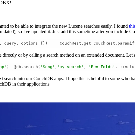
chDBX!
ed to be able to integrate the new Lucene searches easily. I found
thi
tdated), so I've updated it. Just add this sometime after you include C
, query, options={})     CouchRest.get CouchRest.paramif
se directly or by calling a search method on an extended document. Let'
pp"
)  @db.search(
'Song'
,
'my_search'
, 
'Ben Folds'
, :inclu
l-text search into our CouchDB apps. I hope this is helpful to some wh
uchDB in their applications.