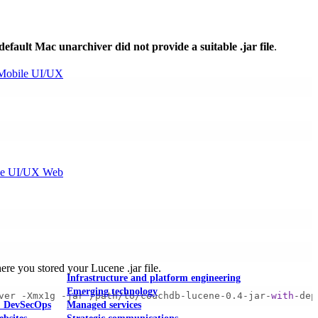
default Mac unarchiver did not provide a suitable .jar file
.
Mobile UI/UX
le UI/UX Web
here you stored your Lucene .jar file.
Infrastructure and platform engineering
Emerging technology
ver -Xmx1g -jar /path/to/couchdb-lucene-0.4-jar-
with
-dep
& DevSecOps
Managed services