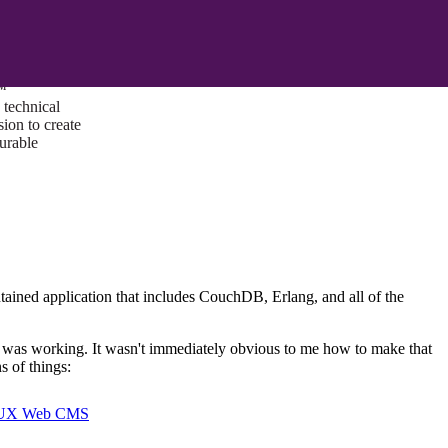
ust a goal —
es us to push
rds, and
lts. Through
™
technical
sion to create
surable
tained application that includes CouchDB, Erlang, and all of the
I was working. It wasn't immediately obvious to me how to make that
s of things:
I/UX Web CMS