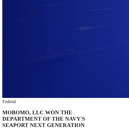
Federal
MOBOMO, LLC WON THE
DEPARTMENT OF THE NAVY'S
SEAPORT NEXT GENERATION