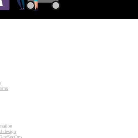
o
bomo
rmation
d design
 DevSecOps