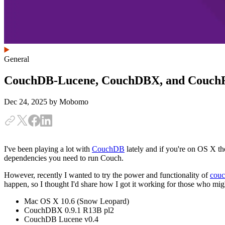
General
CouchDB-Lucene, CouchDBX, and Couch
Dec 24, 2025
by Mobomo
I've been playing a lot with
CouchDB
lately and if you're on OS X th
dependencies you need to run Couch.
However, recently I wanted to try the power and functionality of
couc
happen, so I thought I'd share how I got it working for those who migh
Mac OS X 10.6 (Snow Leopard)
CouchDBX 0.9.1 R13B pl2
CouchDB Lucene v0.4