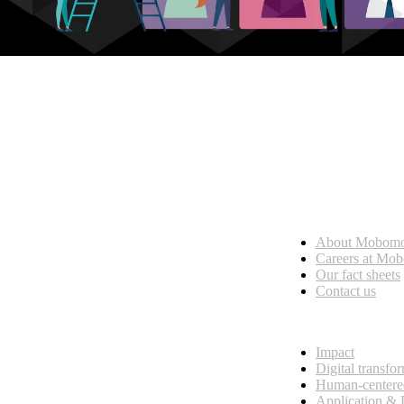
Who we are
About Mobom
esses, seamless collaboration, and real results.
Careers at Mo
Our fact sheets
Contact us
What we do
Impact
Digital transfo
Human-centere
Application &