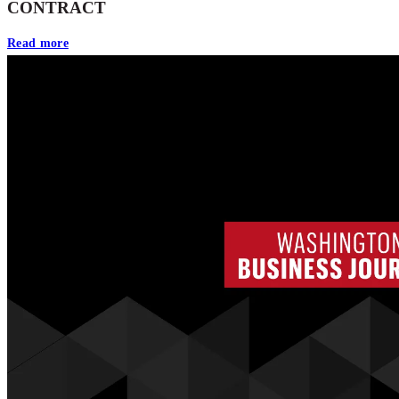
CONTRACT
Read more