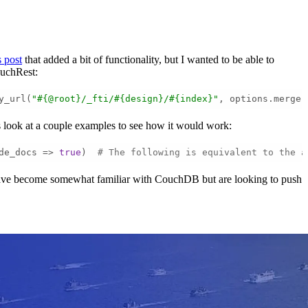
s post
that added a bit of functionality, but I wanted to be able to
ouchRest:
y_url(
"#{@root}/_fti/#{design}/#{index}"
, options.merge(
s look at a couple examples to see how it would work:
de_docs => 
true
)  
# The following is equivalent to the a
o have become somewhat familiar with CouchDB but are looking to push