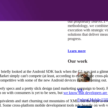
At Mobomo, impact isnʼt j
itʼs our foundation. It driv
boundaries, elevate standa
deliver extraordinary resu
our proprietary IMPACT
methodology, we combine 
execution with strategic vi
solutions that deliver mea
progress.
Learn more
Our work
y briefly looked at the Android SDK back when the G1 was just a glim
Market simply can't compete (at least, according to every single cross-p
e competitive with some of the new Android devices that are coming out.
efy specs and a pretty slick design (and marketing campaign to boot). 
VA
 on with consumers is yet to be seen, but
we know that developers are 
Federal Mobile U
 equivalents and start churning out mountains of XML, but the hype is 
eal. Some cross-platform mobile development tools rely heavily on web v