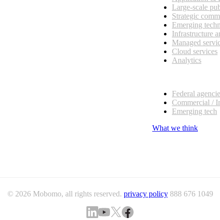
Large-scale pub
Strategic comm
Emerging tech
Infrastructure 
Managed servi
Cloud services
Analytics
Our customers
Federal agenci
Commercial / I
Emerging tech
What we think
© 2026 Mobomo, all rights reserved.
privacy policy
888 676 1049