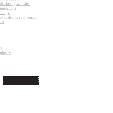
lic-facing websites
unications
nology
and platform engineering
ces
es
ndustry