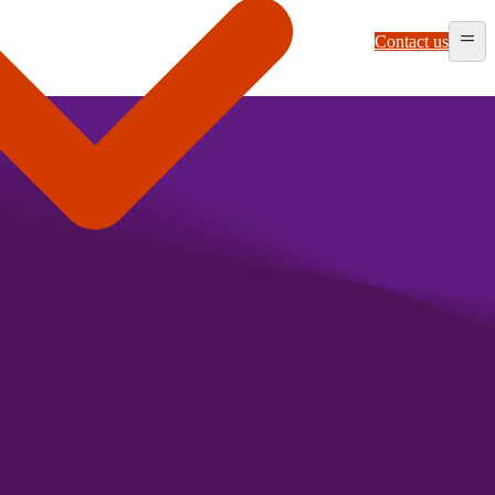
Contact us