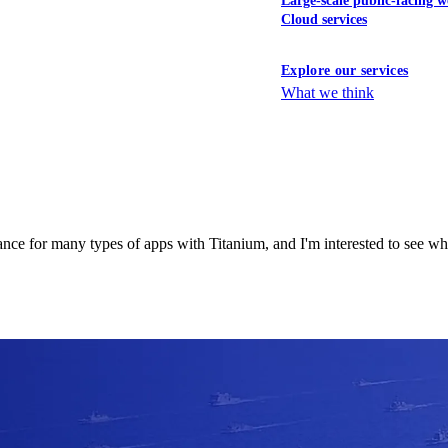
Large-scale public-facing w
Cloud services
Explore our services
What we think
nce for many types of apps with Titanium, and I'm interested to see wh