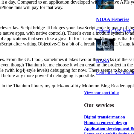
 it a day. Compared to an application developed with the native APIs y
 iPhone fans will pay for that way.
NOAA Fisheries
lever JavaScript bridge. It bridges your JavaScript code to many of t
Federal CMS Web 
re native apps, with native controls). There's even a module system to 
s of applications that seem like a great fit for Titanium. Many apps th
aScript after writing Objective-C is a bit of a breath of fresh air. Usi
s. From the GUI tool, sometimes it takes two or three clicks (of the same
NASA
 even though Titanium let me choose it when creating the project in the f
-style (with log4j-style levels) debugging for now. There seems to be no 
Federal CMS Mobi
t before any more powerful debugging is possible.
gs in the Titanium library my quick-and-dirty Mobomo Blog Reader appli
View our portfolio
Our services
Digital transformation
Human-centered design
Application development 