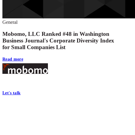
General
Mobomo, LLC Ranked #48 in Washington
Business Journal's Corporate Diversity Index
for Small Companies List
Read more
Footer
At Mobomo, bold action drives better government—through smarter proc
Let's talk