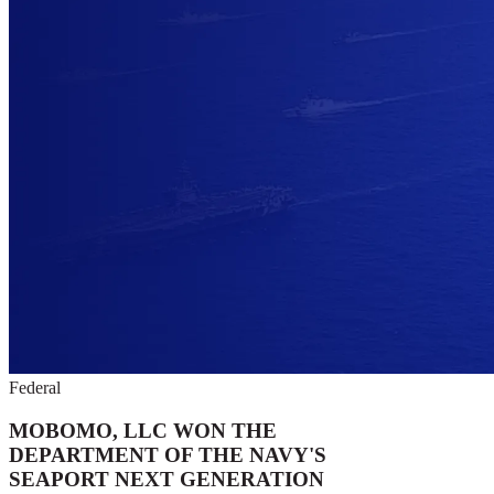
Federal
MOBOMO, LLC WON THE
DEPARTMENT OF THE NAVY'S
SEAPORT NEXT GENERATION