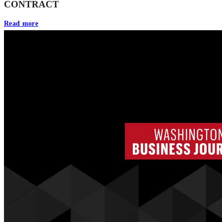
CONTRACT
Read more