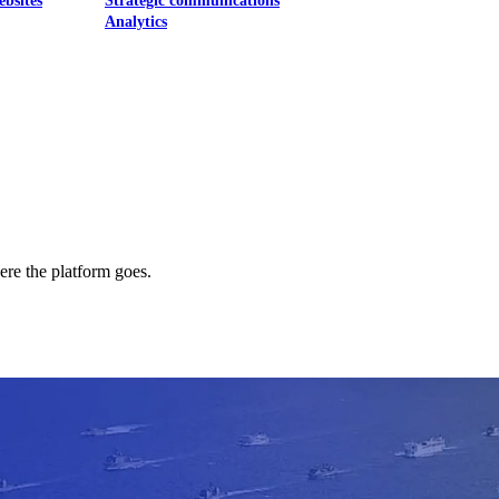
ebsites
Strategic communications
Analytics
ere the platform goes.