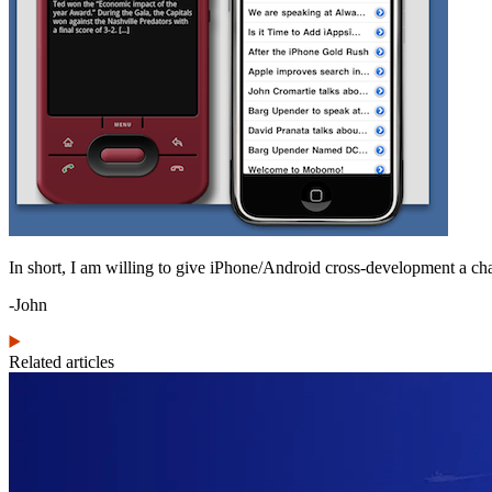
In short, I am willing to give iPhone/Android cross-development a cha
-John
Related articles