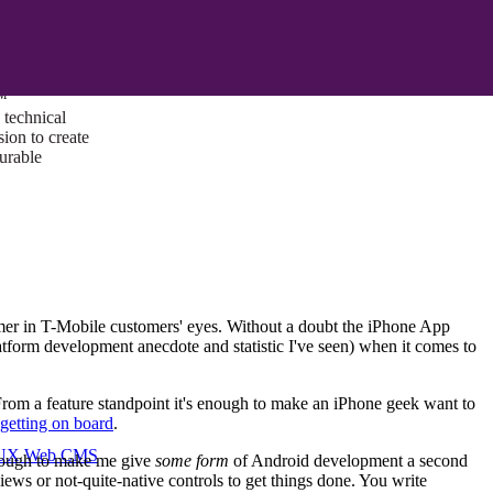
ust a goal —
es us to push
rds, and
lts. Through
™
technical
sion to create
surable
mer in T-Mobile customers' eyes. Without a doubt the iPhone App
latform development anecdote and statistic I've seen) when it comes to
From a feature standpoint it's enough to make an iPhone geek want to
getting on board
.
I/UX Web CMS
enough to make me give
some form
of Android development a second
iews or not-quite-native controls to get things done. You write