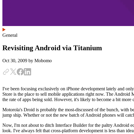
General
Revisiting Android via Titanium
Oct 30, 2009
by Mobomo
I've been focusing exclusively on iPhone development lately and onl
Store is the place to sell mobile applications right now. The Android 
the rate of apps being sold. However, it's likely to become a bit mor
Motorola's Droid is probably the most-discussed of the bunch, with be
jump ship. Whether or not the new batch of Android phones will catch
Now, I'm not about to ditch Interface Builder for the paltry Android
look. I've always felt that cross-platform development is less than id