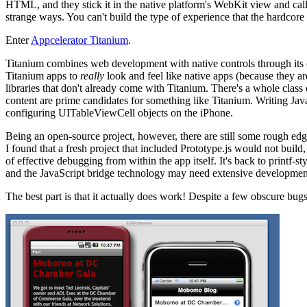
HTML, and they stick it in the native platform's WebKit view and call
strange ways. You can't build the type of experience that the hardcore
Enter
Appcelerator Titanium
.
Titanium combines web development with native controls through its c
Titanium apps to
really
look and feel like native apps (because they a
libraries that don't already come with Titanium. There's a whole clas
content are prime candidates for something like Titanium. Writing Jav
configuring UITableViewCell objects on the iPhone.
Being an open-source project, however, there are still some rough edge
I found that a fresh project that included Prototype.js would not build,
of effective debugging from within the app itself. It's back to printf
and the JavaScript bridge technology may need extensive developmen
The best part is that it actually does work! Despite a few obscure bu