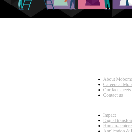
Who we are
About Mobom
esses, seamless collaboration, and real results.
Careers at Mo
Our fact sheets
Contact us
What we do
Impact
Digital transfo
Human-centere
Application &