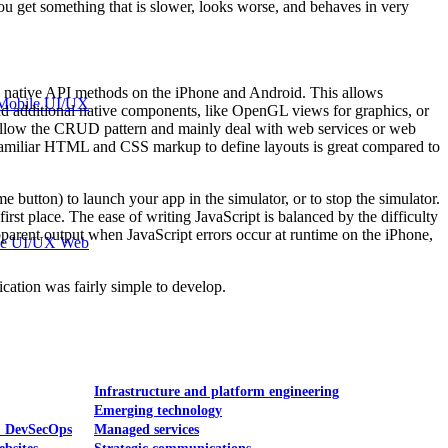
ou get something that is slower, looks worse, and behaves in very
he native API methods on the iPhone and Android. This allows
Mobile UI/UX
add additional native components, like OpenGL views for graphics, or
at follow the CRUD pattern and mainly deal with web services or web
ng familiar HTML and CSS markup to define layouts is great compared to
 button) to launch your app in the simulator, or to stop the simulator.
irst place. The ease of writing JavaScript is balanced by the difficulty
apparent output when JavaScript errors occur at runtime on the iPhone,
le UI/UX Web
cation was fairly simple to develop.
Infrastructure and platform engineering
Emerging technology
& DevSecOps
Managed services