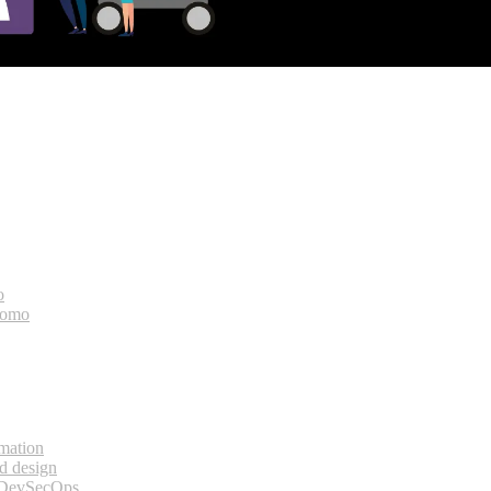
o
bomo
rmation
d design
 DevSecOps