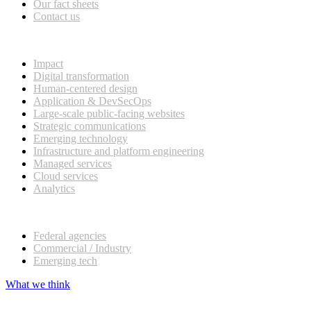
Our fact sheets
Contact us
What we do
Impact
Digital transformation
Human-centered design
Application & DevSecOps
Large-scale public-facing websites
Strategic communications
Emerging technology
Infrastructure and platform engineering
Managed services
Cloud services
Analytics
Our customers
Federal agencies
Commercial / Industry
Emerging tech
What we think