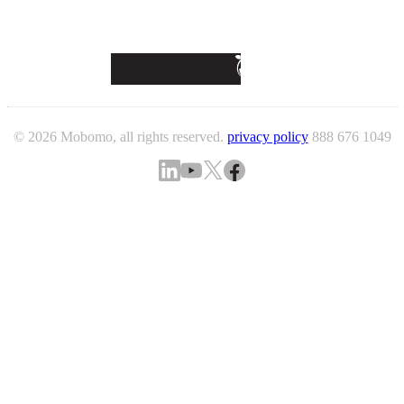
© 2026 Mobomo, all rights reserved.
privacy policy
888 676 1049