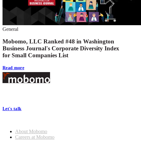
General
Mobomo, LLC Ranked #48 in Washington
Business Journal's Corporate Diversity Index
for Small Companies List
Read more
Footer
At Mobomo, bold action drives better government—through smarter
processes, seamless collaboration, and real results.
Let's talk
Who we are
About Mobomo
Careers at Mobomo