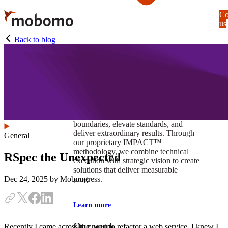
Skip
Co
to
us
main
content
Back to blog
At Mobomo, impact isnʼt just a goal —
itʼs our foundation. It drives us to push
boundaries, elevate standards, and
deliver extraordinary results. Through
General
our proprietary IMPACT™
methodology, we combine technical
RSpec the Unexpected
execution with strategic vision to create
solutions that deliver measurable
progress.
Dec 24, 2025
by Mobomo
Learn more
Our work
Recently I came across the need to refactor a web service. I knew I