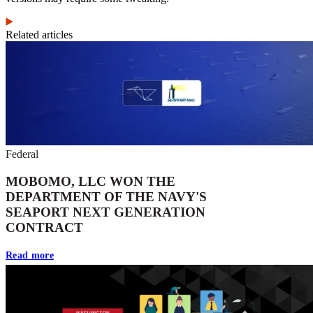
Related articles
Federal
MOBOMO, LLC WON THE
DEPARTMENT OF THE NAVY'S
SEAPORT NEXT GENERATION
CONTRACT
Read more