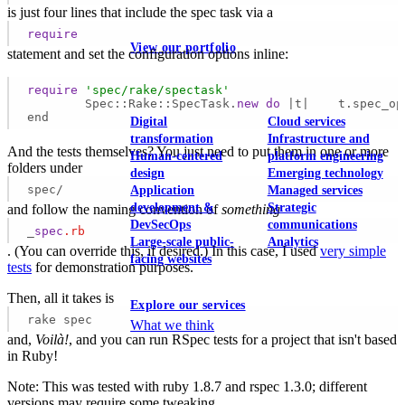
is just four lines that include the spec task via a
require
View our portfolio
statement and set the configuration options inline:
Our services
require
'spec/rake/spectask'
	Spec::Rake::SpecTask.
new
do
 |t|    t.spec_op
end
Digital
Cloud services
transformation
Infrastructure and
And the tests themselves? You just need to put them in one or more
Human-centered
platform engineering
folders under
design
Emerging technology
spec/
Application
Managed services
development &
Strategic
and follow the naming convention of
something
DevSecOps
communications
_
spec
.rb
Large-scale public-
Analytics
. (You can override this, if desired.) In this case, I used
very simple
facing websites
tests
for demonstration purposes.
Then, all it takes is
Explore our services
rake spec
What we think
and,
Voilà!
, and you can run RSpec tests for a project that isn't based
in Ruby!
Note: This was tested with ruby 1.8.7 and rspec 1.3.0; different
versions may require some tweaking.