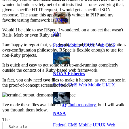
wanted to build a safety net of unit tests first — ones verifying that,
given a specific HTTP request, I would get a specific JSON
response. The snag: this application is written in PHP and my
favorite testing framework is
RSpec
Would I be able to use RSpec, I wondered, on a project that wasn't
VA
Rails, Merb or even Ruby at all?
I am happy to report that, yes: despite its embrace of the convention-
Federal Mobile UI/UX Web CMS
over-configuration philosophy, RSpec is flexible enough to use for
non-Ruby projects.
It is quick and easy to get some tests up-and-running completely
outside the context of a Ruby-based web framework.
NOAA Fisheries
In fact, you only need
two files
to make it happen, as you can see in
Federal CMS Web Mobile UI/UX
the proof-of-concept screenshot below:
I've made these files available in
a github repository
, but I will walk
you through them below.
NASA
The
Federal CMS Mobile UI/UX Web
Rakefile