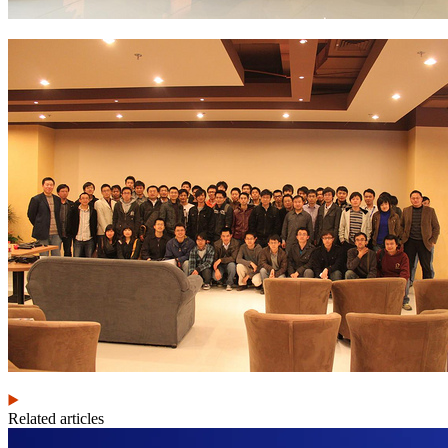
Related articles