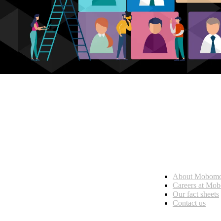
Who we are
About Mobom
esses, seamless collaboration, and real results.
Careers at Mo
Our fact sheets
Contact us
What we do