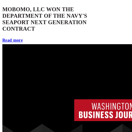
MOBOMO, LLC WON THE
DEPARTMENT OF THE NAVY'S
SEAPORT NEXT GENERATION
CONTRACT
Read more