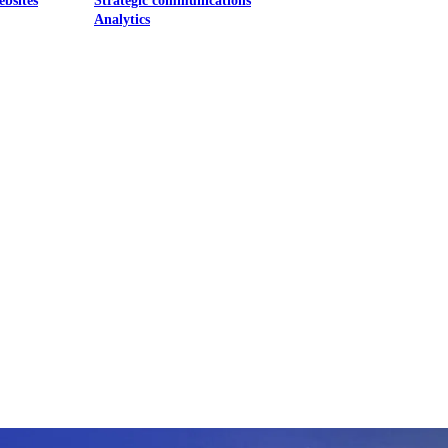
ebsites
Strategic communications
Analytics