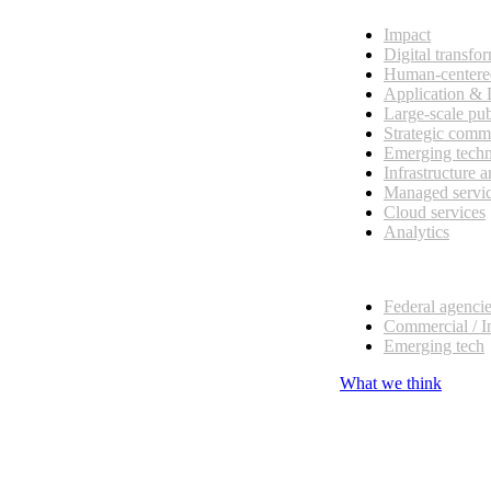
Impact
Digital transfo
Human-centere
Application &
Large-scale pub
Strategic comm
Emerging tech
Infrastructure 
Managed servi
Cloud services
Analytics
Our customers
Federal agenci
Commercial / I
Emerging tech
What we think