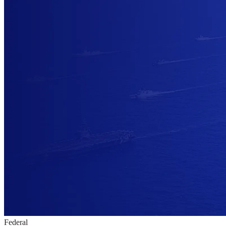
Federal