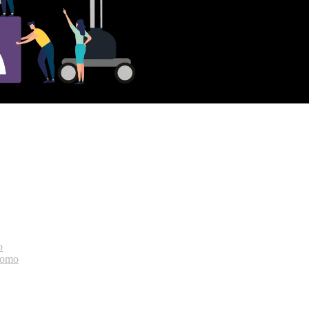
o
bomo