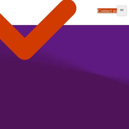
Contact us