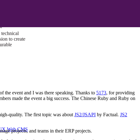
ust a goal —
es us to push
rds, and
lts. Through
™
technical
sion to create
surable
f the event and I was there speaking. Thanks to
5173
, for providing
members made the event a big success. The Chinese Ruby and Ruby on
igh-quality. The first topic was about
JS2/JSAPI
by Factual.
JS2
I/UX Web CMS
ge projects, and teams in their ERP projects.