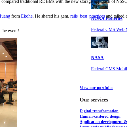
h compared traditional RDBMs with the new storage approach of NoSQL
Huang
from
Ekohe
. He shared his gem,
rails_best_practices
and talked a
NOAA Fisheries
Federal CMS Web 
 the event!
NASA
Federal CMS Mobi
View our portfolio
Our services
Digital transformation
Human-centered design
Application development 