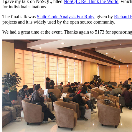
I gave my talk on NoSQL, titled
NoSQL: Re-Think the World
, whic
for individual situations.
The final talk was
Static Code Analysis For Ruby
, given by
Richard 
projects and it is widely used by the open source community.
We had a great time at the event. Thanks again to 5173 for sponsoring