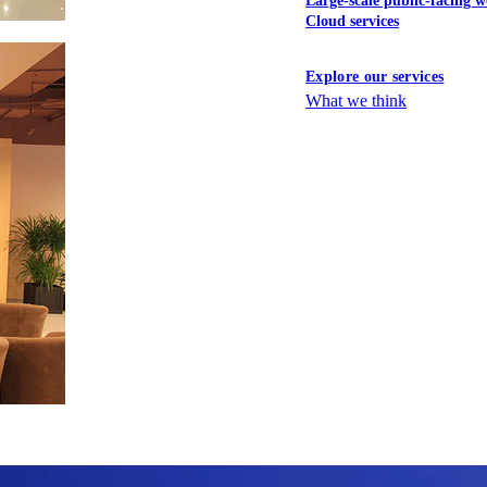
Large-scale public-facing w
Cloud services
Explore our services
What we think