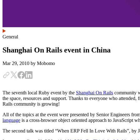
General
Shanghai On Rails event in China
Mar 29, 2010
by Mobomo
The seventh local Ruby event by the
Shanghai On Rails
community was
the space, resources and support. Thanks to everyone who attended,
Rails community is growing!
All of the topics at the event were presented by Senior Engineers fro
language
is a cross-browser object oriented approach to JavaScript 
The second talk was titled “When ERP Fell In Love With Rails”, by J