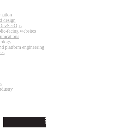
rmation
d design
 DevSecOps
lic-facing websites
unications
nology
and platform engineering
ces
es
ndustry