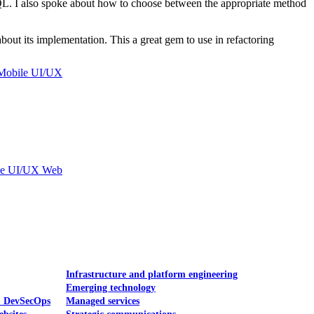
. I also spoke about how to choose between the appropriate method
bout its implementation. This a great gem to use in refactoring
Mobile UI/UX
le UI/UX Web
Infrastructure and platform engineering
Emerging technology
& DevSecOps
Managed services