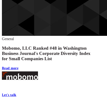
General
Mobomo, LLC Ranked #48 in Washington
Business Journal's Corporate Diversity Index
for Small Companies List
Read more
Footer
At Mobomo, bold action drives better government—through smarter proc
Let's talk