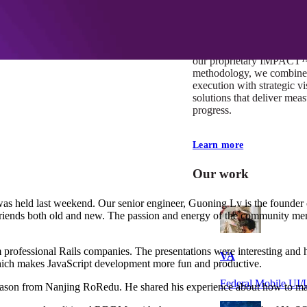
At Mobomo, impact isnʼt j
itʼs our foundation. It driv
boundaries, elevate standa
deliver extraordinary resu
our proprietary IMPACT
methodology, we combine 
execution with strategic vi
solutions that deliver mea
progress.
Learn more
Our work
 held last weekend. Our senior engineer, Guoning Lv is the founder o
 friends both old and new. The passion and energy of the community 
m professional Rails companies. The presentations were interesting and h
VA
which makes JavaScript development more fun and productive.
Federal Mobile U
ason from Nanjing RoRedu. He shared his experience about how to mana