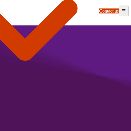
Contact us