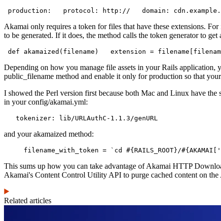
 production:   protocol: http://   domain: cdn.example.
Akamai only requires a token for files that have these extensions. For
to be generated. If it does, the method calls the token generator to g
 def akamaized(filename)   extension = filename[filenam
Depending on how you manage file assets in your Rails application, 
public_filename method and enable it only for production so that your
I showed the Perl version first because both Mac and Linux have the sta
in your config/akamai.yml:
   tokenizer: lib/URLAuthC-1.1.3/genURL
and your akamaized method:
     filename_with_token = `cd #{RAILS_ROOT}/#{AKAMAI['
This sums up how you can take advantage of Akamai HTTP Downloads to 
Akamai's Content Control Utility API to purge cached content on the A
Related articles