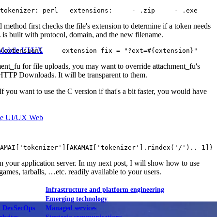
 tokenizer: perl   extensions:     - .zip     - .exe     
method first checks the file's extension to determine if a token needs
 is built with protocol, domain, and the new filename.
Mobile UI/UX
?(extension)     extension_fix = "?ext=#{extension}"     
nt_fu for file uploads, you may want to override attachment_fu's
 HTTP Downloads. It will be transparent to them.
f you want to use the C version if that's a bit faster, you would have
le UI/UX Web
AMAI['tokenizer'][AKAMAI['tokenizer'].rindex('/')..-1]} 
 your application server. In my next post, I will show how to use
mes, tarballs, …etc. readily available to your users.
Infrastructure and platform engineering
Emerging technology
& DevSecOps
Managed services