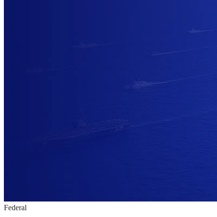
Federal