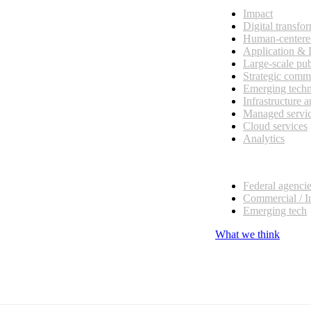
Impact
Digital transfo
Human-centere
Application &
Large-scale pub
Strategic comm
Emerging tech
Infrastructure 
Managed servi
Cloud services
Analytics
Our customers
Federal agenci
Commercial / I
Emerging tech
What we think