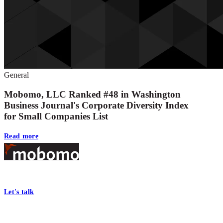
General
Mobomo, LLC Ranked #48 in Washington
Business Journal's Corporate Diversity Index
for Small Companies List
Read more
Footer
At Mobomo, bold action drives better government—through smarter proc
Let's talk