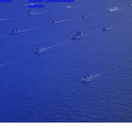
ebsites
Strategic communications
Analytics