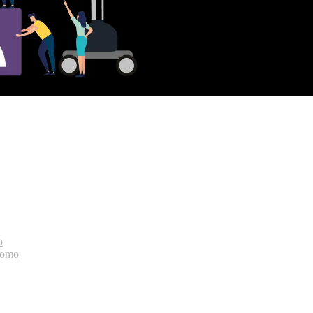
o
bomo