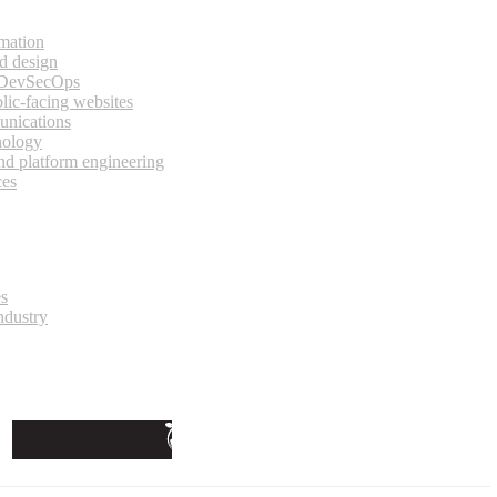
rmation
d design
 DevSecOps
lic-facing websites
unications
nology
and platform engineering
ces
es
ndustry