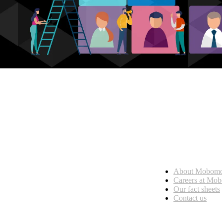
Who we are
About Mobom
esses, seamless collaboration, and real results.
Careers at Mo
Our fact sheets
Contact us
What we do