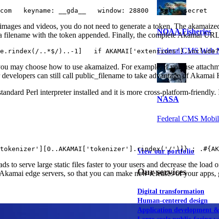
com   keyname: __gda__   window: 28800   salt: secret  
 images and videos, you do not need to generate a token. The akamaized 
NOAA Fisheries
et a filename with the token appended. Finally, the complete Akamai URL
Federal CMS Web 
e.rindex(/..*$/)..-1]   if AKAMAI['extensions'].include
you may choose how to use akamaized. For example, if you use attachme
 developers can still call public_filename to take advantage of Akamai
ndard Perl interpreter installed and it is more cross-platform-friendly. I
NASA
Federal CMS Mobi
tokenizer'][0..AKAMAI['tokenizer'].rindex('/')]} ; .#{AK
View our portfolio
serve large static files faster to your users and decrease the load on
Our services
kamai edge servers, so that you can make new releases of your apps, ga
Digital transformation
Human-centered design
Application development 