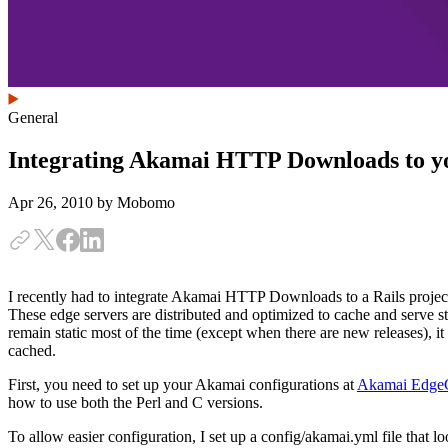
General
Integrating Akamai HTTP Downloads to yo
Apr 26, 2010
by Mobomo
I recently had to integrate Akamai HTTP Downloads to a Rails project
These edge servers are distributed and optimized to cache and serve sta
remain static most of the time (except when there are new releases), it
cached.
First, you need to set up your Akamai configurations at
Akamai EdgeC
how to use both the Perl and C versions.
To allow easier configuration, I set up a config/akamai.yml file that lo