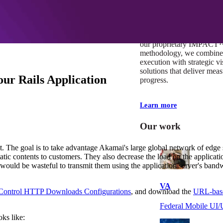
At Mobomo, impact isnʼt j
itʼs our foundation. It driv
boundaries, elevate standa
deliver extraordinary resu
our proprietary IMPACT
methodology, we combine 
execution with strategic vi
solutions that deliver mea
ur Rails Application
progress.
Learn more
Our work
. The goal is to take advantage Akamai's large global network of edge 
tic contents to customers. They also decrease the load on the application 
 would be wasteful to transmit them using the application server's bandw
VA
ontrol HTTP Downloads Configurations
, and download the
URL-base
Federal Mobile U
oks like: