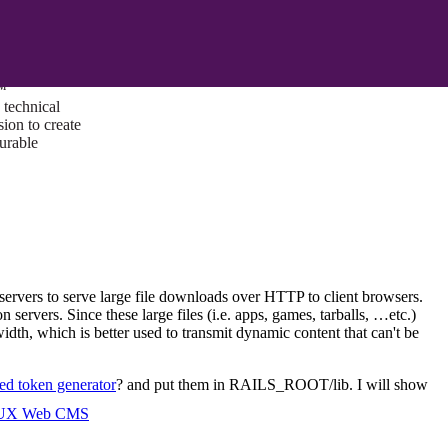
ust a goal —
es us to push
rds, and
lts. Through
™
technical
sion to create
surable
servers to serve large file downloads over HTTP to client browsers.
servers. Since these large files (i.e. apps, games, tarballs, …etc.)
idth, which is better used to transmit dynamic content that can't be
d token generator
? and put them in RAILS_ROOT/lib. I will show
I/UX Web CMS