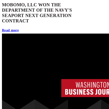
MOBOMO, LLC WON THE
DEPARTMENT OF THE NAVY'S
SEAPORT NEXT GENERATION
CONTRACT
Read more