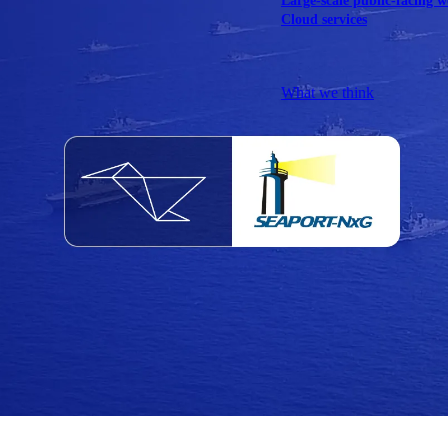
Large-scale public-facing w
Cloud services
Explore our services
What we think