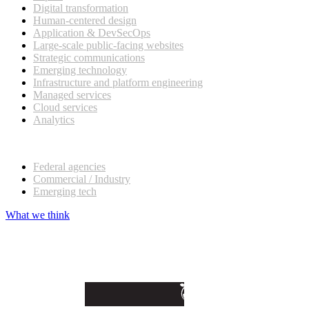
Digital transformation
Human-centered design
Application & DevSecOps
Large-scale public-facing websites
Strategic communications
Emerging technology
Infrastructure and platform engineering
Managed services
Cloud services
Analytics
Our customers
Federal agencies
Commercial / Industry
Emerging tech
What we think