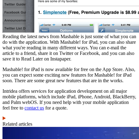
Reading the latest news from Mashable is just some of what you can
do with the application. With Mashable! for iPad, you can also share
what you're reading in many different ways. You can e-mail the
article to a friend, share it on Twitter or Facebook, and you can also
save it to Read Later on Instapaper.
Mashable! for iPad is now available for free on the App Store. Also,
you can expect some exciting new features for Mashable! for iPad
soon. There are some great new features that are in the works.
Intridea offers services for application development on all major
mobile platforms, which include iPad, iPhone, Android, BlackBerry,
and Palm webOS. If you need help with your mobile application
feel free to
contact us
for a quote.
Related articles