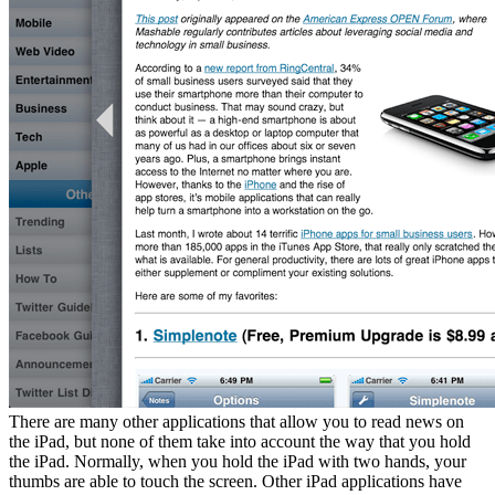
There are many other applications that allow you to read news on
the iPad, but none of them take into account the way that you hold
the iPad. Normally, when you hold the iPad with two hands, your
thumbs are able to touch the screen. Other iPad applications have