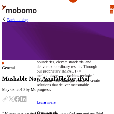
Skip
Co
to
us
main
content
Back to blog
At Mobomo, impact isnʼt just a goal —
itʼs our foundation. It drives us to push
boundaries, elevate standards, and
deliver extraordinary results. Through
General
our proprietary IMPACT™
methodology, we combine technical
Mashable Now Available for iPad
execution with strategic vision to create
solutions that deliver measurable
progress.
May 03, 2010
by Mobomo
Learn more
Our work
“Mashable is excited to launch our new iPad app and we think