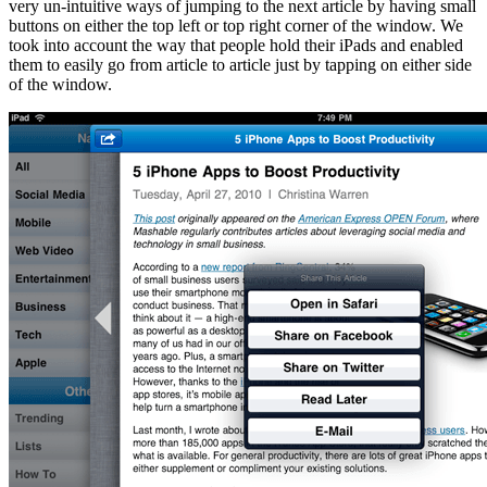
very un-intuitive ways of jumping to the next article by having small
buttons on either the top left or top right corner of the window. We
took into account the way that people hold their iPads and enabled
them to easily go from article to article just by tapping on either side
of the window.