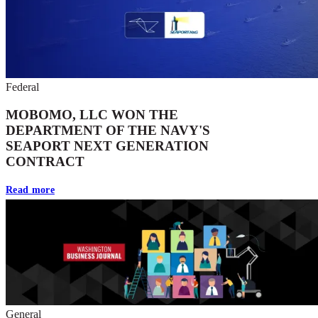
Federal
MOBOMO, LLC WON THE
DEPARTMENT OF THE NAVY'S
SEAPORT NEXT GENERATION
CONTRACT
Read more
General