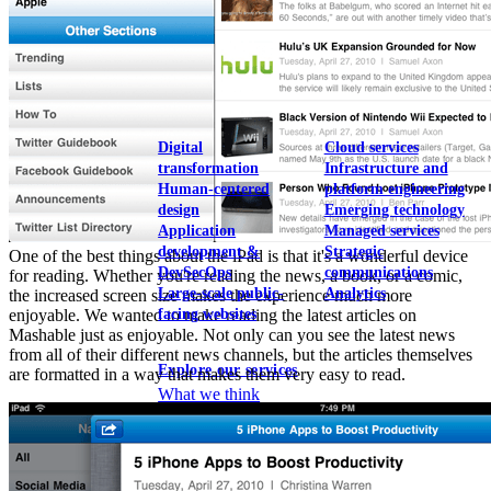
View our portfolio
Our services
Digital
Cloud services
transformation
Infrastructure and
Human-centered
platform engineering
design
Emerging technology
Application
Managed services
development &
Strategic
One of the best things about the iPad is that it's a wonderful device
DevSecOps
communications
for reading. Whether you're reading the news, a book, or a comic,
Large-scale public-
Analytics
the increased screen size makes the experience much more
facing websites
enjoyable. We wanted to make reading the latest articles on
Mashable just as enjoyable. Not only can you see the latest news
from all of their different news channels, but the articles themselves
Explore our services
are formatted in a way that makes them very easy to read.
What we think