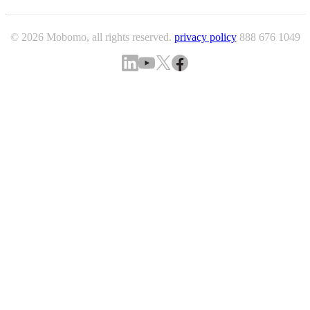
© 2026 Mobomo, all rights reserved.
privacy policy
888 676 1049