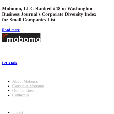
Mobomo, LLC Ranked #48 in Washington
Business Journal's Corporate Diversity Index
for Small Companies List
Read more
Footer
At Mobomo, bold action drives better government—through smarter
processes, seamless collaboration, and real results.
Let's talk
Who we are
About Mobomo
Careers at Mobomo
Our fact sheets
Contact us
What we do
Impact