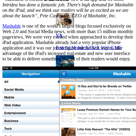
Intridea has done a fantastic job. There's high demand for Mashable
on the iPad, and we think our readers will be as excited as we are
about the launch”, Pete Cashmore, CEO of Mashable, Inc.
Mashable
is one of the world's largest blogs focused exclusively on
Web 2.0 and Social Media news, with more than 15 million monthly
VA
pageviews. We were very excited when approached to develop their
iPad application. Mashable already had a very popular iPhone
Federal Mobile UI/UX Web CMS
application and it was our job to figure out the best way to take
advantage of the iPad's increased real-estate and new user interface
to be able to deliver something that all of their readers would enjoy.
NOAA Fisheries
Federal CMS Web Mobile UI/UX
NASA
Federal CMS Mobile UI/UX Web