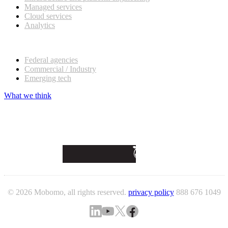
Managed services
Cloud services
Analytics
Our customers
Federal agencies
Commercial / Industry
Emerging tech
What we think
© 2026 Mobomo, all rights reserved.
privacy policy
888 676 1049