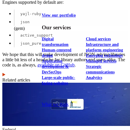
Engines supported by default are:
yajl-ruby
View our portfolio
json
Our services
(gem)
active_support
Digital
Cloud services
json_pure
transformation
Infrastructure and
Human-centered
platform engineering
We hope that this will make development of JSON-relying libraries
design
Emerging technology
a little bit less of a headache for library authors and users alike. The
Application
Managed services
code is, as always,
available on GitHub
.
development &
Strategic
DevSecOps
communications
Large-scale public-
Analytics
Related articles
facing websites
Explore our services
What we think
Federal