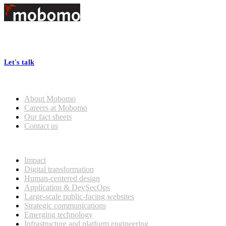
Footer
At Mobomo, bold action drives better government—through smarter
processes, seamless collaboration, and real results.
Let's talk
Who we are
About Mobomo
Careers at Mobomo
Our fact sheets
Contact us
What we do
Impact
Digital transformation
Human-centered design
Application & DevSecOps
Large-scale public-facing websites
Strategic communications
Emerging technology
Infrastructure and platform engineering