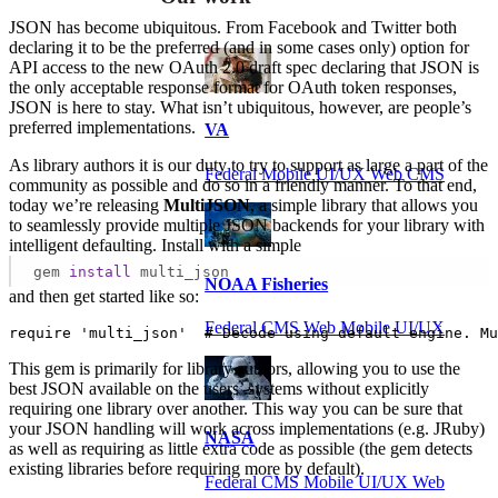
JSON has become ubiquitous. From Facebook and Twitter both
declaring it to be the preferred (and in some cases only) option for
API access to the new OAuth 2.0 draft spec declaring that JSON is
the only acceptable response format for OAuth token responses,
JSON is here to stay. What isn’t ubiquitous, however, are people’s
preferred implementations.
VA
As library authors it is our duty to try to support as large a part of the
Federal Mobile UI/UX Web CMS
community as possible and do so in a friendly manner. To that end,
today we’re releasing
MultiJSON
, a simple library that allows you
to seamlessly provide multiple JSON backends for your library with
intelligent defaulting. Install with a simple
gem
install
multi_json
NOAA Fisheries
and then get started like so:
Federal CMS Web Mobile UI/UX
require 'multi_json'  # Decode using default engine. Mu
This gem is primarily for library authors, allowing you to use the
best JSON available on the users’ systems without explicitly
requiring one library over another. This way you can be sure that
your JSON handling will work across implementations (e.g. JRuby)
NASA
as well as requiring as little extra code as possible (the gem detects
existing libraries before requiring more by default).
Federal CMS Mobile UI/UX Web