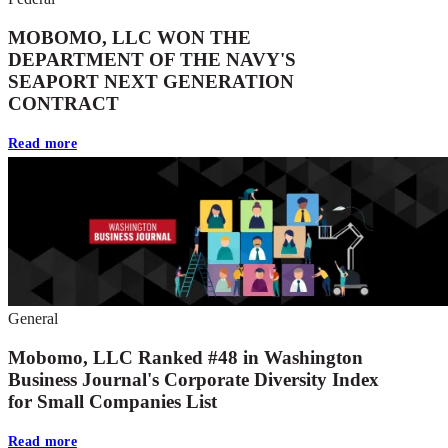
MOBOMO, LLC WON THE
DEPARTMENT OF THE NAVY'S
SEAPORT NEXT GENERATION
CONTRACT
Read more
General
Mobomo, LLC Ranked #48 in Washington
Business Journal's Corporate Diversity Index
for Small Companies List
Read more