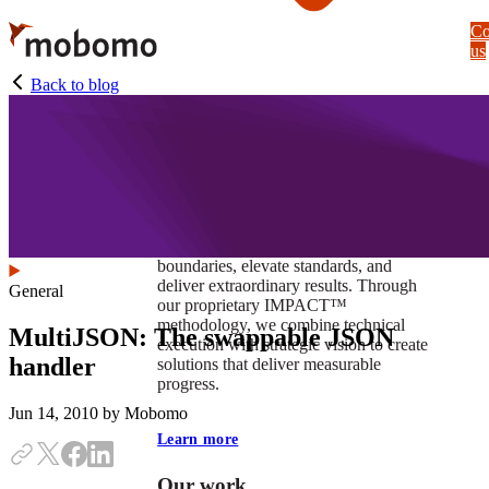
Skip
Co
to
us
main
content
Back to blog
At Mobomo, impact isnʼt just a goal —
itʼs our foundation. It drives us to push
boundaries, elevate standards, and
deliver extraordinary results. Through
General
our proprietary IMPACT™
methodology, we combine technical
MultiJSON: The swappable JSON
execution with strategic vision to create
handler
solutions that deliver measurable
progress.
Jun 14, 2010
by Mobomo
Learn more
Our work