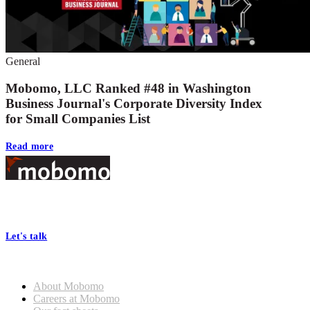
General
Mobomo, LLC Ranked #48 in Washington
Business Journal's Corporate Diversity Index
for Small Companies List
Read more
Footer
At Mobomo, bold action drives better government—through smarter
processes, seamless collaboration, and real results.
Let's talk
Who we are
About Mobomo
Careers at Mobomo