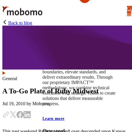
Skip
Co
to
us
main
content
Back to blog
At Mobomo, impact isnʼt just a goal —
itʼs our foundation. It drives us to push
boundaries, elevate standards, and
deliver extraordinary results. Through
General
our proprietary IMPACT™
methodology, we combine technical
A To-Go Plate of Ruby Midwest
execution with strategic vision to create
solutions that deliver measurable
progress.
Jul 19, 2010
by Mobomo
Learn more
Our work
This past weekend Rubyists from all over descended upon Kansas