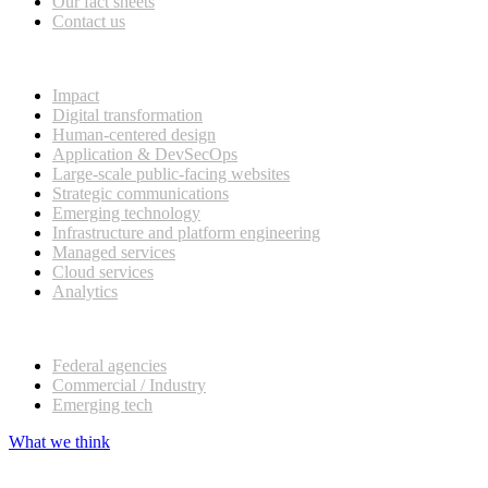
Our fact sheets
Contact us
What we do
Impact
Digital transformation
Human-centered design
Application & DevSecOps
Large-scale public-facing websites
Strategic communications
Emerging technology
Infrastructure and platform engineering
Managed services
Cloud services
Analytics
Our customers
Federal agencies
Commercial / Industry
Emerging tech
What we think