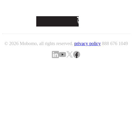
© 2026 Mobomo, all rights reserved.
privacy policy
888 676 1049