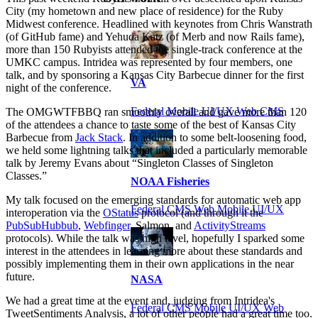
City (my hometown and new place of residence) for the Ruby
Midwest conference. Headlined with keynotes from Chris Wanstrath
(of GitHub fame) and Yehuda Katz (of Merb and now Rails fame),
more than 150 Rubyists attended the single-track conference at the
UMKC campus. Intridea was represented by four members, one
talk, and by sponsoring a Kansas City Barbecue dinner for the first
VA
night of the conference.
Federal Mobile UI/UX Web CMS
The OMGWTFBBQ ran smoothly overall and gave more than 120
of the attendees a chance to taste some of the best of Kansas City
Barbecue from
Jack Stack
. In addition to some belt-loosening food,
we held some lightning talks that included a particularly memorable
talk by Jeremy Evans about “Singleton Classes of Singleton
Classes.”
NOAA Fisheries
My talk focused on the emerging standards for automatic web app
Federal CMS Web Mobile UI/UX
interoperation via the
OStatus
protocol (and through it the
PubSubHubbub
,
Webfinger
, Salmon, and
ActivityStreams
protocols). While the talk was high level, hopefully I sparked some
interest in the attendees in learning more about these standards and
possibly implementing them in their own applications in the near
future.
NASA
We had a great time at the event and, judging from Intridea's
Federal CMS Mobile UI/UX Web
TweetSentiments Analysis, a lot of other people had a great time too.