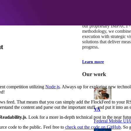
At Mobomo, impact isnʼt j
itʼs our foundation. It driv
boundaries, elevate standa
deliver extraordinary resu
our proprietary IMPACT
methodology, we combine 
execution with strategic vi
solutions that deliver mea
t
progress.
Learn more
Our work
nt competition utilizing
Node.js
. Always up for exploring new technolo
ed!
a news feed. That means that you can simply add the FlockFeed to your 
nderstand the content and parse out the important stuff, and put it into a
VA
Readability.js
. Look for a more in-depth technical post in the near futu
Federal Mobile U
ce code to the public. Feel free to
check out the code on GitHub
. So 