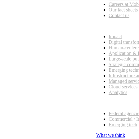
esses, seamless collaboration, and real results.
Careers at Mo
Our fact sheets
Contact us
What we do
Impact
Digital transfo
Human-centere
Application &
Large-scale pub
Strategic comm
Emerging tech
Infrastructure 
Managed servi
Cloud services
Analytics
Our customers
Federal agenci
Commercial / I
Emerging tech
What we think