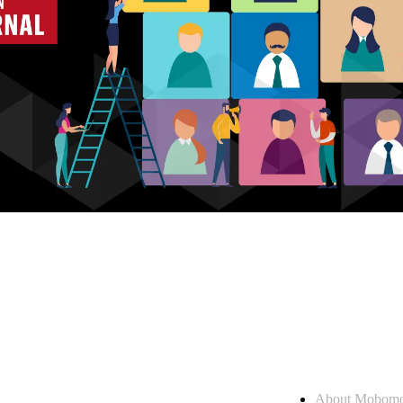
Who we are
About Mobom