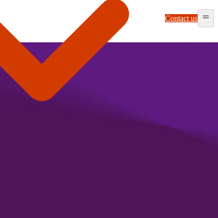
Contact us