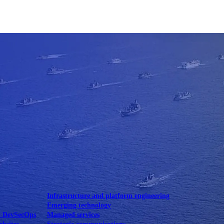
Mobile UI/UX
le UI/UX Web
Infrastructure and platform engineering
Emerging technology
& DevSecOps
Managed services