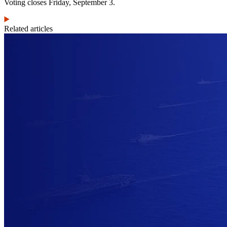
Voting closes Friday, September 3.
Related articles