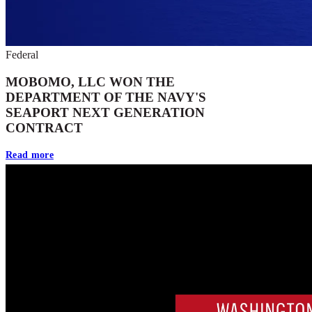
Federal
MOBOMO, LLC WON THE
DEPARTMENT OF THE NAVY'S
SEAPORT NEXT GENERATION
CONTRACT
Read more