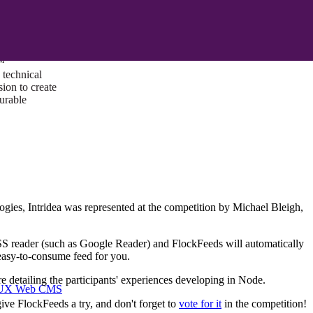
ust a goal —
es us to push
rds, and
lts. Through
™
technical
sion to create
surable
gies, Intridea was represented at the competition by Michael Bleigh,
RSS reader (such as Google Reader) and FlockFeeds will automatically
n easy-to-consume feed for you.
re detailing the participants' experiences developing in Node.
I/UX Web CMS
give FlockFeeds a try, and don't forget to
vote for it
in the competition!