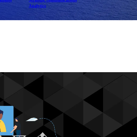
ebsites
Strategic communications
Analytics