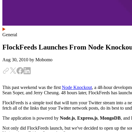
General
FlockFeeds Launches From Node Knockou
Aug 30, 2010
by Mobomo
This past weekend was the first
Node Knockout
, a 48-hour developme
Sean Soper, and Jerry Cheung. 48 hours later, FlockFeeds has launch
FlockFeeds is a simple tool that will turn your Twitter stream into 
fetch all of the links that your Twitter network posts, do its best to u
The application is powered by
Node.js
,
Express.js
,
MongoDB
, and
Not only did FlockFeeds launch, but we've decided to open up the sour