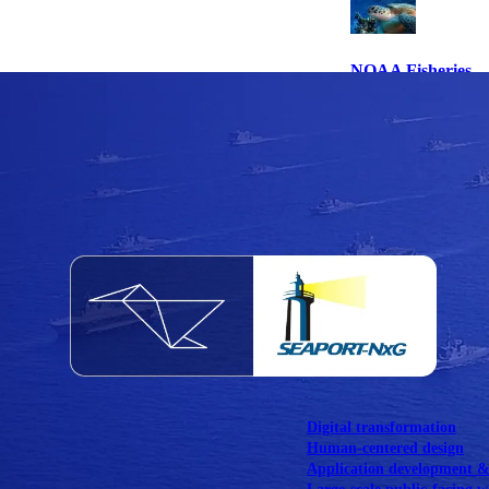
NOAA Fisheries
Federal CMS Web 
NASA
Federal CMS Mobi
View our portfolio
Our services
Digital transformation
Human-centered design
Application development 