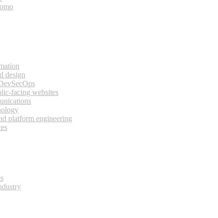
bomo
rmation
d design
 DevSecOps
lic-facing websites
unications
nology
and platform engineering
ces
es
ndustry