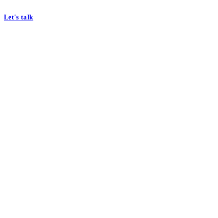
At Mobomo, bold action drives better government—through smarter proc
Let's talk