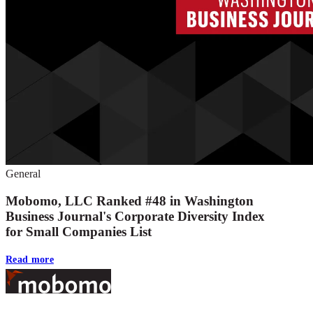
General
Mobomo, LLC Ranked #48 in Washington
Business Journal's Corporate Diversity Index
for Small Companies List
Read more
Footer