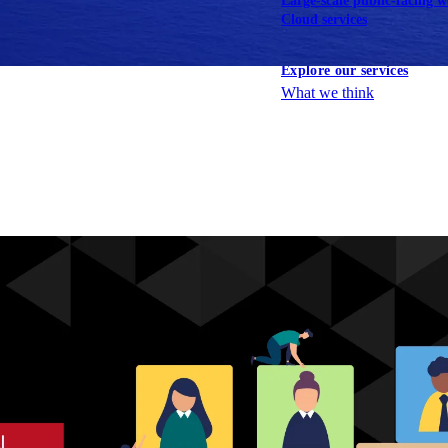
Large-scale public-facing w
Cloud services
Explore our services
What we think