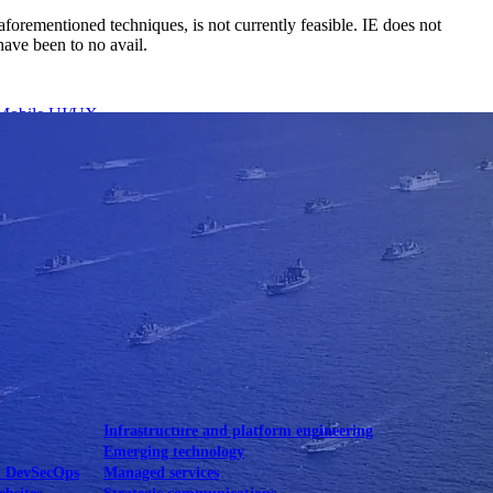
aforementioned techniques, is not currently feasible. IE does not
have been to no avail.
Mobile UI/UX
le UI/UX Web
Infrastructure and platform engineering
Emerging technology
& DevSecOps
Managed services