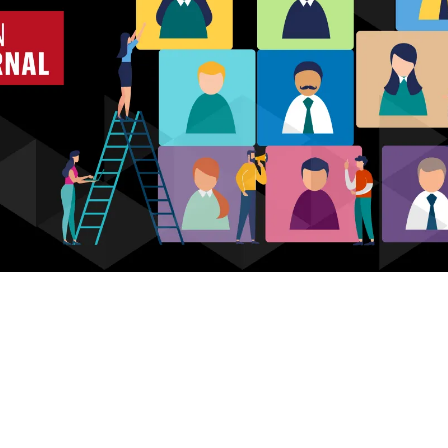
Who we are