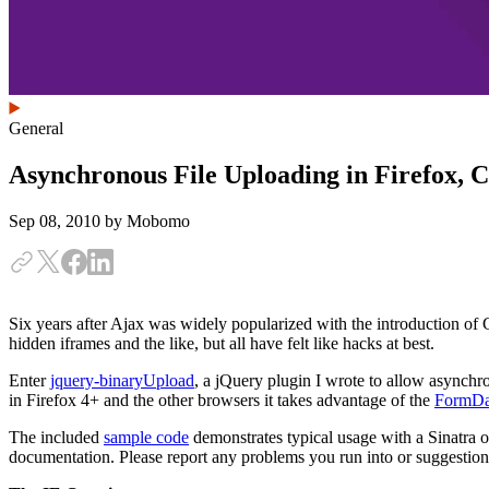
General
Asynchronous File Uploading in Firefox, 
Sep 08, 2010
by Mobomo
Six years after Ajax was widely popularized with the introduction of Gm
hidden iframes and the like, but all have felt like hacks at best.
Enter
jquery-binaryUpload
, a jQuery plugin I wrote to allow asynchr
in Firefox 4+ and the other browsers it takes advantage of the
FormDat
The included
sample code
demonstrates typical usage with a Sinatra or
documentation. Please report any problems you run into or suggestio