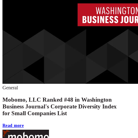
General
Mobomo, LLC Ranked #48 in Washington
Business Journal's Corporate Diversity Index
for Small Companies List
Read more