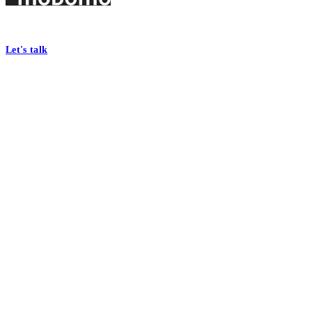
Footer
At Mobomo, bold action drives better government—through smarter proc
Let's talk