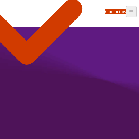
Contact us