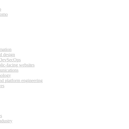
o
bomo
rmation
d design
 DevSecOps
lic-facing websites
unications
nology
and platform engineering
ces
es
ndustry