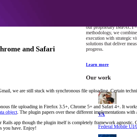
At Mobomo, impact isnʼt j
itʼs our foundation. It driv
boundaries, elevate standa
deliver extraordinary resu
our proprietary IMPACT
methodology, we combine 
execution with strategic vi
solutions that deliver mea
Chrome and Safari
progress.
Learn more
Our work
ail, we are still stuck with synchronous file uploading. Certain techniq
onous file uploading in Firefox 3.5+, Chrome 5+ and Safari 4+. It works
a object
. The plugin papers over these different implementations with a
VA
 Rails app though the plugin itself is completely framework agnostic. Ca
Federal Mobile U
ns you have. Enjoy!