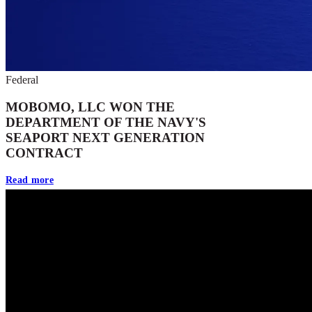
Federal
MOBOMO, LLC WON THE
DEPARTMENT OF THE NAVY'S
SEAPORT NEXT GENERATION
CONTRACT
Read more