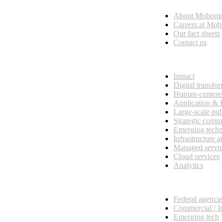
About Mobom
esses, seamless collaboration, and real results.
Careers at Mo
Our fact sheets
Contact us
What we do
Impact
Digital transfo
Human-centere
Application &
Large-scale pub
Strategic comm
Emerging tech
Infrastructure 
Managed servi
Cloud services
Analytics
Our customers
Federal agenci
Commercial / I
Emerging tech