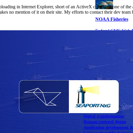
oading in Internet Explorer, short of an ActiveX control or one of the 
es no mention of it on their site. My efforts to contact their dev team 
NOAA Fisheries
Federal CMS Web 
NASA
Federal CMS Mobi
View our portfolio
Our services
Digital transformation
Human-centered design
Application development 