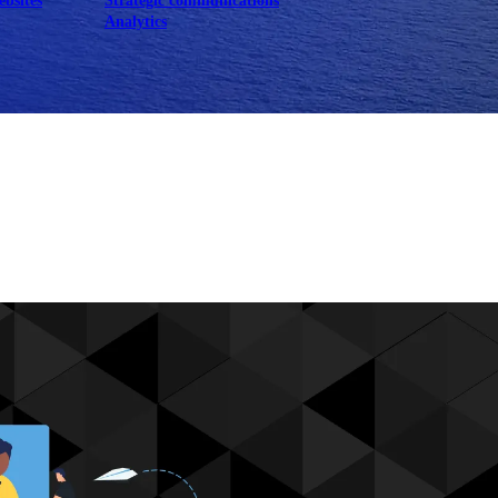
ebsites
Strategic communications
Analytics