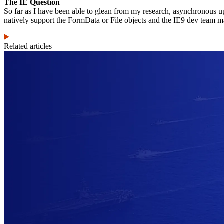
The IE Question
So far as I have been able to glean from my research, asynchronous upl
natively support the FormData or File objects and the IE9 dev team mak
Related articles