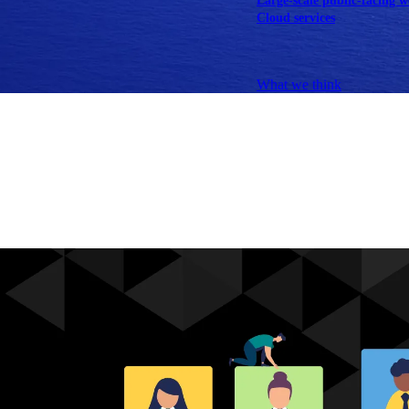
Large-scale public-facing w
Cloud services
Explore our services
What we think