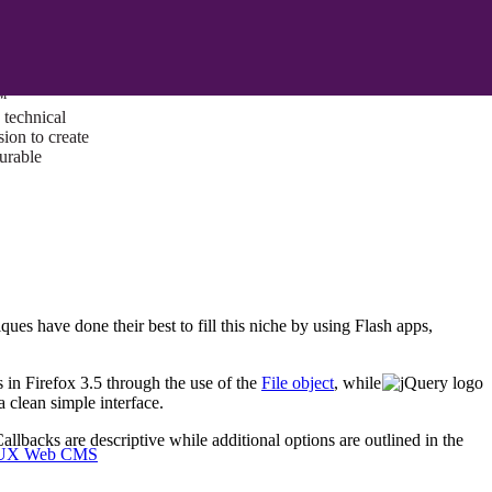
ust a goal —
es us to push
rds, and
lts. Through
™
technical
sion to create
surable
ues have done their best to fill this niche by using Flash apps,
 in Firefox 3.5 through the use of the
File object
, while
 clean simple interface.
llbacks are descriptive while additional options are outlined in the
I/UX Web CMS