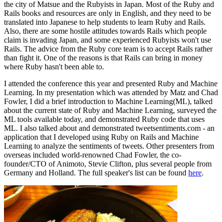
the city of Matsue and the Rubyists in Japan. Most of the Ruby and
Rails books and resources are only in English, and they need to be
translated into Japanese to help students to learn Ruby and Rails.
Also, there are some hostile attitudes towards Rails which people
claim is invading Japan, and some experienced Rubyists won't use
Rails. The advice from the Ruby core team is to accept Rails rather
than fight it. One of the reasons is that Rails can bring in money
where Ruby hasn't been able to.
I attended the conference this year and presented Ruby and Machine
Learning. In my presentation which was attended by Matz and Chad
Fowler, I did a brief introduction to Machine Learning(ML), talked
about the current state of Ruby and Machine Learning, surveyed the
ML tools available today, and demonstrated Ruby code that uses
ML. I also talked about and demonstrated tweetsentiments.com - an
application that I developed using Ruby on Rails and Machine
Learning to analyze the sentiments of tweets. Other presenters from
overseas included world-renowned Chad Fowler, the co-
founder/CTO of Animoto, Stevie Clifton, plus several people from
Germany and Holland. The full speaker's list can be found
here
.