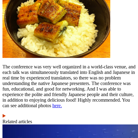
The conference was very well organized in a world-class venue, and
each talk was simultaneously translated into English and Japanese in
real time by experienced translators, so there was no problem
understanding the native Japanese presenters. The conference was
fun, educational, and good for networking. And I was able to
experience the polite and friendly Japanese people and their culture,
in addition to enjoying delicious food! Highly recommended. You
can see additional photos
here.
Related articles