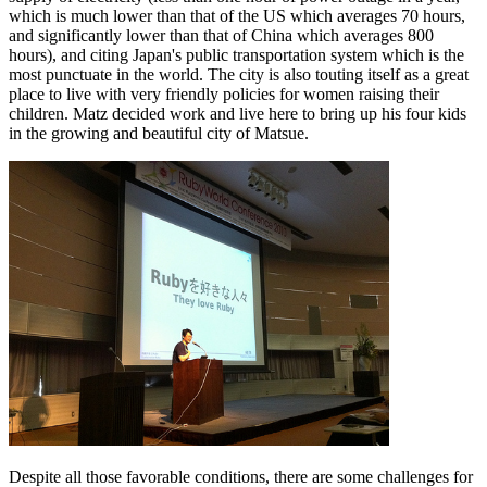
which is much lower than that of the US which averages 70 hours,
and significantly lower than that of China which averages 800
hours), and citing Japan's public transportation system which is the
most punctuate in the world. The city is also touting itself as a great
place to live with very friendly policies for women raising their
children. Matz decided work and live here to bring up his four kids
in the growing and beautiful city of Matsue.
Despite all those favorable conditions, there are some challenges for