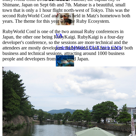
Shimane, Japan on Sept 6th and 7th. Matsue is a beautiful, small
town that is only a 1 hour flight north-west of Tokyo. This was the
second RubyWorld Conf and it was held in Matz's hometown both
years. The theme for this year was the Ruby Ecosystem.
RubyWorld Conf is one of the two annual Ruby conferences in
VA
Japan, the other one being RubyKaigi. RubyKaigi is a four-day
developer's conference, so the sessions are more technical and the
Federal Mobile UI/UX Web CMS
attendees are mostly developers. RubyWorld Conf has a mix of both
business and technical sessions, attracting around 1000 business
people and developers from all around Japan.
NOAA Fisheries
Federal CMS Web Mobile UI/UX
NASA
Federal CMS Mobile UI/UX Web