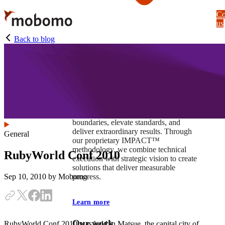
Skip
Co
to
us
main
content
Back to blog
At Mobomo, impact isnʼt just a goal —
itʼs our foundation. It drives us to push
boundaries, elevate standards, and
deliver extraordinary results. Through
General
our proprietary IMPACT™
methodology, we combine technical
RubyWorld Conf 2010
execution with strategic vision to create
solutions that deliver measurable
progress.
Sep 10, 2010
by Mobomo
Learn more
Our work
RubyWorld Conf 2010 was held in Matsue, the capital city of