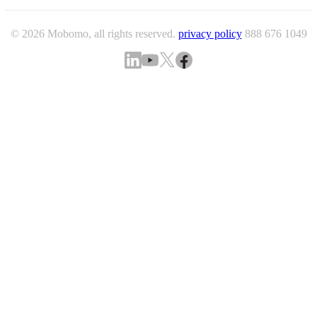
© 2026 Mobomo, all rights reserved.
privacy policy
888 676 1049