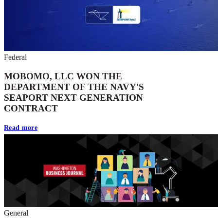
Federal
MOBOMO, LLC WON THE
DEPARTMENT OF THE NAVY'S
SEAPORT NEXT GENERATION
CONTRACT
Read more
General