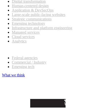
Digital transformation
Human-centered design
Application & DevSecOps
Large-scale public-facing websites
Strategic communications
Emerging technology
Infrastructure and platform engineering
Managed services
Cloud services
Analytics
Our customers
Federal agencies
Commercial / Industry
Emerging tech
What we think