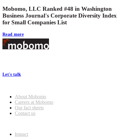
Mobomo, LLC Ranked #48 in Washington
Business Journal's Corporate Diversity Index
for Small Companies List
Read more
Footer
At Mobomo, bold action drives better government—through smarter
processes, seamless collaboration, and real results.
Let's talk
Who we are
About Mobomo
Careers at Mobomo
Our fact sheets
Contact us
What we do
Impact