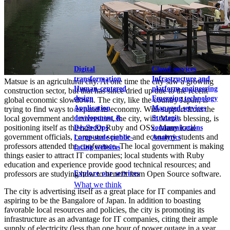
View our portfolio
Our services
Digital
Cloud services
transformation
Infrastructure and
Matsue is an agricultural city. At one time the city saw a growing
Human-centered
platform engineering
construction sector, but that has since dried up due to the recent
design
Emerging technology
global economic slowdown. The city, like the country Japan, is
Application
Managed services
trying to find ways to expand its economy. With support from the
development &
Strategic
local government and universities, the city, with Matz's blessing, is
positioning itself as the hub for Ruby and OSS. Many local
DevSecOps
communications
government officials, computer science and economy students and
Large-scale public-
Analytics
professors attended the conference. The local government is making
facing websites
things easier to attract IT companies; local students with Ruby
education and experience provide good technical resources; and
Explore our services
professors are studying how to benefit from Open Source software.
What we think
The city is advertising itself as a great place for IT companies and
aspiring to be the Bangalore of Japan. In addition to boasting
favorable local resources and policies, the city is promoting its
infrastructure as an advantage for IT companies, citing their ample
supply of electricity (less than one hour of power outage in a year,