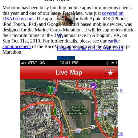
Mobomo has been busy building mobile apps for numerous clients
this year, and one of our latest, RaceMate, was just
covered on
USAToday.com
. The app, available for both Apple iOS (iPhone,
iPod Touch, iPad) and Google Android-based mobile devices, was
designed for the Marine Corps Marathon. It will let supporters track
their favorite runner at the 35th annual race in Arlington, VA, on
VA
Sun Oct 31st, 2010. For further details, please see our
earlier
announcement
of the RaceMate mobile app and the Marine Corps
Federal Mobile UI/UX Web CMS
Marathon.
NOAA Fisheries
Federal CMS Web Mobile UI/UX
NASA
Federal CMS Mobile UI/UX Web