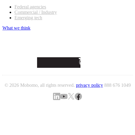
Federal agencies
Commercial / Industry
Emerging tech
What we think
© 2026 Mobomo, all rights reserved.
privacy policy
888 676 1049