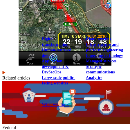
View our portfolio
Our services
Digital
Cloud services
transformation
Infrastructure and
Human-centered
platform engineering
design
Emerging technology
Application
Managed services
development &
Strategic
DevSecOps
communications
Large-scale public-
Analytics
Related articles
facing websites
Explore our services
What we think
Federal