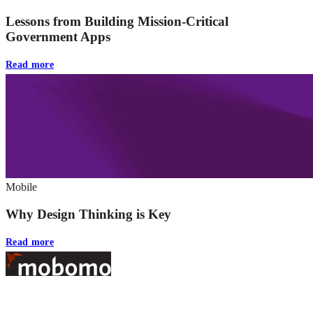
Lessons from Building Mission-Critical
Government Apps
Read more
Mobile
Why Design Thinking is Key
Read more
Footer
At Mobomo, bold action drives better government—through smarter
processes, seamless collaboration, and real results.