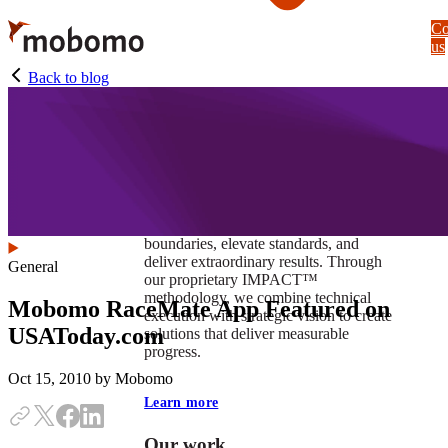
Skip
Co
to
us
main
content
Back to blog
At Mobomo, impact isnʼt just a goal —
itʼs our foundation. It drives us to push
boundaries, elevate standards, and
deliver extraordinary results. Through
General
our proprietary IMPACT™
methodology, we combine technical
Mobomo RaceMate App Featured on
execution with strategic vision to create
USAToday.com
solutions that deliver measurable
progress.
Oct 15, 2010
by Mobomo
Learn more
Our work