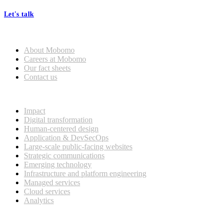
Let's talk
Who we are
About Mobomo
Careers at Mobomo
Our fact sheets
Contact us
What we do
Impact
Digital transformation
Human-centered design
Application & DevSecOps
Large-scale public-facing websites
Strategic communications
Emerging technology
Infrastructure and platform engineering
Managed services
Cloud services
Analytics
Our customers