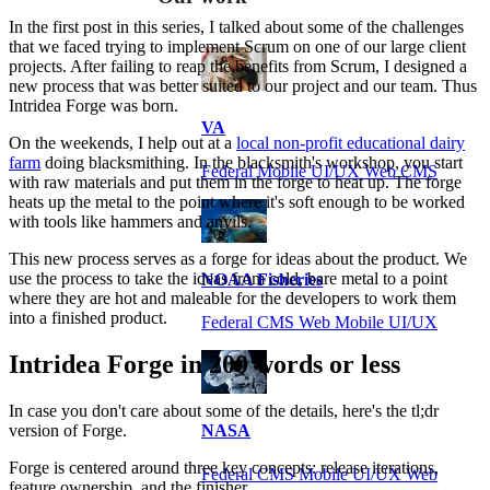
In the first post in this series, I talked about some of the challenges
that we faced trying to implement Scrum on one of our large client
projects. After failing to reap the benefits from Scrum, I designed a
new process that was better suited to our project and our team. Thus
Intridea Forge was born.
VA
On the weekends, I help out at a
local non-profit educational dairy
farm
doing blacksmithing. In the blacksmith's workshop, you start
Federal Mobile UI/UX Web CMS
with raw materials and put them in the forge to heat up. The forge
heats up the metal to the point where it's soft enough to be worked
with tools like hammers and anvils.
This new process serves as a forge for ideas about the product. We
use the process to take the ideas from cold, bare metal to a point
NOAA Fisheries
where they are hot and maleable for the developers to work them
into a finished product.
Federal CMS Web Mobile UI/UX
Intridea Forge in 200 words or less
In case you don't care about some of the details, here's the tl;dr
version of Forge.
NASA
Forge is centered around three key concepts: release iterations,
Federal CMS Mobile UI/UX Web
feature ownership, and the finisher.