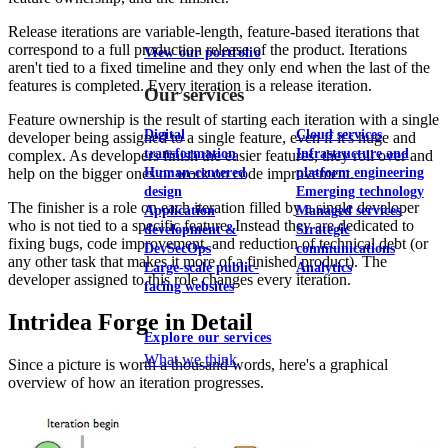
Release iterations are variable-length, feature-based iterations that
correspond to a full production release of the product. Iterations
View our portfolio
aren't tied to a fixed timeline and they only end when the last of the
features is completed. Every iteration is a release iteration.
Our services
Feature ownership is the result of starting each iteration with a single
Digital
Cloud services
developer being assigned to a single feature, even if it's huge and
transformation
Infrastructure and
complex. As developers finish the easier features, they roll over and
help on the bigger ones or work on code improvement.
Human-centered
platform engineering
design
Emerging technology
The finisher is a role on each iteration filled by a single developer
Application
Managed services
who is not tied to a specific feature. Instead they are dedicated to
development &
Strategic
fixing bugs, code improvement, and reduction of technical debt (or
DevSecOps
communications
any other task that makes it more of a finished product). The
Large-scale public-
Analytics
developer assigned to this role changes every iteration.
facing websites
Intridea Forge in Detail
Explore our services
What we think
Since a picture is worth a thousand words, here's a graphical
overview of how an iteration progresses.