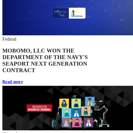
Federal
MOBOMO, LLC WON THE
DEPARTMENT OF THE NAVY'S
SEAPORT NEXT GENERATION
CONTRACT
Read more