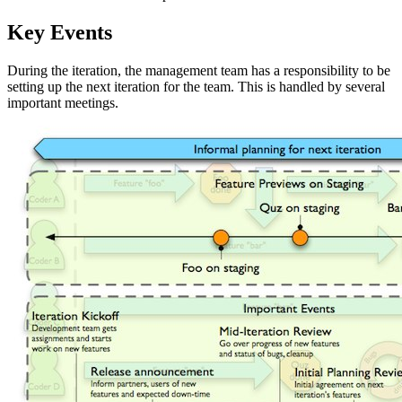
Key Events
During the iteration, the management team has a responsibility to be
setting up the next iteration for the team. This is handled by several
important meetings.