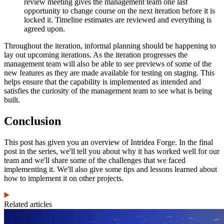
review meeting gives the management team one last
opportunity to change course on the next iteration before it is
locked it. Timeline estimates are reviewed and everything is
agreed upon.
Throughout the iteration, informal planning should be happening to
lay out upcoming iterations. As the iteration progresses the
management team will also be able to see previews of some of the
new features as they are made available for testing on staging. This
helps ensure that the capability is implemented as intended and
satisfies the curiosity of the management team to see what is being
built.
Conclusion
This post has given you an overview of Intridea Forge. In the final
post in the series, we'll tell you about why it has worked well for our
team and we'll share some of the challenges that we faced
implementing it. We'll also give some tips and lessons learned about
how to implement it on other projects.
Related articles