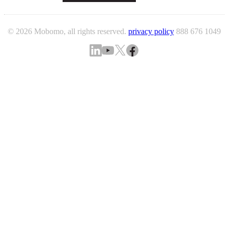
© 2026 Mobomo, all rights reserved.
privacy policy
888 676 1049