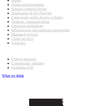
Impact
Digital transformation
Human-centered design
Application & DevSecOps
Large-scale public-facing websites
Strategic communications
Emerging technology
Infrastructure and platform engineering
Managed services
Cloud services
Analytics
Our customers
Federal agencies
Commercial / Industry
Emerging tech
What we think