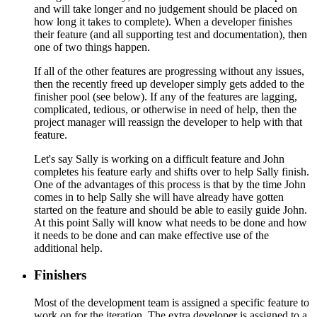
and will take longer and no judgement should be placed on
how long it takes to complete). When a developer finishes
their feature (and all supporting test and documentation), then
one of two things happen.
If all of the other features are progressing without any issues,
then the recently freed up developer simply gets added to the
finisher pool (see below). If any of the features are lagging,
complicated, tedious, or otherwise in need of help, then the
project manager will reassign the developer to help with that
feature.
Let's say Sally is working on a difficult feature and John
completes his feature early and shifts over to help Sally finish.
One of the advantages of this process is that by the time John
comes in to help Sally she will have already have gotten
started on the feature and should be able to easily guide John.
At this point Sally will know what needs to be done and how
it needs to be done and can make effective use of the
additional help.
Finishers
Most of the development team is assigned a specific feature to
work on for the iteration. The extra developer is assigned to a