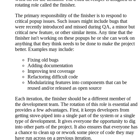
rotating role called the finisher.
The primary responsibility of the finisher is to respond to
critical popup issues. Such issues might include bugs that
were recently introduced and missed during QA, a minor but
critical new feature, or other similar items. Any time that the
finisher isn't working on these popups he or she can work on
anything that they think needs to be done to make the project
better. Examples may include:
Fixing old bugs
Adding documentation
Improving test coverage
Refactoring difficult code
Modularizing features into components that can be
reused and/or released as open source
Each iteration, the finisher should be a different member of
the development team. The rotation of this role is essential and
provides a few advantages. First, it keeps developers from
getting stove-piped into a single part of the system or a single
type of development. It gives everyone the opportunity to dig
into other parts of the project. It also ensures that everyone has
a chance to clean up or rework some piece of code they may
have run across on a previous iteration.