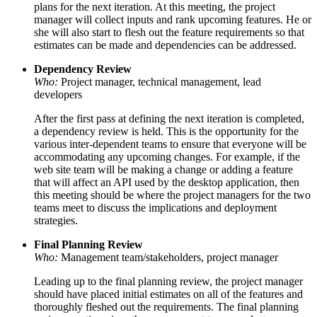
plans for the next iteration. At this meeting, the project
manager will collect inputs and rank upcoming features. He or
she will also start to flesh out the feature requirements so that
estimates can be made and dependencies can be addressed.
Dependency Review
Who:
Project manager, technical management, lead
developers
After the first pass at defining the next iteration is completed,
a dependency review is held. This is the opportunity for the
various inter-dependent teams to ensure that everyone will be
accommodating any upcoming changes. For example, if the
web site team will be making a change or adding a feature
that will affect an API used by the desktop application, then
this meeting should be where the project managers for the two
teams meet to discuss the implications and deployment
strategies.
Final Planning Review
Who:
Management team/stakeholders, project manager
Leading up to the final planning review, the project manager
should have placed initial estimates on all of the features and
thoroughly fleshed out the requirements. The final planning