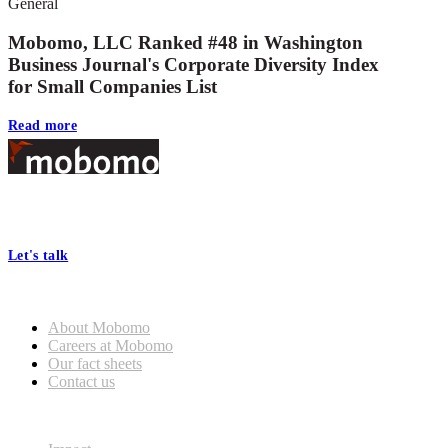
General
Mobomo, LLC Ranked #48 in Washington
Business Journal's Corporate Diversity Index
for Small Companies List
Read more
Footer
At Mobomo, bold action drives better government—through smarter
processes, seamless collaboration, and real results.
Let's talk
Who we are
About Mobomo
Careers at Mobomo
Our fact sheets
Contact us
What we do