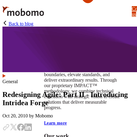
Skip
Co
to
us
main
content
Back to blog
At Mobomo, impact isnʼt just a goal —
itʼs our foundation. It drives us to push
boundaries, elevate standards, and
deliver extraordinary results. Through
General
our proprietary IMPACT™
methodology, we combine technical
Redesigning Agile: Part II - Introducing
execution with strategic vision to create
Intridea Forge
solutions that deliver measurable
progress.
Oct 20, 2010
by Mobomo
Learn more
Our work