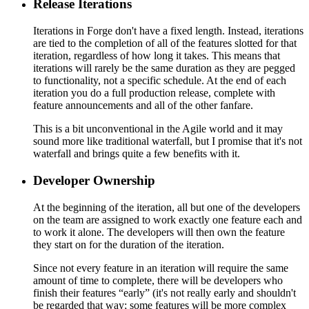
Release Iterations
Iterations in Forge don't have a fixed length. Instead, iterations
are tied to the completion of all of the features slotted for that
iteration, regardless of how long it takes. This means that
iterations will rarely be the same duration as they are pegged
to functionality, not a specific schedule. At the end of each
iteration you do a full production release, complete with
feature announcements and all of the other fanfare.
This is a bit unconventional in the Agile world and it may
sound more like traditional waterfall, but I promise that it's not
waterfall and brings quite a few benefits with it.
Developer Ownership
At the beginning of the iteration, all but one of the developers
on the team are assigned to work exactly one feature each and
to work it alone. The developers will then own the feature
they start on for the duration of the iteration.
Since not every feature in an iteration will require the same
amount of time to complete, there will be developers who
finish their features “early” (it's not really early and shouldn't
be regarded that way; some features will be more complex