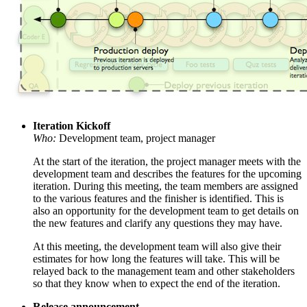
Iteration Kickoff
Who:
Development team, project manager
At the start of the iteration, the project manager meets with the
development team and describes the features for the upcoming
iteration. During this meeting, the team members are assigned
to the various features and the finisher is identified. This is
also an opportunity for the development team to get details on
the new features and clarify any questions they may have.
At this meeting, the development team will also give their
estimates for how long the features will take. This will be
relayed back to the management team and other stakeholders
so that they know when to expect the end of the iteration.
Release announcement