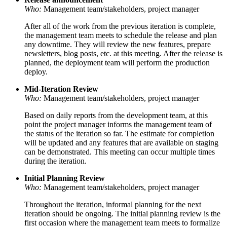
Who:
Management team/stakeholders, project manager
After all of the work from the previous iteration is complete,
the management team meets to schedule the release and plan
any downtime. They will review the new features, prepare
newsletters, blog posts, etc. at this meeting. After the release is
planned, the deployment team will perform the production
deploy.
Mid-Iteration Review
Who:
Management team/stakeholders, project manager
Based on daily reports from the development team, at this
point the project manager informs the management team of
the status of the iteration so far. The estimate for completion
will be updated and any features that are available on staging
can be demonstrated. This meeting can occur multiple times
during the iteration.
Initial Planning Review
Who:
Management team/stakeholders, project manager
Throughout the iteration, informal planning for the next
iteration should be ongoing. The initial planning review is the
first occasion where the management team meets to formalize