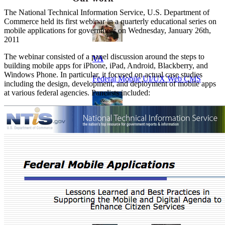
The National Technical Information Service, U.S. Department of
Commerce held its first webinar in a quarterly educational series on
mobile applications for government on Wednesday, January 26th,
2011
The webinar consisted of a panel discussion around the steps to
VA
building mobile apps for iPhone, iPad, Android, Blackberry, and
Windows Phone. In particular, it focused on actual case studies
Federal Mobile UI/UX Web CMS
including the design, development, and deployment of mobile apps
at various federal agencies. Panelists included:
NOAA Fisheries
Federal CMS Web Mobile UI/UX
NASA
Federal CMS Mobile UI/UX Web