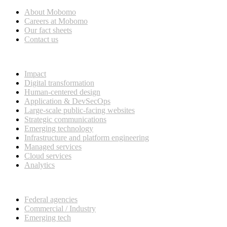
About Mobomo
Careers at Mobomo
Our fact sheets
Contact us
What we do
Impact
Digital transformation
Human-centered design
Application & DevSecOps
Large-scale public-facing websites
Strategic communications
Emerging technology
Infrastructure and platform engineering
Managed services
Cloud services
Analytics
Our customers
Federal agencies
Commercial / Industry
Emerging tech