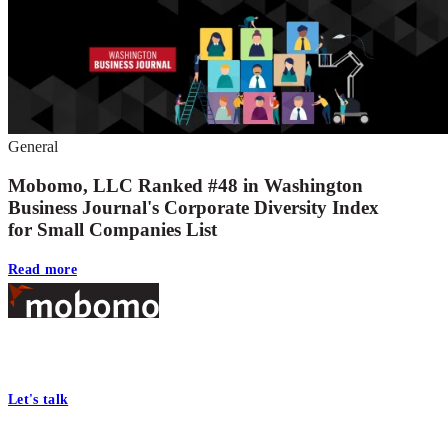
General
Mobomo, LLC Ranked #48 in Washington
Business Journal's Corporate Diversity Index
for Small Companies List
Read more
Footer
At Mobomo, bold action drives better government—through smarter
processes, seamless collaboration, and real results.
Let's talk
Who we are