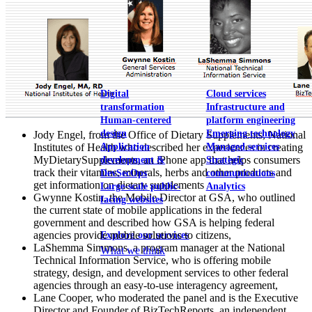
View our portfolio
Our services
Digital
Cloud services
transformation
Infrastructure and
Human-centered
platform engineering
design
Emerging technology
Jody Engel, from the Office of Dietary Supplements, National
Application
Managed services
Institutes of Health who described her experiences in creating
MyDietarySupplements, an iPhone app that helps consumers
development &
Strategic
track their vitamins, minerals, herbs and other products and
DevSecOps
communications
get information on dietary supplements
Large-scale public-
Analytics
Gwynne Kostin, the Mobile Director at GSA, who outlined
facing websites
the current state of mobile applications in the federal
government and described how GSA is helping federal
agencies provide mobile solutions to citizens,
Explore our services
LaShemma Simmons, a program manager at the National
What we think
Technical Information Service, who is offering mobile
strategy, design, and development services to other federal
agencies through an easy-to-use interagency agreement,
Lane Cooper, who moderated the panel and is the Executive
Director and Founder of BizTechReports, an independent