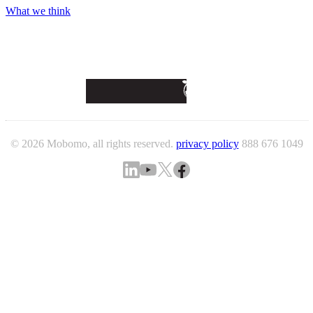
What we think
© 2026 Mobomo, all rights reserved.
privacy policy
888 676 1049