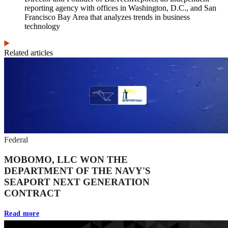
reporting agency with offices in Washington, D.C., and San
Francisco Bay Area that analyzes trends in business
technology
Related articles
Federal
MOBOMO, LLC WON THE
DEPARTMENT OF THE NAVY'S
SEAPORT NEXT GENERATION
CONTRACT
Read more