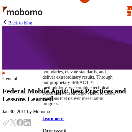
Skip
Co
to
us
main
content
Back to blog
At Mobomo, impact isnʼt just a goal —
itʼs our foundation. It drives us to push
boundaries, elevate standards, and
deliver extraordinary results. Through
General
our proprietary IMPACT™
methodology, we combine technical
Federal Mobile Apps: Best Practices and
execution with strategic vision to create
Lessons Learned
solutions that deliver measurable
progress.
Jan 30, 2011
by Mobomo
Learn more
Our work