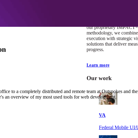
At Mobomo, impact isnʼt j
itʼs our foundation. It driv
boundaries, elevate standa
deliver extraordinary resu
our proprietary IMPACT
methodology, we combine 
execution with strategic vi
solutions that deliver mea
on
progress.
Learn more
Our work
office to a completely distributed and remote team at Outspokes and th
re's an overview of my most used tools for web development.
VA
Federal Mobile U