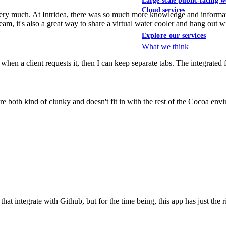
Large-scale public-facing w
Cloud services
 very much. At Intridea, there was so much more knowledge and informa
team, it's also a great way to share a virtual water cooler and hang out 
Explore our services
What we think
when a client requests it, then I can keep separate tabs. The integrated
re both kind of clunky and doesn't fit in with the rest of the Cocoa env
at integrate with Github, but for the time being, this app has just the 