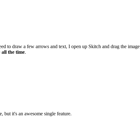
eed to draw a few arrows and text, I open up Skitch and drag the image
e
all the time
.
e, but it's an awesome single feature.