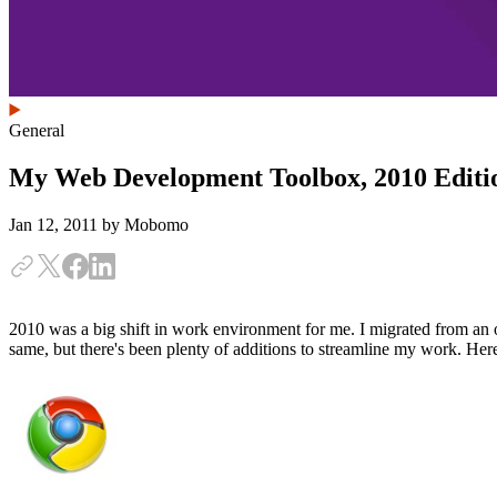
General
My Web Development Toolbox, 2010 Editi
Jan 12, 2011
by Mobomo
2010 was a big shift in work environment for me. I migrated from an 
same, but there's been plenty of additions to streamline my work. He