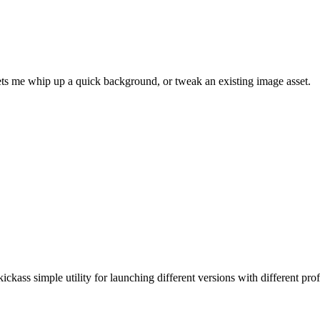
 lets me whip up a quick background, or tweak an existing image asset.
ickass simple utility for launching different versions with different prof