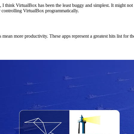
 3, I think VirtualBox has been the least buggy and simplest. It might no
r controlling VirtualBox programmatically.
an more productivity. These apps represent a greatest hits list for the p