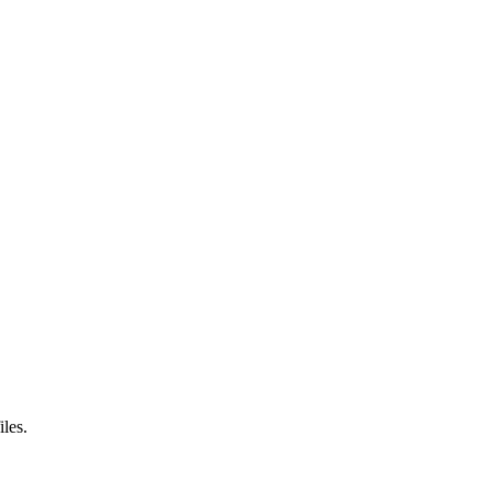
iles.