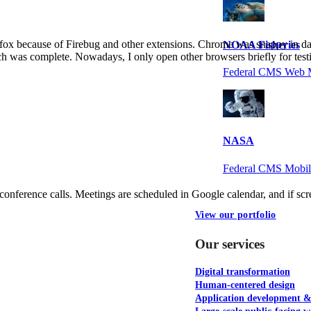
fox because of Firebug and other extensions. Chrome was snappy in dai
NOAA Fisheries
ch was complete. Nowadays, I only open other browsers briefly for test
Federal CMS Web 
NASA
Federal CMS Mobi
conference calls. Meetings are scheduled in Google calendar, and if sc
View our portfolio
Our services
Digital transformation
Human-centered design
Application development 