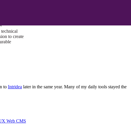
ust a goal —
es us to push
rds, and
lts. Through
™
technical
sion to create
surable
en to
Intridea
later in the same year. Many of my daily tools stayed the
I/UX Web CMS