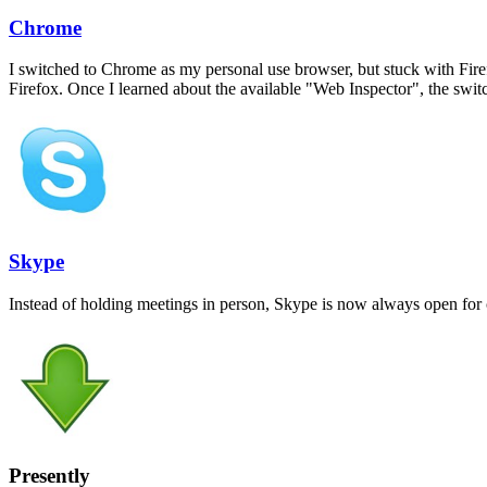
Chrome
I switched to Chrome as my personal use browser, but stuck with Fire
Firefox. Once I learned about the available "Web Inspector", the swit
Skype
Instead of holding meetings in person, Skype is now always open for 
Presently