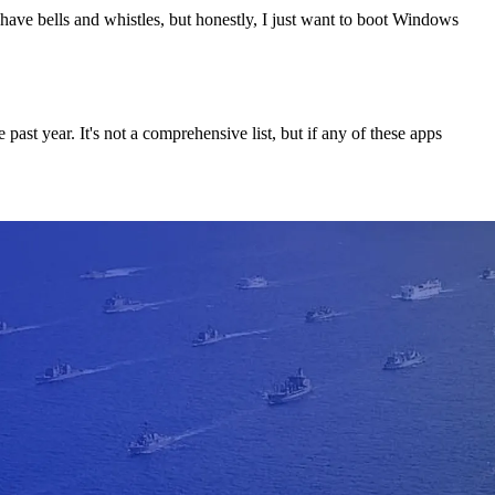
t have bells and whistles, but honestly, I just want to boot Windows
ast year. It's not a comprehensive list, but if any of these apps