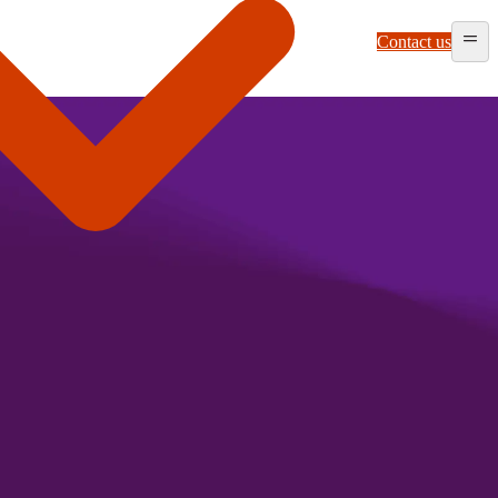
Contact us