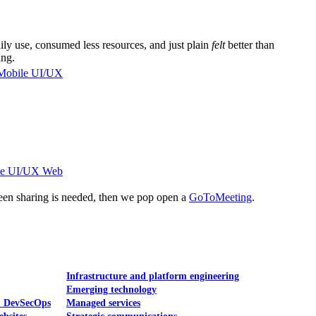
ly use, consumed less resources, and just plain
felt
better than
ing.
Mobile UI/UX
le UI/UX Web
reen sharing is needed, then we pop open a
GoToMeeting
.
Infrastructure and platform engineering
Emerging technology
& DevSecOps
Managed services