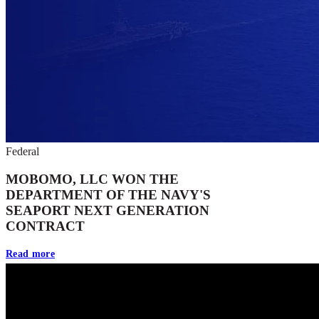
Federal
MOBOMO, LLC WON THE
DEPARTMENT OF THE NAVY'S
SEAPORT NEXT GENERATION
CONTRACT
Read more