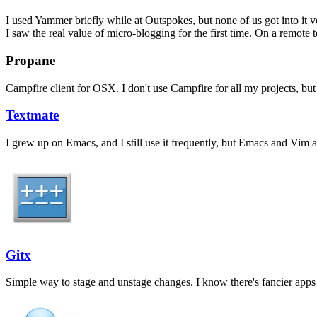
I used Yammer briefly while at Outspokes, but none of us got into it
I saw the real value of micro-blogging for the first time. On a remote 
Propane
Campfire client for OSX. I don't use Campfire for all my projects, but 
Textmate
I grew up on Emacs, and I still use it frequently, but Emacs and Vim a
Gitx
Simple way to stage and unstage changes. I know there's fancier apps th