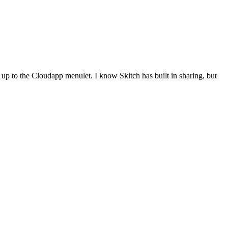
 up to the Cloudapp menulet. I know Skitch has built in sharing, but