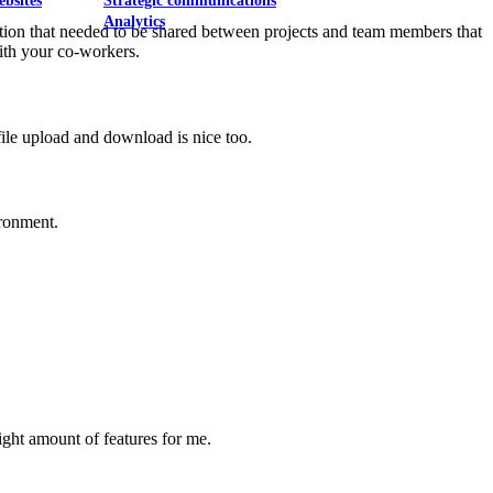
ebsites
Strategic communications
Analytics
tion that needed to be shared between projects and team members that
with your co-workers.
 file upload and download is nice too.
ironment.
right amount of features for me.