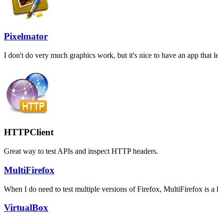
Pixelmator
I don't do very much graphics work, but it's nice to have an app that
HTTPClient
Great way to test APIs and inspect HTTP headers.
MultiFirefox
When I do need to test multiple versions of Firefox, MultiFirefox is a k
VirtualBox