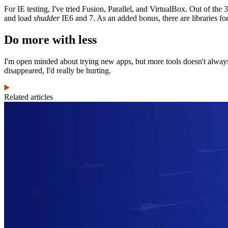
For IE testing, I've tried Fusion, Parallel, and VirtualBox. Out of the
and load
shudder
IE6 and 7. As an added bonus, there are libraries fo
Do more with less
I'm open minded about trying new apps, but more tools doesn't always me
disappeared, I'd really be hurting.
Related articles