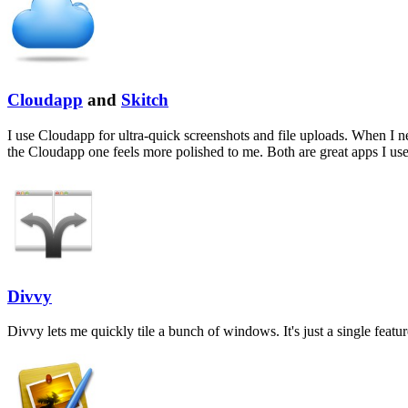
Cloudapp
and
Skitch
I use Cloudapp for ultra-quick screenshots and file uploads. When I n
the Cloudapp one feels more polished to me. Both are great apps I us
Divvy
Divvy lets me quickly tile a bunch of windows. It's just a single featur