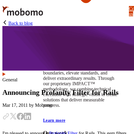
Skip
Co
to
us
main
content
Back to blog
At Mobomo, impact isnʼt just a goal —
itʼs our foundation. It drives us to push
boundaries, elevate standards, and
deliver extraordinary results. Through
General
our proprietary IMPACT™
methodology, we combine technical
Announcing Profanity Filter for Rails
execution with strategic vision to create
solutions that deliver measurable
progress.
Mar 17, 2011
by Mobomo
Learn more
Our work
I'm pleased to announce
Profanity Filter
for Rails. This gem filters