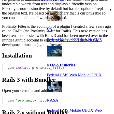
undesirable words from text and displays a friendly version.
Filtering is non-destructive by default but has the option of replacing
the original text. It's based on a dictionary that is customizable so
you can add additional words as needed.
Profanity Filter is the evolution of a plugin I created a few years ago
VA
called Fu-Fu (the Profanity Filter for Rails). This new version has
been renamed, tested with Rails 3 and has been moved over to the
Federal Mobile UI/UX Web CMS
Intridea github account to ensure proper support (bug fixing,
development time, etc) going forward.
Installation
NOAA Fisheries
gem
install
profanity_filter
Federal CMS Web Mobile UI/UX
Rails 3 with Bundler
Open your Gemfile and add:
NASA
gem
"profanity_filter"
Federal CMS Mobile UI/UX Web
Rails 2.x without Bundler