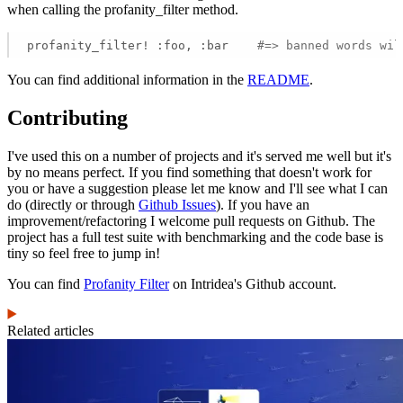
when calling the profanity_filter method.
profanity_filter! :foo, :bar    
#=> banned words wil
You can find additional information in the
README
.
Contributing
I've used this on a number of projects and it's served me well but it's
by no means perfect. If you find something that doesn't work for
you or have a suggestion please let me know and I'll see what I can
do (directly or through
Github Issues
). If you have an
improvement/refactoring I welcome pull requests on Github. The
project has a full test suite with benchmarking and the code base is
tiny so feel free to jump in!
You can find
Profanity Filter
on Intridea's Github account.
Related articles