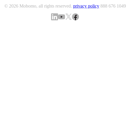
© 2026 Mobomo, all rights reserved.
privacy policy
888 676 1049