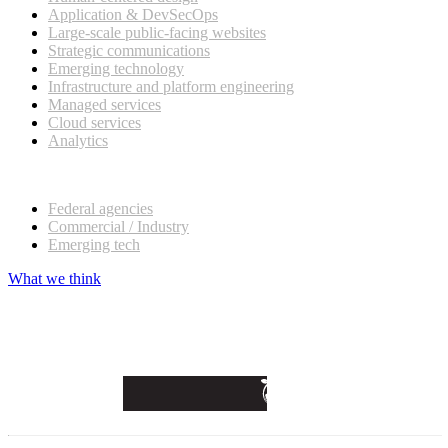
Application & DevSecOps
Large-scale public-facing websites
Strategic communications
Emerging technology
Infrastructure and platform engineering
Managed services
Cloud services
Analytics
Our customers
Federal agencies
Commercial / Industry
Emerging tech
What we think