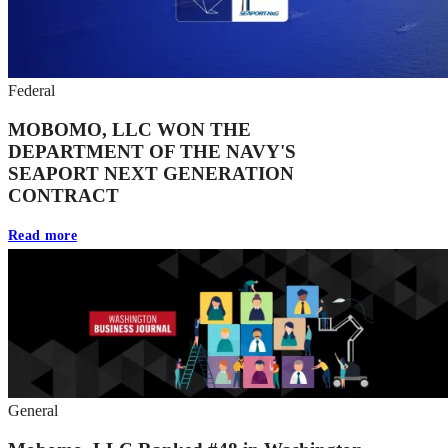
Federal
MOBOMO, LLC WON THE
DEPARTMENT OF THE NAVY'S
SEAPORT NEXT GENERATION
CONTRACT
Read more
General