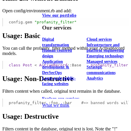
Open config/environment.rb and add:
View our portfolio
config.gem
"profanity_filter"
Our services
Usage: Basic
Digital
Cloud services
transformation
Infrastructure and
You can call the profanity_filter method within your ActiveRecord
Human-centered
platform engineering
models.
design
Emerging technology
Application
Managed services
class
Post
 < 
ActiveRecord
::Base
profanity_filter
development &
Strategic
DevSecOps
communications
Usage: Non-Destructive
Large-scale public-
Analytics
facing websites
Filters content when called, original text remains in the database.
Explore our services
profanity_filter :foo, :bar    
#=> banned words will
What we think
Usage: Destructive
Filters content in the database, original text is lost. Note the "!"