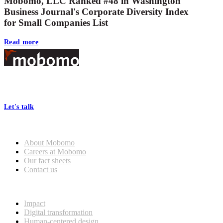
Mobomo, LLC Ranked #48 in Washington
Business Journal's Corporate Diversity Index
for Small Companies List
Read more
Footer
At Mobomo, bold action drives better government—through smarter
processes, seamless collaboration, and real results.
Let's talk
Who we are
About Mobomo
Careers at Mobomo
Our fact sheets
Contact us
What we do
Impact
Digital transformation
Human-centered design