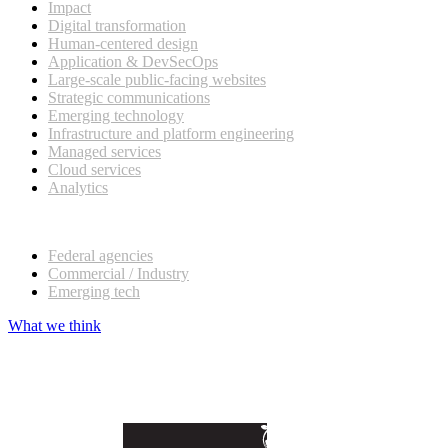
Impact
Digital transformation
Human-centered design
Application & DevSecOps
Large-scale public-facing websites
Strategic communications
Emerging technology
Infrastructure and platform engineering
Managed services
Cloud services
Analytics
Our customers
Federal agencies
Commercial / Industry
Emerging tech
What we think