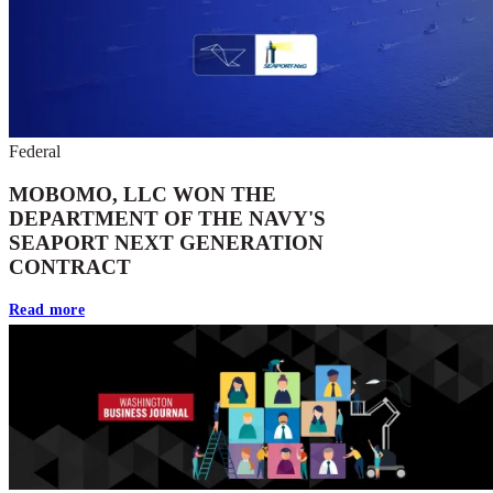
Federal
MOBOMO, LLC WON THE
DEPARTMENT OF THE NAVY'S
SEAPORT NEXT GENERATION
CONTRACT
Read more