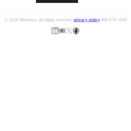
© 2026 Mobomo, all rights reserved.
privacy policy
888 676 1049