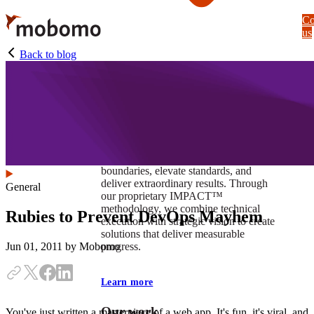
Skip
Co
to
us
main
content
Back to blog
At Mobomo, impact isnʼt just a goal —
itʼs our foundation. It drives us to push
boundaries, elevate standards, and
deliver extraordinary results. Through
General
our proprietary IMPACT™
methodology, we combine technical
Rubies to Prevent DevOps Mayhem
execution with strategic vision to create
solutions that deliver measurable
progress.
Jun 01, 2011
by Mobomo
Learn more
Our work
You've just written a masterpiece of a web app. It's fun, it's viral, and