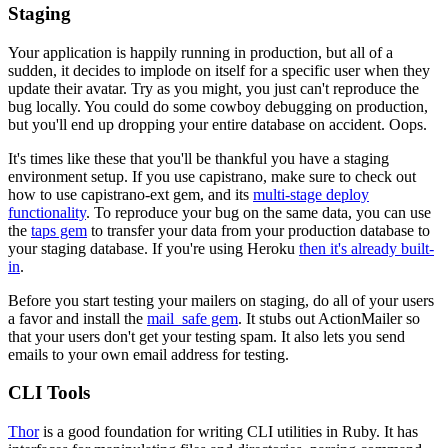
Staging
Your application is happily running in production, but all of a
sudden, it decides to implode on itself for a specific user when they
update their avatar. Try as you might, you just can't reproduce the
bug locally. You could do some cowboy debugging on production,
but you'll end up dropping your entire database on accident. Oops.
It's times like these that you'll be thankful you have a staging
environment setup. If you use capistrano, make sure to check out
how to use capistrano-ext gem, and its
multi-stage deploy
functionality
. To reproduce your bug on the same data, you can use
the
taps gem
to transfer your data from your production database to
your staging database. If you're using Heroku
then it's already built-
in
.
Before you start testing your mailers on staging, do all of your users
a favor and install the
mail_safe gem
. It stubs out ActionMailer so
that your users don't get your testing spam. It also lets you send
emails to your own email address for testing.
CLI Tools
Thor
is a good foundation for writing CLI utilities in Ruby. It has