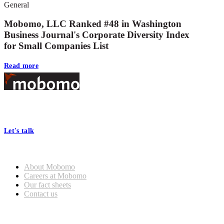
General
Mobomo, LLC Ranked #48 in Washington
Business Journal's Corporate Diversity Index
for Small Companies List
Read more
Footer
At Mobomo, bold action drives better government—through smarter
processes, seamless collaboration, and real results.
Let's talk
Who we are
About Mobomo
Careers at Mobomo
Our fact sheets
Contact us
What we do