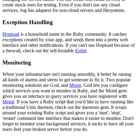
create mock ones for testing. Even if you don't use any cloud
services, fog has adapters for non-cloud servers and filesystems.
Exception Handling
Hoptoad
is a household name in the Ruby community. It catches
exceptions created by your app, and sends them into a pretty web
interface and other notifications. If you can't use Hoptoad because of
a firewall, check out the self-hostable
Errbit
.
Monitoring
When your infrastructure isn't running smoothly, it better be raising
all kinds of alarms and sirens to get someone to fix it. Two popular
monitoring solutions are God, and
Monit
. God lets you configure
which services you want to monitor in Ruby, and the Monit gem
gives you an interface to query services you have registered with
Monit
. If you have a Ruby script that you'd like to have running like
a traditional Unix daemon, check out the daemons gem. It wraps
around your existing Ruby script and gives you a 'start', 'stop',
'restart' command line interface that makes it easier to monitor. Don't
forget to monitor your background services, it sucks to have all your
users find your broken server before you do.