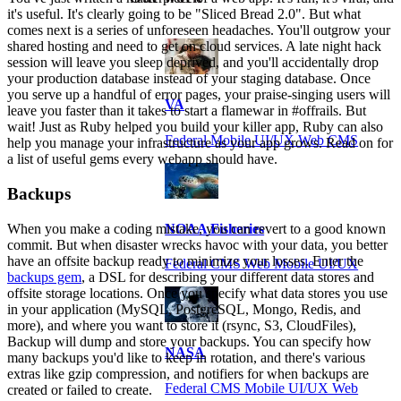
it's useful. It's clearly going to be "Sliced Bread 2.0". But what
comes next is a series of unforeseen headaches. You'll outgrow your
shared hosting and need to get on cloud services. A late night hack
session will leave you sleep deprived, and you'll accidentally drop
your production database instead of your staging database. Once
you serve up a handful of error pages, your praise-singing users will
VA
leave you faster than it takes to start a flamewar in #offrails. But
wait! Just as Ruby helped you build your killer app, Ruby can also
Federal Mobile UI/UX Web CMS
help you manage your infrastructure as your app grows. Read on for
a list of useful gems every webapp should have.
Backups
When you make a coding mistake, you can revert to a good known
NOAA Fisheries
commit. But when disaster wrecks havoc with your data, you better
have an offsite backup ready to minimize your losses. Enter the
Federal CMS Web Mobile UI/UX
backups gem
, a DSL for describing your different data stores and
offsite storage locations. Once you specify what data stores you use
in your application (MySQL, PostgreSQL, Mongo, Redis, and
more), and where you want to store it (rsync, S3, CloudFiles),
Backup will dump and store your backups. You can specify how
NASA
many backups you'd like to keep in rotation, and there's various
extras like gzip compression, and notifiers for when backups are
Federal CMS Mobile UI/UX Web
created or failed to create.