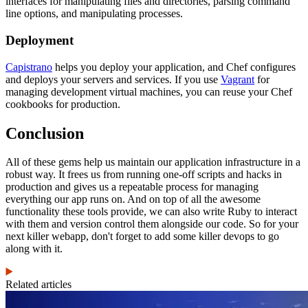
interfaces for manipulating files and directories, parsing command
line options, and manipulating processes.
Deployment
Capistrano
helps you deploy your application, and Chef configures
and deploys your servers and services. If you use
Vagrant
for
managing development virtual machines, you can reuse your Chef
cookbooks for production.
Conclusion
All of these gems help us maintain our application infrastructure in a
robust way. It frees us from running one-off scripts and hacks in
production and gives us a repeatable process for managing
everything our app runs on. And on top of all the awesome
functionality these tools provide, we can also write Ruby to interact
with them and version control them alongside our code. So for your
next killer webapp, don't forget to add some killer devops to go
along with it.
Related articles