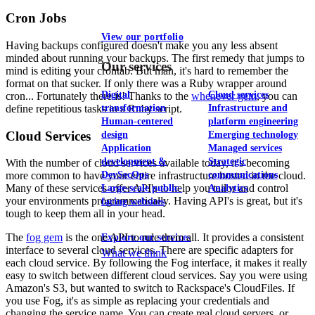
Cron Jobs
View our portfolio
Having backups configured doesn't make you any less absent
minded about running your backups. The first remedy that jumps to
Our services
mind is editing your crontab. But man, it's hard to remember the
format on that sucker. If only there was a Ruby wrapper around
Digital
Cloud services
cron... Fortunately there is! Thanks to the
whenever gem
, you can
define repetitious tasks in a Ruby script.
transformation
Infrastructure and
Human-centered
platform engineering
Cloud Services
design
Emerging technology
Application
Managed services
development &
Strategic
With the number of cloud services available today, it's becoming
DevSecOps
communications
more common to have your entire infrastructure hosted in the cloud.
Many of these services offer API's to help you tailor and control
Large-scale public-
Analytics
your environments programmatically. Having API's is great, but it's
facing websites
tough to keep them all in your head.
The
fog gem
is the one API to rule them all. It provides a consistent
Explore our services
interface to several cloud services. There are specific adapters for
What we think
each cloud service. By following the Fog interface, it makes it really
easy to switch between different cloud services. Say you were using
Amazon's S3, but wanted to switch to Rackspace's CloudFiles. If
you use Fog, it's as simple as replacing your credentials and
changing the service name. You can create real cloud servers, or