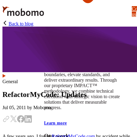
Skip
Co
to
us
main
content
Back to blog
At Mobomo, impact isnʼt just a goal —
itʼs our foundation. It drives us to push
boundaries, elevate standards, and
deliver extraordinary results. Through
General
our proprietary IMPACT™
methodology, we combine technical
RefactorMyCode: Updates
execution with strategic vision to create
solutions that deliver measurable
progress.
Jul 05, 2011
by Mobomo
Learn more
Our work
A few years ago, I found
RefactorMyCode.com
by accident while