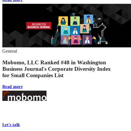
General
Mobomo, LLC Ranked #48 in Washington
Business Journal's Corporate Diversity Index
for Small Companies List
Read more
Footer
At Mobomo, bold action drives better government—through smarter
processes, seamless collaboration, and real results.
Let's talk