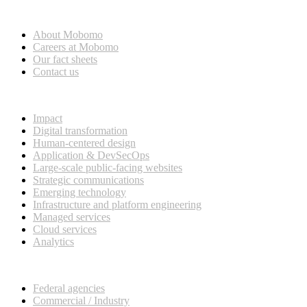
Who we are
About Mobomo
Careers at Mobomo
Our fact sheets
Contact us
What we do
Impact
Digital transformation
Human-centered design
Application & DevSecOps
Large-scale public-facing websites
Strategic communications
Emerging technology
Infrastructure and platform engineering
Managed services
Cloud services
Analytics
Our customers
Federal agencies
Commercial / Industry