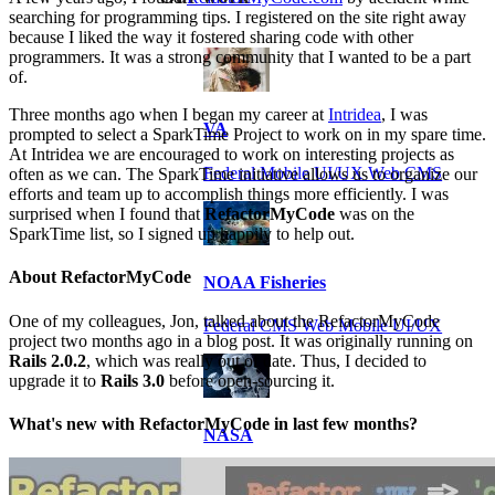
searching for programming tips. I registered on the site right away
because I liked the way it fostered sharing code with other
programmers. It was a strong community that I wanted to be a part
of.
Three months ago when I began my career at
Intridea
, I was
VA
prompted to select a SparkTime Project to work on in my spare time.
At Intridea we are encouraged to work on interesting projects as
Federal Mobile UI/UX Web CMS
often as we can. The SparkTime initiative allows us to organize our
efforts and team up to accomplish things more efficiently. I was
surprised when I found that
RefactorMyCode
was on the
SparkTime list, so I signed up happily to help out.
About RefactorMyCode
NOAA Fisheries
One of my colleagues, Jon, talked about the RefactorMyCode
Federal CMS Web Mobile UI/UX
project two months ago in a blog post. It was originally running on
Rails 2.0.2
, which was really out of date. Thus, I decided to
upgrade it to
Rails 3.0
before open-sourcing it.
What's new with RefactorMyCode in last few months?
NASA
Federal CMS Mobile UI/UX Web