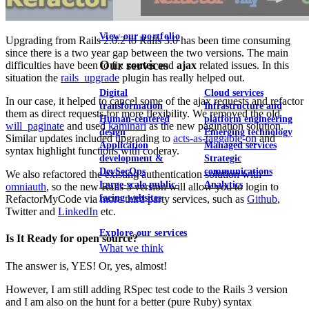
View our portfolio
Upgrading from Rails 2.0.2 to Rails 3.0 has been time consuming
since there is a two year gap between the two versions. The main
Our services
difficulties have been to fix
routes
and
ajax
related issues. In this
situation the
rails_upgrade
plugin has really helped out.
Digital
Cloud services
In our case, it helped to cancel some of the ajax requests and refactor
transformation
Infrastructure and
them as direct requests for more flexibility. We removed the old
Human-centered
platform engineering
will_paginate
and used
kaminari
as the new pagination solution.
design
Emerging technology
Similar updates included upgrading to
acts-as-taggable-on
and
Application
Managed services
syntax highlight functions with coderay.
development &
Strategic
DevSecOps
communications
We also refactored the existing authentication solution with
Large-scale public-
Analytics
omniauth
, so the new Rails 3 version will allow you to login to
facing websites
RefactorMyCode via more third party services, such as
Github
,
Twitter and
LinkedIn
etc.
Explore our services
Is It Ready for open source?
What we think
The answer is, YES! Or, yes, almost!
However, I am still adding RSpec test code to the Rails 3 version
and I am also on the hunt for a better (pure Ruby) syntax