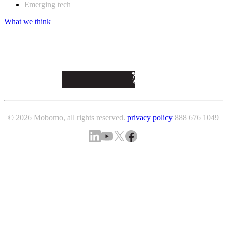
Emerging tech
What we think
© 2026 Mobomo, all rights reserved.
privacy policy
888 676 1049