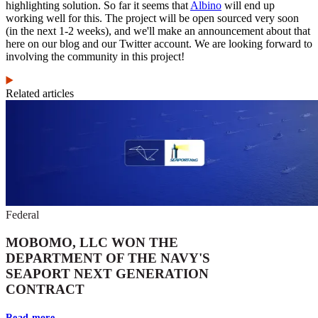
highlighting solution. So far it seems that
Albino
will end up
working well for this. The project will be open sourced very soon
(in the next 1-2 weeks), and we'll make an announcement about that
here on our blog and our Twitter account. We are looking forward to
involving the community in this project!
Related articles
Federal
MOBOMO, LLC WON THE
DEPARTMENT OF THE NAVY'S
SEAPORT NEXT GENERATION
CONTRACT
Read more