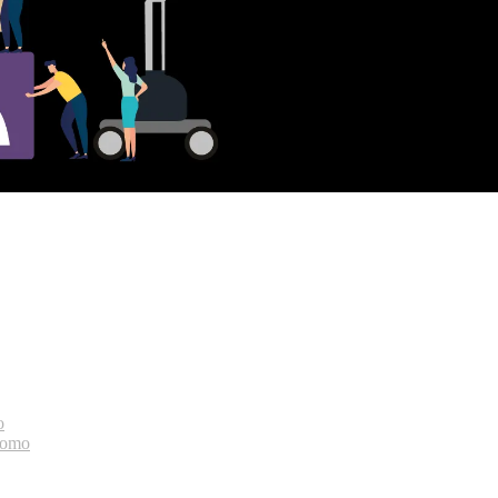
o
bomo