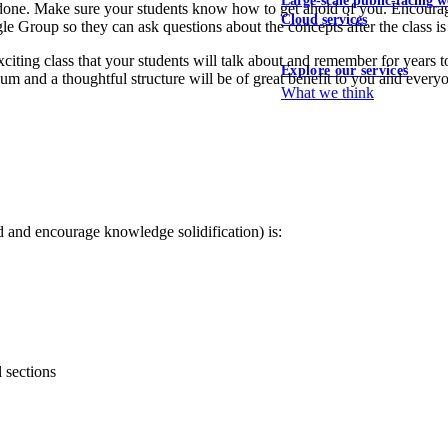
Large-scale public-facing w
 done. Make sure your students know how to get ahold of you. Encourage
Cloud services
e Group so they can ask questions about the concepts after the class is
xciting class that your students will talk about and remember for years
Explore our services
lum and a thoughtful structure will be of great benefit to you and everyo
What we think
 and encourage knowledge solidification) is:
 sections