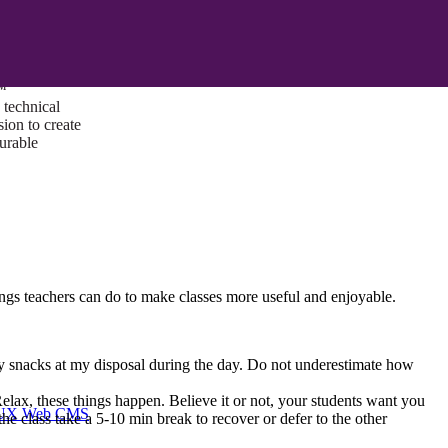
ust a goal —
es us to push
rds, and
lts. Through
™
technical
sion to create
surable
ngs teachers can do to make classes more useful and enjoyable.
althy snacks at my disposal during the day. Do not underestimate how
 Relax, these things happen. Believe it or not, your students want you
I/UX Web CMS
he class take a 5-10 min break to recover or defer to the other