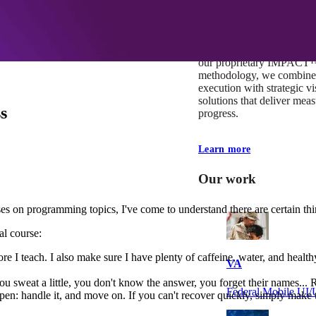
At Mobomo, impact isnʼt j
itʼs our foundation. It driv
boundaries, elevate standa
deliver extraordinary resu
our proprietary IMPACT
methodology, we combine 
execution with strategic vi
solutions that deliver mea
s
progress.
Learn more
Our work
 on programming topics, I've come to understand there are certain thi
al course:
efore I teach. I also make sure I have plenty of caffeine, water, and he
VA
 you sweat a little, you don't know the answer, you forget their names...
Federal Mobile U
ppen: handle it, and move on. If you can't recover quickly, simply make t