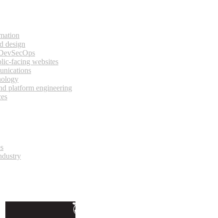
rmation
d design
 DevSecOps
lic-facing websites
unications
nology
and platform engineering
ces
es
ndustry