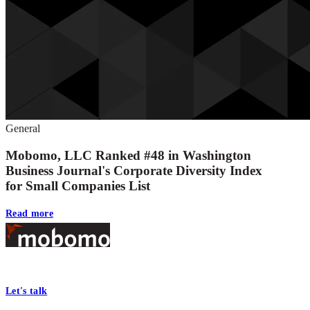
General
Mobomo, LLC Ranked #48 in Washington
Business Journal's Corporate Diversity Index
for Small Companies List
Read more
Footer
At Mobomo, bold action drives better government—through smarter proc
Let's talk