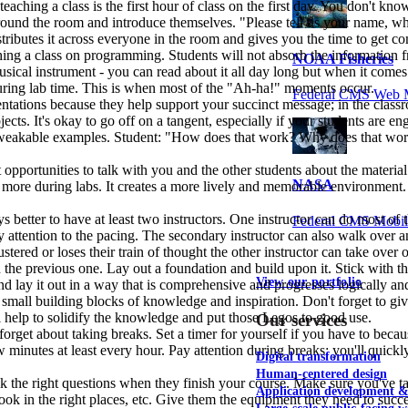
 teaching a class is the first hour of class on the first day. You don't 
 around the room and introduce themselves. "Please tell us your name, w
stributes it across everyone in the room and gives you the time to get com
hing a class on programming. Students will not absorb the information f
NOAA Fisheries
a musical instrument - you can read about it all day long but when it com
 during lab time. This is when most of the "Ah-ha!" moments occur.
Federal CMS Web 
sentations because they help support your succinct message; in the classr
ects. It's okay to go off on a tangent, especially if your students are e
d tweakable examples. Student: "How does that work? Why does that work
 opportunities to talk with you and the other students about the material
NASA
 more during labs. It creates a more lively and memorable environment. P
ays better to have at least two instructors. One instructor can do most of
Federal CMS Mobi
 attention to the pacing. The secondary instructor can also walk over and
lustered or loses their train of thought the other instructor can take over 
 on the previous one. Lay out a foundation and build upon it. Stick with
View our portfolio
nd lay it out in a way that is comprehensive and progresses logically an
s small building blocks of knowledge and inspiration. Don't forget to g
ll help to solidify the knowledge and put those Legos to good use.
Our services
nd forget about taking breaks. Set a timer for yourself if you have to bec
 few minutes at least every hour. Pay attention during breaks; you'll quic
Digital transformation
Human-centered design
k the right questions when they finish your course. Make sure you've ta
Application development 
ook in the right places, etc. Give them the equipment they need to succe