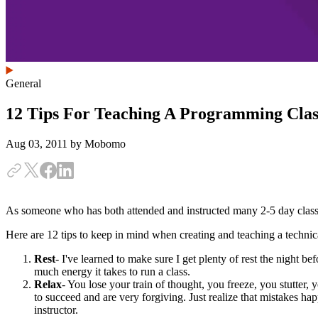
General
12 Tips For Teaching A Programming Clas
Aug 03, 2011
by Mobomo
As someone who has both attended and instructed many 2-5 day classes
Here are 12 tips to keep in mind when creating and teaching a technic
Rest
- I've learned to make sure I get plenty of rest the night b
much energy it takes to run a class.
Relax
- You lose your train of thought, you freeze, you stutter,
to succeed and are very forgiving. Just realize that mistakes ha
instructor.