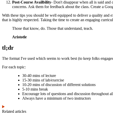
Post-Course Availbility
- Don't disappear when all is said and
concerns. Ask them for feedback about the class. Create a Googl
With these tips you should be well equipped to deliver a quality and e
that is highly respected. Taking the time to create an engaging curricu
Those that know, do. Those that understand, teach.
Aristotle
tl;dr
The format I've used which seems to work best (to keep folks engaged
For each topic:
30-40 mins of lecture
15-30 mins of lab/exercise
10-20 mins of discussion of different solutions
5-10 mins break
Encourage lots of questions and discussion throughout all
Always have a minimum of two instructors
Related articles