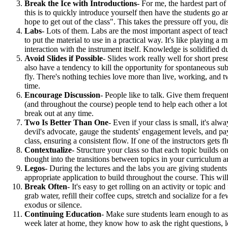
Break the Ice with Introductions
- For me, the hardest part of
this is to quickly introduce yourself then have the students go
hope to get out of the class". This takes the pressure off you, di
Labs
- Lots of them. Labs are the most important aspect of teac
to put the material to use in a practical way. It's like playing 
interaction with the instrument itself. Knowledge is solidified
Avoid Slides if Possible
- Slides work really well for short pre
also have a tendency to kill the opportunity for spontaneous subj
fly. There's nothing techies love more than live, working, an
time.
Encourage Discussion
- People like to talk. Give them frequent
(and throughout the course) people tend to help each other a lot
break out at any time.
Two Is Better Than One
- Even if your class is small, it's alw
devil's advocate, gauge the students' engagement levels, and pay
class, ensuring a consistent flow. If one of the instructors gets f
Contextualize
- Structure your class so that each topic builds
thought into the transitions between topics in your curriculum a
Legos
- During the lectures and the labs you are giving student
appropriate application to build throughout the course. This wi
Break Often
- It's easy to get rolling on an activity or topic a
grab water, refill their coffee cups, stretch and socialize for a
exodus or silence.
Continuing Education
- Make sure students learn enough to as
week later at home, they know how to ask the right questions, l