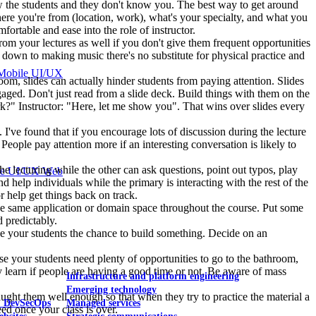
know the students and they don't know you. The best way to get around
here you're from (location, work), what's your specialty, and what you
fortable and ease into the role of instructor.
rom your lectures as well if you don't give them frequent opportunities
es down to making music there's no substitute for physical practice and
Mobile UI/UX
oom, slides can actually hinder students from paying attention. Slides
ngaged. Don't just read from a slide deck. Build things with them on the
?" Instructor: "Here, let me show you". That wins over slides every
. I've found that if you encourage lots of discussion during the lecture
eople pay attention more if an interesting conversation is likely to
 the lecturing while the other can ask questions, point out typos, play
le UI/UX Web
 help individuals while the primary is interacting with the rest of the
or help get things back on track.
 the same application or domain space throughout the course. Put some
d predictably.
ive your students the chance to build something. Decide on an
ause your students need plenty of opportunities to go to the bathroom,
kly learn if people are having a good time or not. Be aware of mass
Infrastructure and platform engineering
Emerging technology
ught them well enough so that when they try to practice the material a
& DevSecOps
Managed services
ed once your class is over.