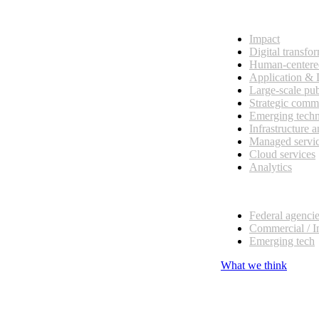
What we do
Impact
Digital transfo
Human-centere
Application &
Large-scale pub
Strategic comm
Emerging tech
Infrastructure 
Managed servi
Cloud services
Analytics
Our customers
Federal agenci
Commercial / I
Emerging tech
What we think