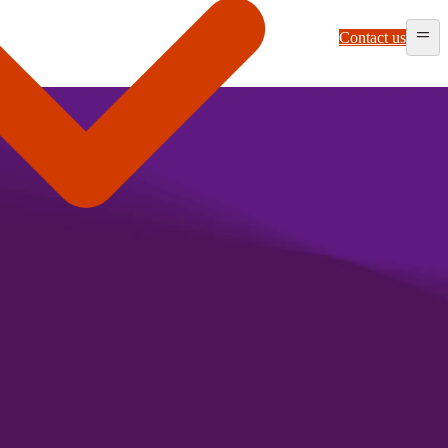
Contact us