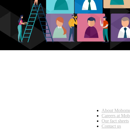
Who we are
About Mobom
esses, seamless collaboration, and real results.
Careers at Mo
Our fact sheets
Contact us