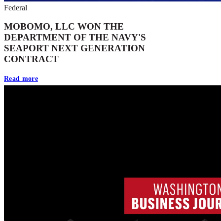
Federal
MOBOMO, LLC WON THE
DEPARTMENT OF THE NAVY'S
SEAPORT NEXT GENERATION
CONTRACT
Read more