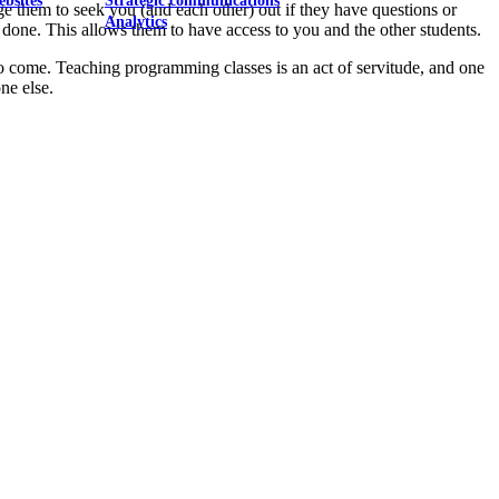
ebsites
Strategic communications
 them to seek you (and each other) out if they have questions or
Analytics
 done. This allows them to have access to you and the other students.
 to come. Teaching programming classes is an act of servitude, and one
ne else.