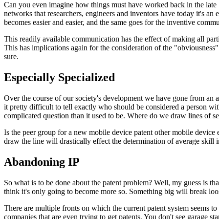
Can you even imagine how things must have worked back in the late 1
networks that researchers, engineers and inventors have today it's an
becomes easier and easier, and the same goes for the inventive commu
This readily available communication has the effect of making all part
This has implications again for the consideration of the "obviousness"
sure.
Especially Specialized
Over the course of our society's development we have gone from an agr
it pretty difficult to tell exactly who should be considered a person wi
complicated question than it used to be. Where do we draw lines of sep
Is the peer group for a new mobile device patent other mobile device 
draw the line will drastically effect the determination of average skill i
Abandoning IP
So what is to be done about the patent problem? Well, my guess is that
think it's only going to become more so. Something big will break loos
There are multiple fronts on which the current patent system seems to 
companies that are even trying to get patents. You don't see garage star