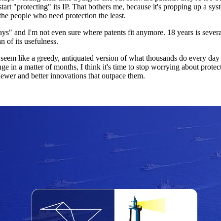
 start "protecting" its IP. That bothers me, because it's propping up a s
the people who need protection the least.
ays" and I'm not even sure where patents fit anymore. 18 years is severa
n of its usefulness.
m like a greedy, antiquated version of what thousands do every day for
 in a matter of months, I think it's time to stop worrying about protecti
ewer and better innovations that outpace them.