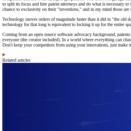
to split its focus and hire patent attorneys and do what is necessary to
chance to exclusivity on their "inventions," and in my mind those are 
Technology moves orders of magnitude faster than it did in "the old d
technology for that long is equivalent to locking it up for the entire spa
Coming from an open source software advocacy background, patents see
everyone (the creator included). In a world where everything can change
Don't keep your competitors from using your innovations, just make n
Related articles