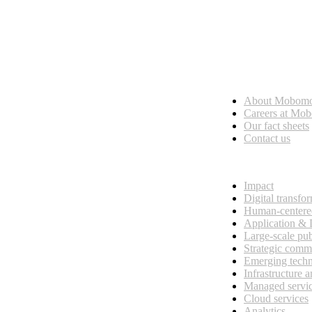
Who we are
About Mobom
esses, seamless collaboration, and real results.
Careers at Mo
Our fact sheets
Contact us
What we do
Impact
Digital transfo
Human-centere
Application &
Large-scale pub
Strategic comm
Emerging tech
Infrastructure 
Managed servi
Cloud services
Analytics