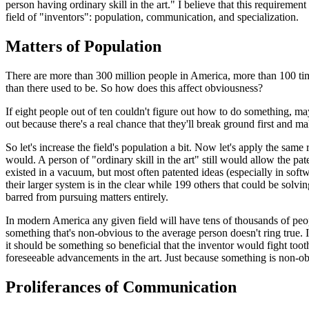
person having ordinary skill in the art." I believe that this requireme
field of "inventors": population, communication, and specialization.
Matters of Population
There are more than 300 million people in America, more than 100 tim
than there used to be. So how does this affect obviousness?
If eight people out of ten couldn't figure out how to do something, maybe
out because there's a real chance that they'll break ground first and m
So let's increase the field's population a bit. Now let's apply the sam
would. A person of "ordinary skill in the art" still would allow the p
existed in a vacuum, but most often patented ideas (especially in softw
their larger system is in the clear while 199 others that could be solv
barred from pursuing matters entirely.
In modern America any given field will have tens of thousands of peop
something that's non-obvious to the average person doesn't ring true
it should be something so beneficial that the inventor would fight too
foreseeable advancements in the art. Just because something is non-ob
Proliferances of Communication