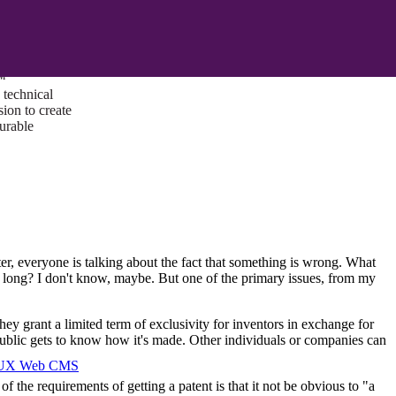
ust a goal —
es us to push
rds, and
lts. Through
™
technical
sion to create
surable
ter, everyone is talking about the fact that something is wrong. What
oo long? I don't know, maybe. But one of the primary issues, from my
hey grant a limited term of exclusivity for inventors in exchange for
 public gets to know how it's made. Other individuals or companies can
I/UX Web CMS
the requirements of getting a patent is that it not be obvious to "a