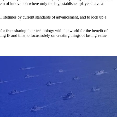
ystem of innovation where only the big established players have a
l lifetimes by current standards of advancement, and to lock up a
 free: sharing their technology with the world for the benefit of
ng IP and time to focus solely on creating things of lasting value.