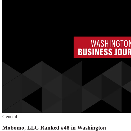
General
Mobomo, LLC Ranked #48 in Washington