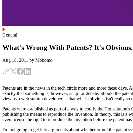
General
What's Wrong With Patents? It's Obvious.
Aug 18, 2011
by Mobomo
Patents are in the news in the tech circle more and more these days. As
exactly that something is, however, is up for debate. Should the pate
view as a web startup developer, is that what's obvious isn't really s
Patents were established as part of a way to codify the Constitution's
publishing the means to reproduce the invention. In theory, this is a 
even license the right to reproduce the invention before the patent ha
I'm not going to get into arguments about whether or not the patent sy