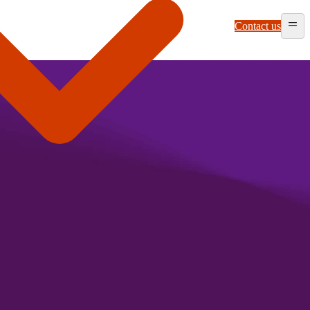
Contact us