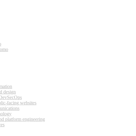
o
bomo
rmation
d design
 DevSecOps
lic-facing websites
unications
nology
and platform engineering
ces