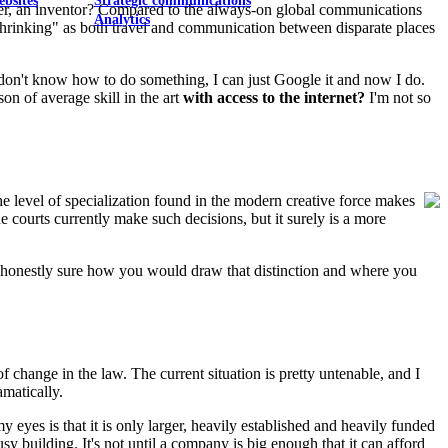
ebsites
Strategic communications
cher, an inventor? Compared to the always-on global communications
Analytics
 "shrinking" as both travel and communication between disparate places
 I don't know how to do something, I can just Google it and now I do.
on of average skill in the art
with access to the internet?
I'm not so
e level of specialization found in the modern creative force makes
he courts currently make such decisions, but it surely is a more
not honestly sure how you would draw that distinction and where you
f change in the law. The current situation is pretty untenable, and I
amatically.
 eyes is that it is only larger, heavily established and heavily funded
sy building. It's not until a company is big enough that it can afford