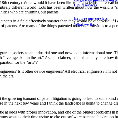
Large-scale public-facing w
8th century? What would it have been like to be a scientist, a resear
Cloud services
 entirely different world. Lots has been written about how the world is
nities who are churning out patents.
Explore our services
icipants in a field effectively smarter than they would be otherwise: if
What we think
 of patents. Are many of the things patented today non-obvious to a pers
arian society to an industrial one and now to an informational one. Th
th "average skill in the art." As a disclaimer, I'm not actually sure how t
aration for the "arts"?
engineers? Is it other device engineers? All electrical engineers? I'm 
n the art.
 the growing tsunami of patent litigation is going to lead to
some
kind o
e in the next few years and I think the landscape is going to change dr
be at odds with proper innovation, and one of the biggest problems in my
tups wasting their time trying to eke out software patents: they're too bu