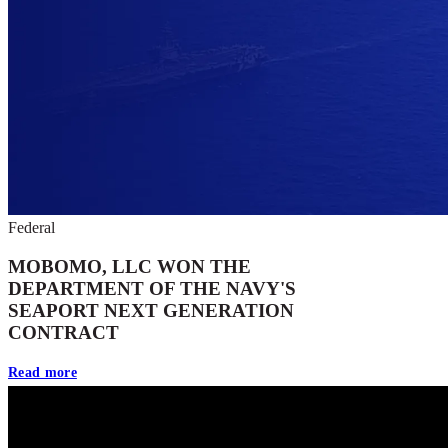
Federal
MOBOMO, LLC WON THE
DEPARTMENT OF THE NAVY'S
SEAPORT NEXT GENERATION
CONTRACT
Read more