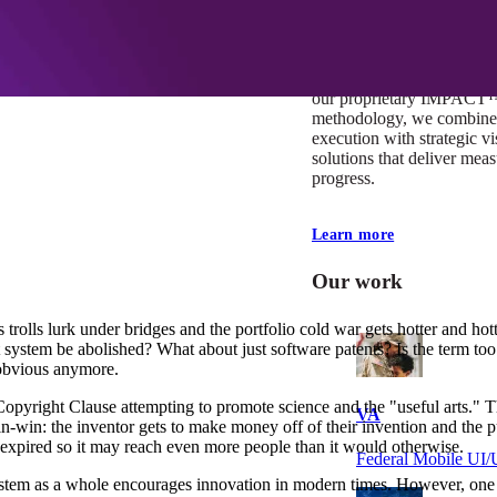
At Mobomo, impact isnʼt j
itʼs our foundation. It driv
boundaries, elevate standa
deliver extraordinary resu
our proprietary IMPACT
methodology, we combine 
execution with strategic vi
solutions that deliver mea
progress.
Learn more
Our work
 trolls lurk under bridges and the portfolio cold war gets hotter and hot
nt system be abolished? What about just software patents? Is the term t
o obvious anymore.
 Copyright Clause attempting to promote science and the "useful arts." T
VA
win-win: the inventor gets to make money off of their invention and the
s expired so it may reach even more people than it would otherwise.
Federal Mobile U
stem as a whole encourages innovation in modern times. However, one of 