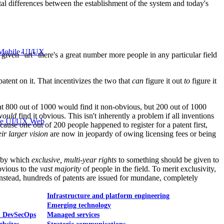
ental differences between the establishment of the system and today's
Mobile UI/UX
ven "art" there's a great number more people in any particular field
patent on it. That incentivizes the two that
can
figure it out
to
figure it
 that 800 out of 1000 would find it non-obvious, but 200 out of 1000
would
find it obvious. This isn't inherently a problem if all inventions
le UI/UX Web
cause one out of 200 people happened to register for a patent first,
eir larger vision
are now in jeopardy of owing licensing fees or being
d by which
exclusive, multi-year rights
to something should be given to
bvious to the
vast majority
of people in the field. To merit exclusivity,
 Instead, hundreds of patents are issued for mundane, completely
Infrastructure and platform engineering
Emerging technology
& DevSecOps
Managed services