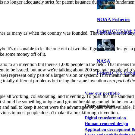
nt is no longer adequately strict for patent issuance due to three fundam
NOAA Fisheries
Federal CMS Web 
es as many as when the country was founded. That means that for any gi
 it's reasonable to let the one out of two that figured it out first get a 
ake some money off of it.
NASA
e ratio to an invention but there's 1,000 people in the field. That means
atent to be issued, but now we're talking about 200 separate people who
Federal CMS Mobi
are) represent only part of a larger vision or system. That means that be
ing totally different problems but using the same invention
as a part of th
View our portfolio
le all working, collaborating, and inventing. To posit that the standar
. It should be something unique and groundbreaking enough to be non-o
Our services
th and nail to keep it secret were the advantages of patents unavailable.
vious to most people doesn't make it a breakthrough invention.
Digital transformation
Human-centered design
Application development 