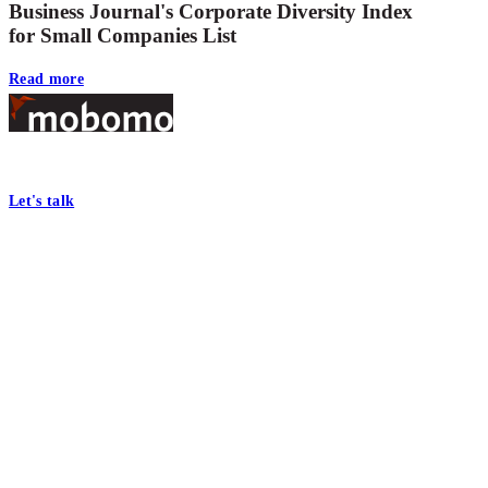
Business Journal's Corporate Diversity Index
for Small Companies List
Read more
Footer
At Mobomo, bold action drives better government—through smarter proc
Let's talk